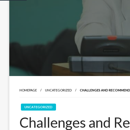
HOMEPAGE
UNCATEGORIZED
CHALLENGES AND RECOMMENDA
UNCATEGORIZED
Challenges and R