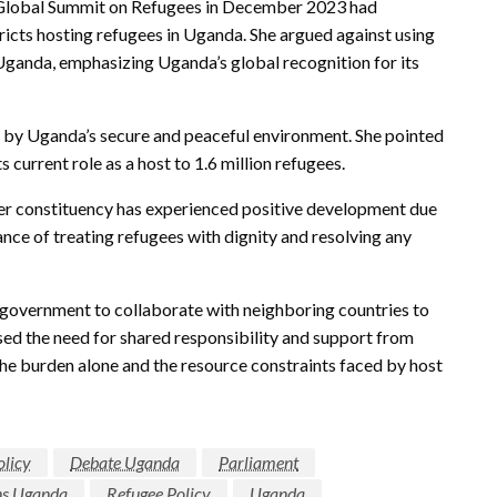
 Global Summit on Refugees in December 2023 had
icts hosting refugees in Uganda. She argued against using
o Uganda, emphasizing Uganda’s global recognition for its
 by Uganda’s secure and peaceful environment. She pointed
 current role as a host to 1.6 million refugees.
her constituency has experienced positive development due
nce of treating refugees with dignity and resolving any
 government to collaborate with neighboring countries to
ed the need for shared responsibility and support from
the burden alone and the resource constraints faced by host
olicy
Debate Uganda
Parliament
s Uganda
Refugee Policy
Uganda