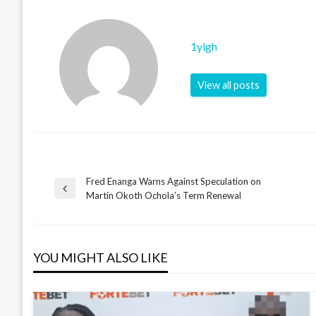
1ylgh
View all posts
Fred Enanga Warns Against Speculation on
Post
Previous
Martin Okoth Ochola’s Term Renewal
Post
navigation
YOU MIGHT ALSO LIKE