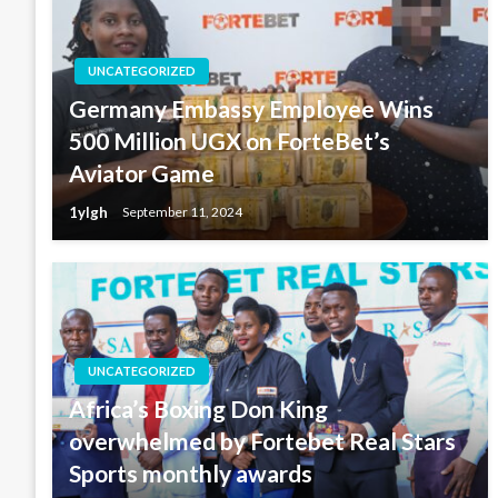
UNCATEGORIZED
Germany Embassy Employee Wins
500 Million UGX on ForteBet’s
Aviator Game
1ylgh
September 11, 2024
UNCATEGORIZED
Africa’s Boxing Don King
overwhelmed by Fortebet Real Stars
Sports monthly awards