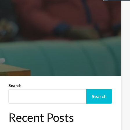
Search
Search
Recent Posts