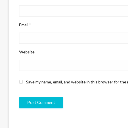
Email
*
Website
Save my name, email, and website in this browser for the