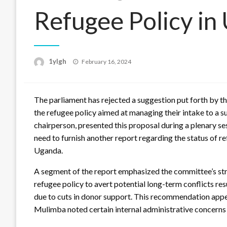
Refugee Policy in
Posted
1ylgh
February 16, 2024
on
The parliament has rejected a suggestion put forth by t
the refugee policy aimed at managing their intake to a 
chairperson, presented this proposal during a plenary se
need to furnish another report regarding the status of
Uganda.
A segment of the report emphasized the committee’s s
refugee policy to avert potential long-term conflicts res
due to cuts in donor support. This recommendation appe
Mulimba noted certain internal administrative concerns 