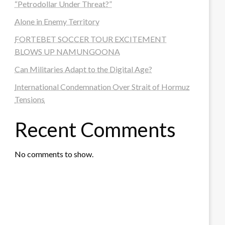
“Petrodollar Under Threat?”
Alone in Enemy Territory
FORTEBET SOCCER TOUR EXCITEMENT
BLOWS UP NAMUNGOONA
Can Militaries Adapt to the Digital Age?
International Condemnation Over Strait of Hormuz
Tensions
Recent Comments
No comments to show.