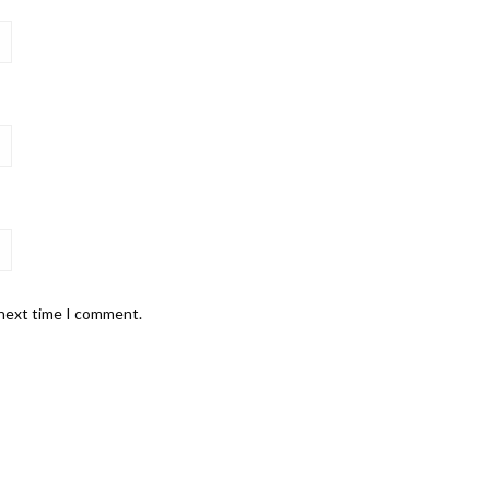
 next time I comment.