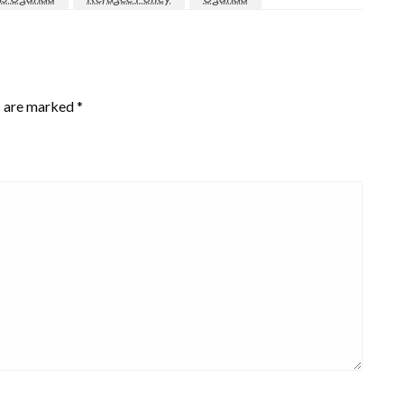
s are marked
*