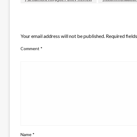
LEAVE A RESPONSE
Your email address will not be published.
Required field
Comment
*
Name
*