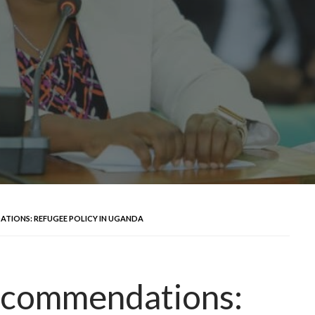
TIONS: REFUGEE POLICY IN UGANDA
ecommendations: