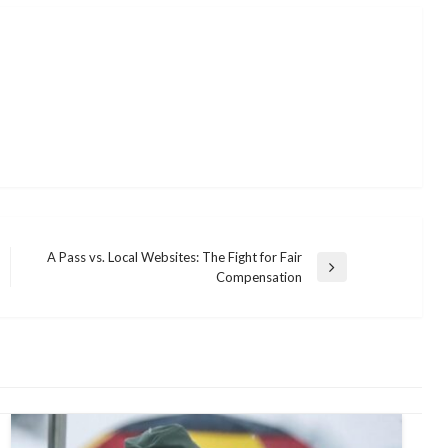
A Pass vs. Local Websites: The Fight for Fair
Next
Compensation
Post