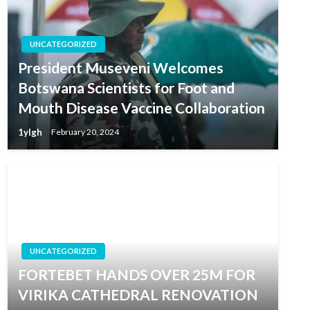
UNCATEGORIZED
President Museveni Welcomes
Botswana Scientists for Foot and
Mouth Disease Vaccine Collaboration
1ylgh
February 20, 2024
UNCATEGORIZED
FORTEBET HANDS OVER 25M FOR
VIRIKA CATHEDRAL RENOVATION