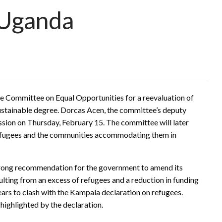
 Uganda
he Committee on Equal Opportunities for a reevaluation of
sustainable degree. Dorcas Acen, the committee’s deputy
ssion on Thursday, February 15. The committee will later
 refugees and the communities accommodating them in
trong recommendation for the government to amend its
ulting from an excess of refugees and a reduction in funding
ars to clash with the Kampala declaration on refugees.
highlighted by the declaration.