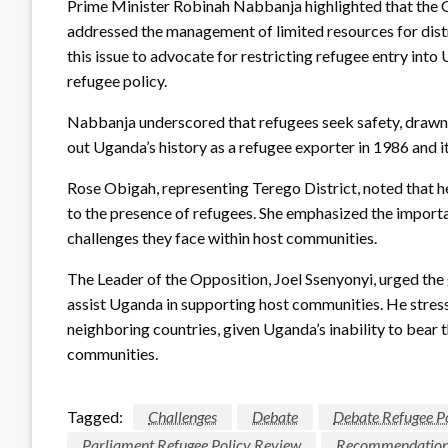
Prime Minister Robinah Nabbanja highlighted that the
addressed the management of limited resources for distr
this issue to advocate for restricting refugee entry int
refugee policy.
Nabbanja underscored that refugees seek safety, drawn
out Uganda’s history as a refugee exporter in 1986 and its
Rose Obigah, representing Terego District, noted that 
to the presence of refugees. She emphasized the importa
challenges they face within host communities.
The Leader of the Opposition, Joel Ssenyonyi, urged the
assist Uganda in supporting host communities. He stress
neighboring countries, given Uganda’s inability to bear 
communities.
Tagged:
Challenges
Debate
Debate Refugee P
Parliament Refugee Policy Review
Recommendation