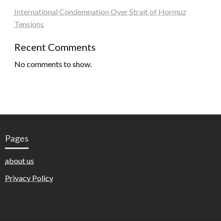
International Condemnation Over Strait of Hormuz
Tensions
Recent Comments
No comments to show.
Pages
about us
Privacy Policy