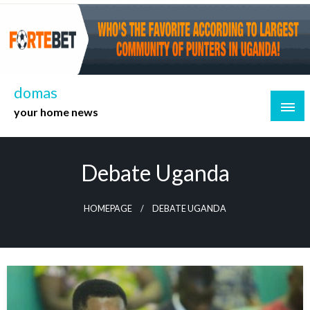
Skip
to
content
domas
your home news
Debate Uganda
HOMEPAGE
DEBATE UGANDA