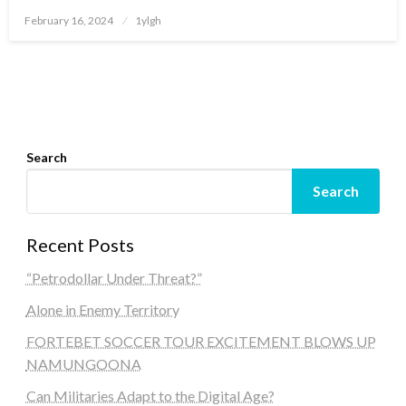
Posted
February 16, 2024
1ylgh
on
Search
Search
Recent Posts
“Petrodollar Under Threat?”
Alone in Enemy Territory
FORTEBET SOCCER TOUR EXCITEMENT BLOWS UP
NAMUNGOONA
Can Militaries Adapt to the Digital Age?