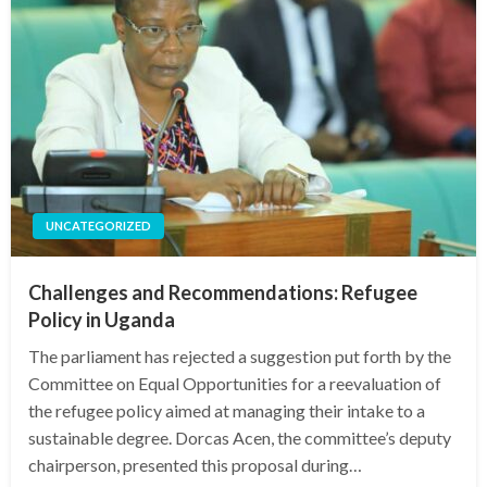
UNCATEGORIZED
Challenges and Recommendations: Refugee
Policy in Uganda
The parliament has rejected a suggestion put forth by the
Committee on Equal Opportunities for a reevaluation of
the refugee policy aimed at managing their intake to a
sustainable degree. Dorcas Acen, the committee’s deputy
chairperson, presented this proposal during…