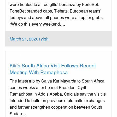
were treated to a free gifts’ bonanza by ForteBet.
ForteBet branded caps, T-shirts, European teams’
jerseys and above all phones were all up for grabs.
“We do this every weekend….
Posted
March 21, 2026
1ylgh
on
Uncategorized
Kiir’s South Africa Visit Follows Recent
Meeting With Ramaphosa
The latest trip by Salva Kiir Mayardit to South Africa
comes weeks after he met President Cyril
Ramaphosa in Addis Ababa. Officials say the visit is
intended to build on previous diplomatic exchanges
and further strengthen cooperation between South
Sudan…