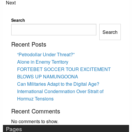
Next
Search
Search
Recent Posts
“Petrodollar Under Threat?”
Alone in Enemy Territory
FORTEBET SOCCER TOUR EXCITEMENT
BLOWS UP NAMUNGOONA
Can Militaries Adapt to the Digital Age?
International Condemnation Over Strait of
Hormuz Tensions
Recent Comments
No comments to show.
Pages