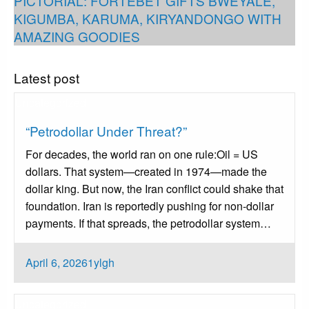
PICTORIAL: FORTEBET GIFTS BWEYALE,
KIGUMBA, KARUMA, KIRYANDONGO WITH
AMAZING GOODIES
Latest post
Uncategorized
“Petrodollar Under Threat?”
For decades, the world ran on one rule:Oil = US
dollars. That system—created in 1974—made the
dollar king. But now, the Iran conflict could shake that
foundation. Iran is reportedly pushing for non-dollar
payments. If that spreads, the petrodollar system…
Posted
April 6, 2026
1ylgh
on
Uncategorized