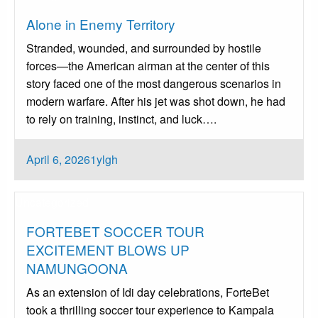
Alone in Enemy Territory
Stranded, wounded, and surrounded by hostile
forces—the American airman at the center of this
story faced one of the most dangerous scenarios in
modern warfare. After his jet was shot down, he had
to rely on training, instinct, and luck….
Posted
April 6, 2026
1ylgh
on
Uncategorized
FORTEBET SOCCER TOUR
EXCITEMENT BLOWS UP
NAMUNGOONA
As an extension of Idi day celebrations, ForteBet
took a thrilling soccer tour experience to Kampala