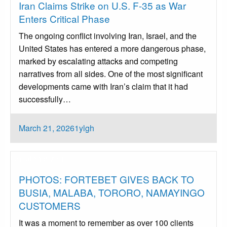
Iran Claims Strike on U.S. F-35 as War
Enters Critical Phase
The ongoing conflict involving Iran, Israel, and the
United States has entered a more dangerous phase,
marked by escalating attacks and competing
narratives from all sides. One of the most significant
developments came with Iran’s claim that it had
successfully…
Posted
March 21, 2026
1ylgh
on
Uncategorized
PHOTOS: FORTEBET GIVES BACK TO
BUSIA, MALABA, TORORO, NAMAYINGO
CUSTOMERS
It was a moment to remember as over 100 clients