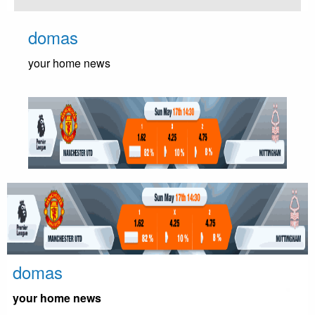
Skip
to
domas
content
your home news
domas
your home news