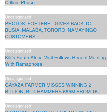
Critical Phase
Uncategorized
PHOTOS: FORTEBET GIVES BACK TO
BUSIA, MALABA, TORORO, NAMAYINGO
CUSTOMERS
Uncategorized
Kiir’s South Africa Visit Follows Recent Meeting
With Ramaphosa
Uncategorized
GAYAZA FARMER MISSES WINNING 2
BILLION, BUT HAMMERS 685M FROM 1K
Uncategorized