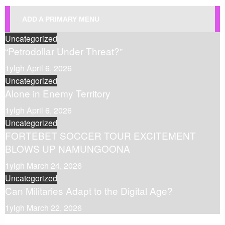
ADD A PRIMARY MENU
Uncategorized
“Petrodollar Under Threat?”
1ylgh
April 6, 2026
Uncategorized
Alone in Enemy Territory
1ylgh
April 6, 2026
Uncategorized
FORTEBET SOCCER TOUR EXCITEMENT
BLOWS UP NAMUNGOONA
1ylgh
March 24, 2026
Uncategorized
Can Militaries Adapt to the Digital Age?
1ylgh
March 22, 2026