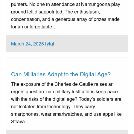
punters. No one in attendance at Namungoona play
ground left disappointed. The enthusiasm,
concentration, and a generous array of prizes made
for an unforgettable…
Posted
March 24, 2026
1ylgh
on
Uncategorized
Can Militaries Adapt to the Digital Age?
The exposure of the Charles de Gaulle raises an
urgent question: can military institutions keep pace
with the risks of the digital age? Today’s soldiers are
not isolated from technology. They carry
smartphones, wear smartwatches, and use apps like
Strava…