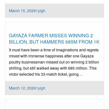
Posted
March 15, 2026
1ylgh
on
Uncategorized
GAYAZA FARMER MISSES WINNING 2
BILLION, BUT HAMMERS 685M FROM 1K
It must have been a time of imaginations and regrets
mixed with immense happiness after one Gayaza
poultry businessman missed out on winning 2 billion
shilling, but still walked away with 685 million. This
victor selected his 33-match ticket, going…
Posted
March 12, 2026
1ylgh
on
Uncategorized