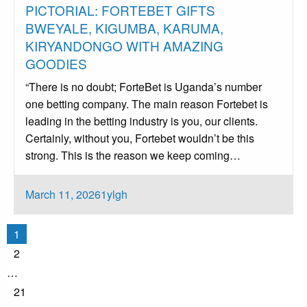
PICTORIAL: FORTEBET GIFTS
BWEYALE, KIGUMBA, KARUMA,
KIRYANDONGO WITH AMAZING
GOODIES
“There is no doubt; ForteBet is Uganda’s number
one betting company. The main reason Fortebet is
leading in the betting industry is you, our clients.
Certainly, without you, Fortebet wouldn’t be this
strong. This is the reason we keep coming…
Posted
March 11, 2026
1ylgh
on
Posts
1
pagination
2
…
21