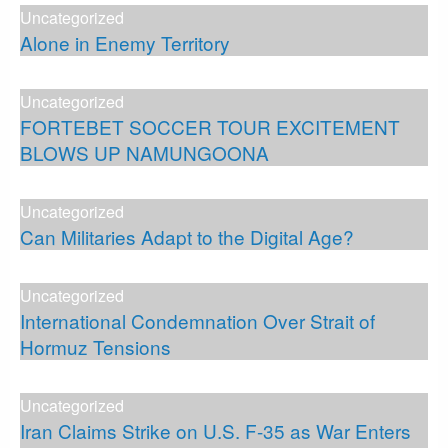
Uncategorized
Alone in Enemy Territory
Uncategorized
FORTEBET SOCCER TOUR EXCITEMENT
BLOWS UP NAMUNGOONA
Uncategorized
Can Militaries Adapt to the Digital Age?
Uncategorized
International Condemnation Over Strait of
Hormuz Tensions
Uncategorized
Iran Claims Strike on U.S. F-35 as War Enters