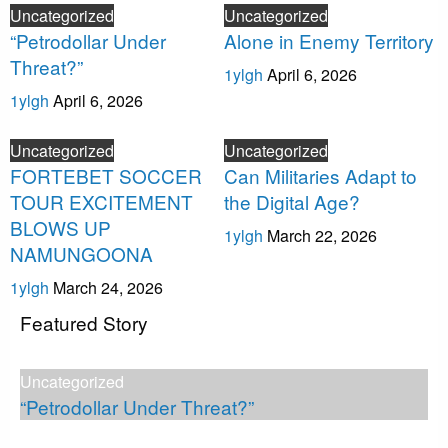
Uncategorized
Uncategorized
“Petrodollar Under
Alone in Enemy Territory
Threat?”
1ylgh
April 6, 2026
1ylgh
April 6, 2026
Uncategorized
Uncategorized
FORTEBET SOCCER
Can Militaries Adapt to
TOUR EXCITEMENT
the Digital Age?
BLOWS UP
1ylgh
March 22, 2026
NAMUNGOONA
1ylgh
March 24, 2026
Featured Story
Uncategorized
“Petrodollar Under Threat?”