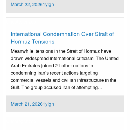
Posted
March 22, 2026
1ylgh
on
Uncategorized
International Condemnation Over Strait of
Hormuz Tensions
Meanwhile, tensions in the Strait of Hormuz have
drawn widespread international criticism. The United
Arab Emirates joined 21 other nations in
condemning Iran’s recent actions targeting
commercial vessels and civilian infrastructure in the
Gulf. The group accused Iran of attempting…
Posted
March 21, 2026
1ylgh
on
Uncategorized