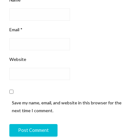
Email
*
Website
Save my name, email, and website in this browser for the
next time I comment.