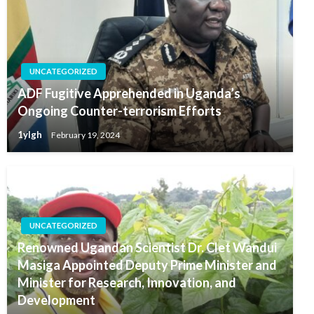
UNCATEGORIZED
ADF Fugitive Apprehended in Uganda’s
Ongoing Counter-terrorism Efforts
1ylgh
February 19, 2024
UNCATEGORIZED
Renowned Ugandan Scientist Dr. Clet Wandui
Masiga Appointed Deputy Prime Minister and
Minister for Research, Innovation, and
Development