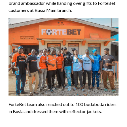
brand ambassador while handing over gifts to ForteBet
customers at Busia Main branch.
ForteBet team also reached out to 100 bodaboda riders
in Busia and dressed them with reflector jackets.