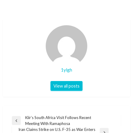
1ylgh
View all posts
Post
Kiir’s South Africa Visit Follows Recent
Previous
Meeting With Ramaphosa
navigation
Post
Iran Claims Strike on U.S. F-35 as War Enters