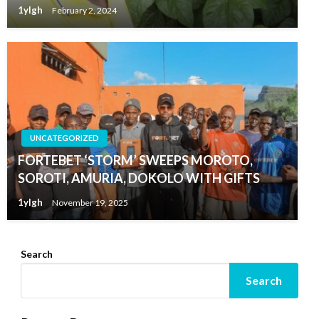
1ylgh
February 2, 2024
UNCATEGORIZED
FORTEBET ‘STORM’ SWEEPS MOROTO,
SOROTI, AMURIA, DOKOLO WITH GIFTS
1ylgh
November 19, 2025
Search
Search