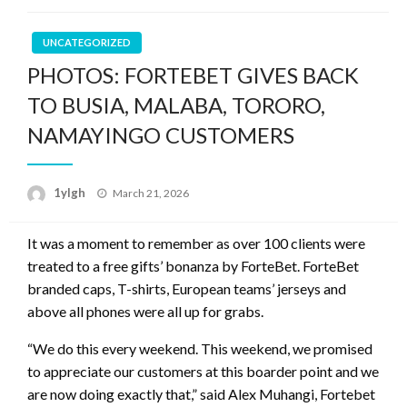
UNCATEGORIZED
PHOTOS: FORTEBET GIVES BACK
TO BUSIA, MALABA, TORORO,
NAMAYINGO CUSTOMERS
Posted
1ylgh
March 21, 2026
on
It was a moment to remember as over 100 clients were
treated to a free gifts’ bonanza by ForteBet. ForteBet
branded caps, T-shirts, European teams’ jerseys and
above all phones were all up for grabs.
“We do this every weekend. This weekend, we promised
to appreciate our customers at this boarder point and we
are now doing exactly that,” said Alex Muhangi, Fortebet