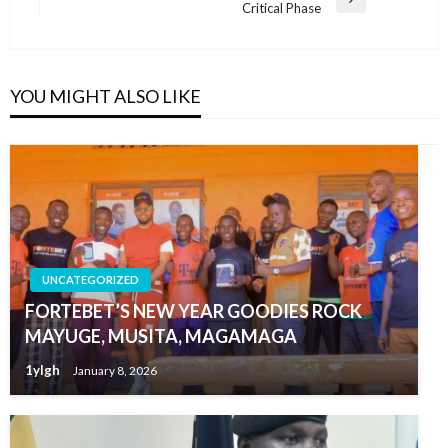
Next
Critical Phase
Post
YOU MIGHT ALSO LIKE
UNCATEGORIZED
FORTEBET’S NEW YEAR GOODIES ROCK
MAYUGE, MUSITA, MAGAMAGA
1ylgh
January 8, 2026