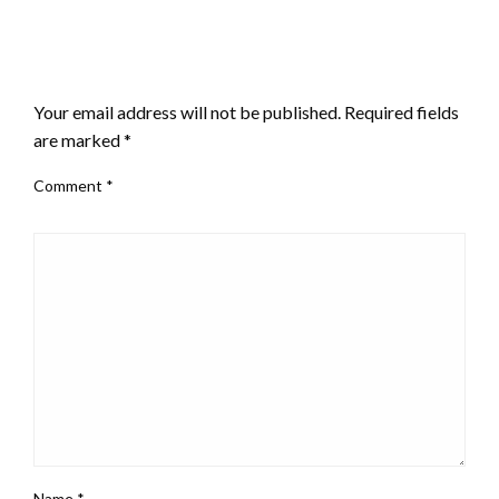
LEAVE A RESPONSE
Your email address will not be published.
Required fields
are marked
*
Comment
*
Name
*