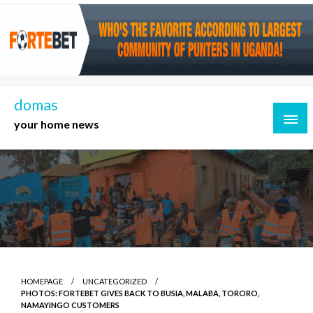
Skip
to
content
domas
your home news
HOMEPAGE
UNCATEGORIZED
PHOTOS: FORTEBET GIVES BACK TO BUSIA, MALABA, TORORO,
NAMAYINGO CUSTOMERS