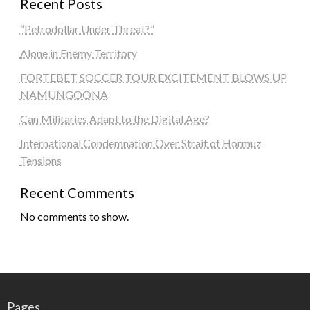
Recent Posts
“Petrodollar Under Threat?”
Alone in Enemy Territory
FORTEBET SOCCER TOUR EXCITEMENT BLOWS UP
NAMUNGOONA
Can Militaries Adapt to the Digital Age?
International Condemnation Over Strait of Hormuz
Tensions
Recent Comments
No comments to show.
Pages