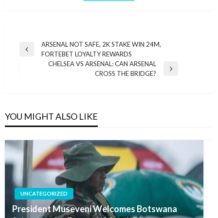
Post
ARSENAL NOT SAFE, 2K STAKE WIN 24M,
Previous
FORTEBET LOYALTY REWARDS
navigation
Post
CHELSEA VS ARSENAL: CAN ARSENAL
Next
CROSS THE BRIDGE?
Post
YOU MIGHT ALSO LIKE
UNCATEGORIZED
President Museveni Welcomes Botswana