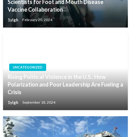
Scientists for Foot and Mouth Disease
Vaccine Collaboration
1ylgh
February 20, 2024
UNCATEGORIZED
Rising Political Violence in the U.S.: How
Polarization and Poor Leadership Are Fueling a
Crisis
1ylgh
September 18, 2024