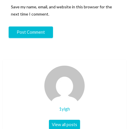
Save my name, email, and website in this browser for the
next time I comment.
1ylgh
View all posts