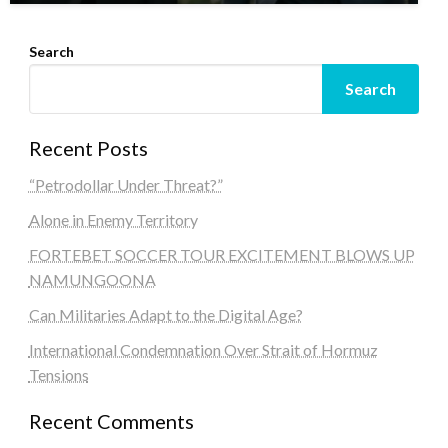
Search
Search
Recent Posts
“Petrodollar Under Threat?”
Alone in Enemy Territory
FORTEBET SOCCER TOUR EXCITEMENT BLOWS UP
NAMUNGOONA
Can Militaries Adapt to the Digital Age?
International Condemnation Over Strait of Hormuz
Tensions
Recent Comments