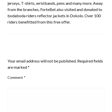
jerseys, T-shirts, wristbands, pens and many more. Away
from the branches, ForteBet also visited and donated to
bodaboda riders reflector jackets in Dokolo. Over 100
riders benefitted from this free offer.
LEAVE A RESPONSE
Your email address will not be published.
Required fields
are marked
*
Comment
*