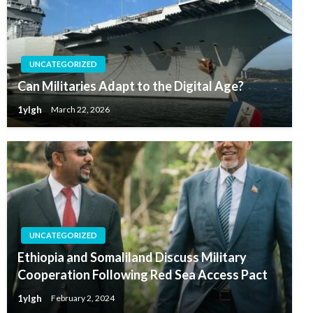
UNCATEGORIZED
Can Militaries Adapt to the Digital Age?
1ylgh
March 22, 2026
UNCATEGORIZED
Ethiopia and Somaliland Discuss Military
Cooperation Following Red Sea Access Pact
1ylgh
February 2, 2024