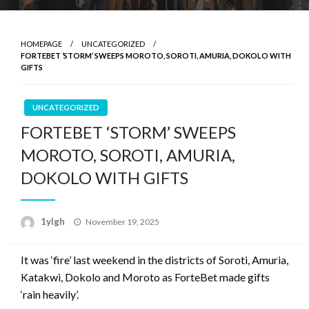
HOMEPAGE
UNCATEGORIZED
FORTEBET ‘STORM’ SWEEPS MOROTO, SOROTI, AMURIA, DOKOLO WITH
GIFTS
UNCATEGORIZED
FORTEBET ‘STORM’ SWEEPS
MOROTO, SOROTI, AMURIA,
DOKOLO WITH GIFTS
Posted
1ylgh
November 19, 2025
on
It was ‘fire’ last weekend in the districts of Soroti, Amuria,
Katakwi, Dokolo and Moroto as ForteBet made gifts
‘rain heavily’.