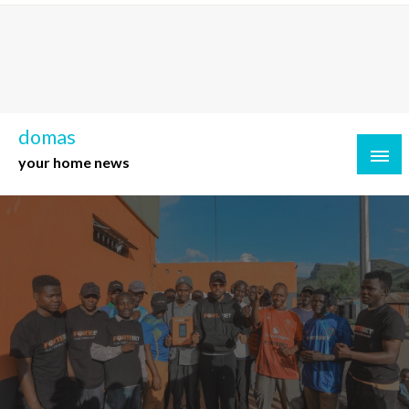
Skip
to
content
domas
your home news