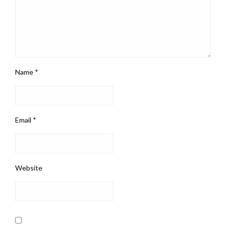
Name
*
Email
*
Website