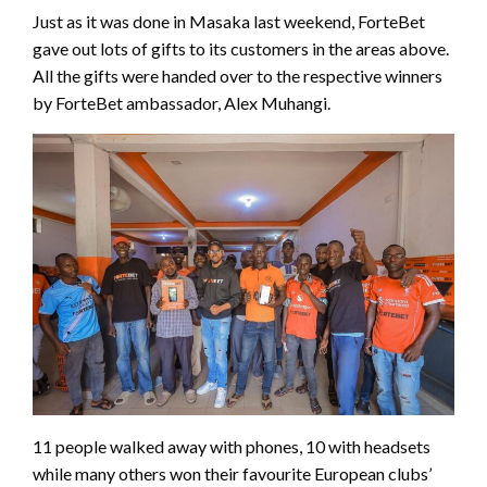
Just as it was done in Masaka last weekend, ForteBet
gave out lots of gifts to its customers in the areas above.
All the gifts were handed over to the respective winners
by ForteBet ambassador, Alex Muhangi.
11 people walked away with phones, 10 with headsets
while many others won their favourite European clubs’