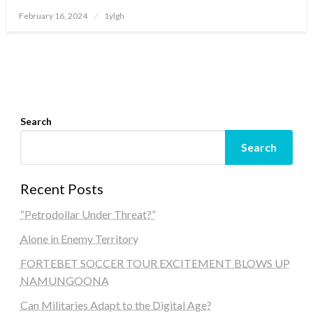
Posted
February 16, 2024
1ylgh
on
Search
Search
Recent Posts
“Petrodollar Under Threat?”
Alone in Enemy Territory
FORTEBET SOCCER TOUR EXCITEMENT BLOWS UP
NAMUNGOONA
Can Militaries Adapt to the Digital Age?