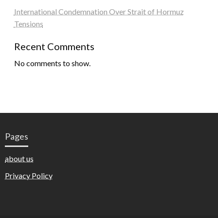
International Condemnation Over Strait of Hormuz
Tensions
Recent Comments
No comments to show.
Pages
about us
Privacy Policy