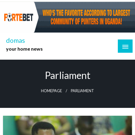
Skip
to
content
domas
your home news
Parliament
HOMEPAGE
PARLIAMENT