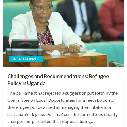
UNCATEGORIZED
Challenges and Recommendations: Refugee
Policy in Uganda
The parliament has rejected a suggestion put forth by the
Committee on Equal Opportunities for a reevaluation of
the refugee policy aimed at managing their intake to a
sustainable degree. Dorcas Acen, the committee’s deputy
chairperson, presented this proposal during…