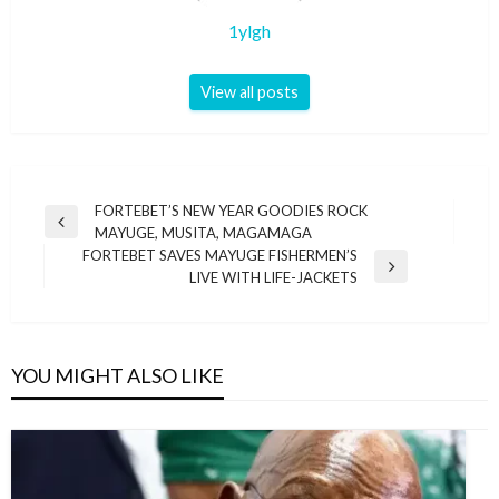
1ylgh
View all posts
Post
FORTEBET’S NEW YEAR GOODIES ROCK
Previous
MAYUGE, MUSITA, MAGAMAGA
navigation
Post
FORTEBET SAVES MAYUGE FISHERMEN’S
Next
LIVE WITH LIFE-JACKETS
Post
YOU MIGHT ALSO LIKE