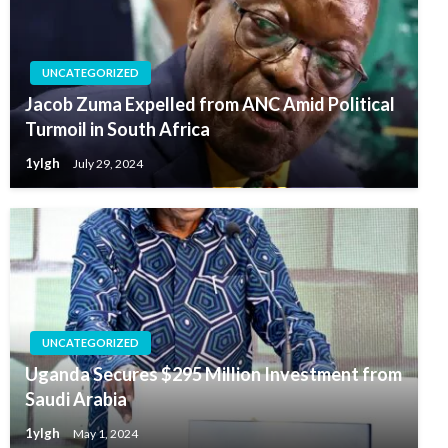
UNCATEGORIZED
Jacob Zuma Expelled from ANC Amid Political
Turmoil in South Africa
1ylgh
July 29, 2024
UNCATEGORIZED
Uganda Secures $295 Million Investment from
Saudi Arabia
1ylgh
May 1, 2024