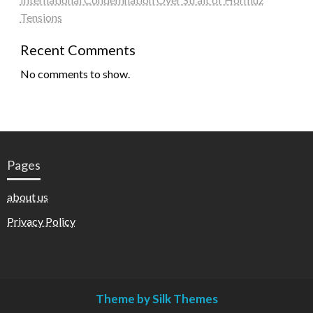
Tensions
Recent Comments
No comments to show.
Pages
about us
Privacy Policy
Theme by Silk Themes