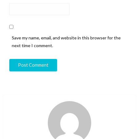
Save my name, email, and website in this browser for the
next time I comment.