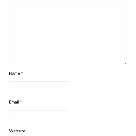
Name
*
Email
*
Website