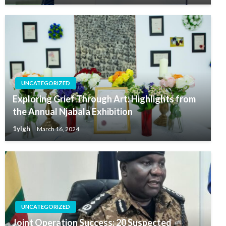
UNCATEGORIZED
Exploring Grief Through Art: Highlights from
the Annual Njabala Exhibition
1ylgh
March 16, 2024
UNCATEGORIZED
Joint Operation Success: 20 Suspected