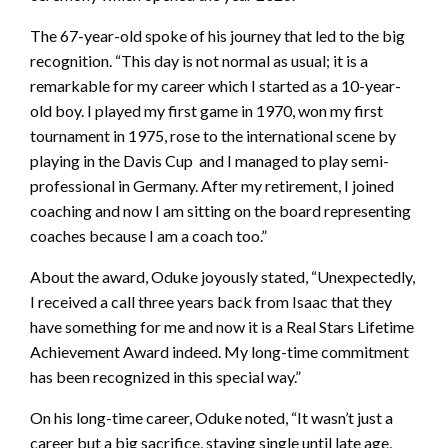
The 67-year-old spoke of his journey that led to the big
recognition. “This day is not normal as usual; it is a
remarkable for my career which I started as a 10-year-
old boy. I played my first game in 1970, won my first
tournament in 1975, rose to the international scene by
playing in the Davis Cup and I managed to play semi-
professional in Germany. After my retirement, I joined
coaching and now I am sitting on the board representing
coaches because I am a coach too.”
About the award, Oduke joyously stated, “Unexpectedly,
I received a call three years back from Isaac that they
have something for me and now it is a Real Stars Lifetime
Achievement Award indeed. My long-time commitment
has been recognized in this special way.”
On his long-time career, Oduke noted, “It wasn’t just a
career but a big sacrifice, staying single until late age,