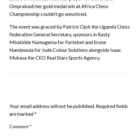
Omprakash her gold medal win at Africa Chess
Championship couldn’t go unnoticed.
The event was graced by Patrick Ojok the Uganda Chess
Federation General Secretary, sponsors in Rasty
Mbatidde Namugema for Fortebet and Erone
Nandawula for Jude Colour Solutions alongside Isaac
Mukasa the CEO Real Stars Sports Agency.
LEAVE A RESPONSE
Your email address will not be published.
Required fields
are marked
*
Comment
*