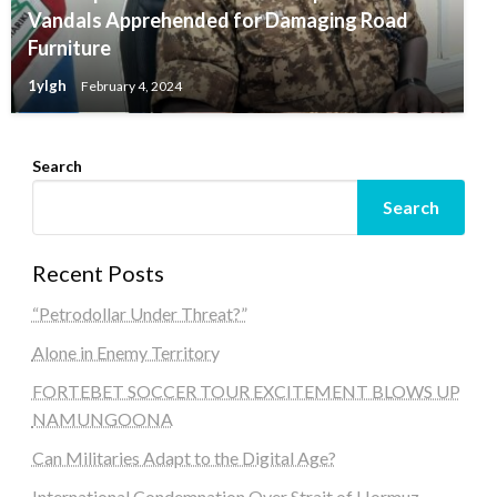
Vandals Apprehended for Damaging Road
Furniture
1ylgh
February 4, 2024
Search
Search
Recent Posts
“Petrodollar Under Threat?”
Alone in Enemy Territory
FORTEBET SOCCER TOUR EXCITEMENT BLOWS UP
NAMUNGOONA
Can Militaries Adapt to the Digital Age?
International Condemnation Over Strait of Hormuz