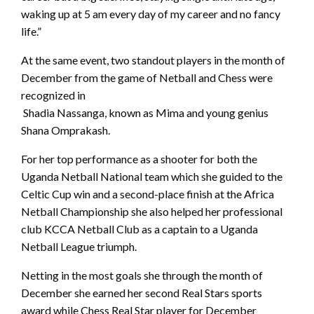
waking up at 5 am every day of my career and no fancy
life.”
At the same event, two standout players in the month of
December from the game of Netball and Chess were
recognized in
Shadia Nassanga, known as Mima and young genius
Shana Omprakash.
For her top performance as a shooter for both the
Uganda Netball National team which she guided to the
Celtic Cup win and a second-place finish at the Africa
Netball Championship she also helped her professional
club KCCA Netball Club as a captain to a Uganda
Netball League triumph.
Netting in the most goals she through the month of
December she earned her second Real Stars sports
award while Chess Real Star player for December