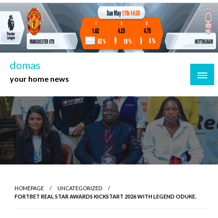
Skip
to
content
domas
your home news
HOMEPAGE
UNCATEGORIZED
FORTBET REAL STAR AWARDS KICKSTART 2026 WITH LEGEND ODUKE.