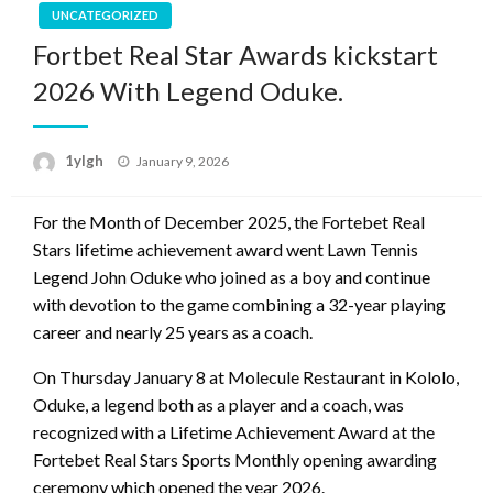
UNCATEGORIZED
Fortbet Real Star Awards kickstart
2026 With Legend Oduke.
Posted
1ylgh
January 9, 2026
on
For the Month of December 2025, the Fortebet Real
Stars lifetime achievement award went Lawn Tennis
Legend John Oduke who joined as a boy and continue
with devotion to the game combining a 32-year playing
career and nearly 25 years as a coach.
On Thursday January 8 at Molecule Restaurant in Kololo,
Oduke, a legend both as a player and a coach, was
recognized with a Lifetime Achievement Award at the
Fortebet Real Stars Sports Monthly opening awarding
ceremony which opened the year 2026.