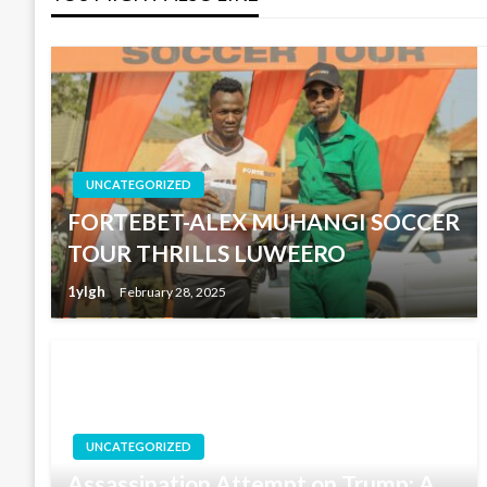
UNCATEGORIZED
FORTEBET-ALEX MUHANGI SOCCER
TOUR THRILLS LUWEERO
1ylgh
February 28, 2025
UNCATEGORIZED
Assassination Attempt on Trump: A