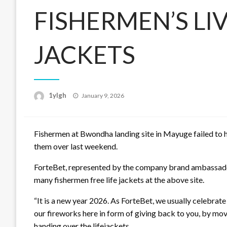
FISHERMEN’S LIV
JACKETS
Posted
1ylgh
January 9, 2026
on
Fishermen at Bwondha landing site in Mayuge failed to 
them over last weekend.
ForteBet, represented by the company brand ambassad
many fishermen free life jackets at the above site.
“It is a new year 2026. As ForteBet, we usually celebrat
our fireworks here in form of giving back to you, by movi
handing over the lifejackets.