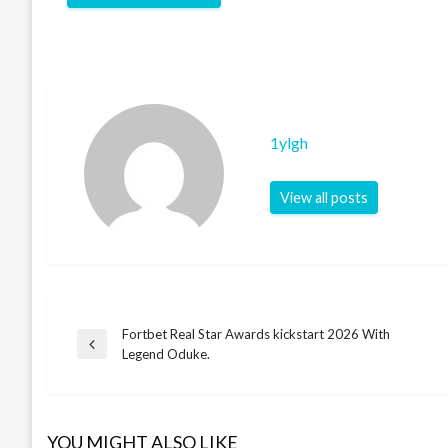
1ylgh
View all posts
Fortbet Real Star Awards kickstart 2026 With
Post
Previous
Legend Oduke.
Post
navigation
YOU MIGHT ALSO LIKE