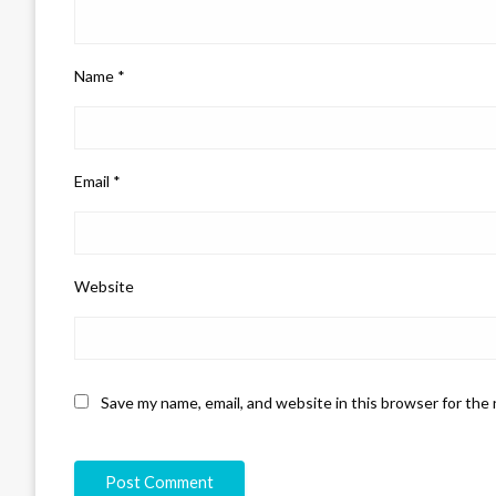
Name
*
Email
*
Website
Save my name, email, and website in this browser for the