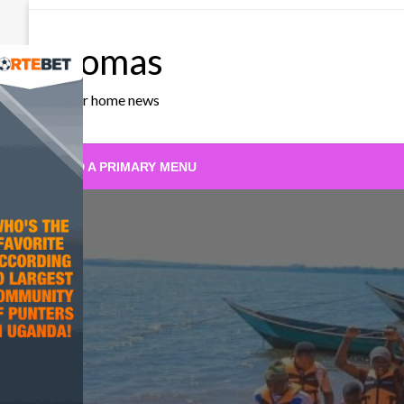
Skip
to
domas
content
your home news
ADD A PRIMARY MENU