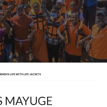
MEN’S LIVE WITH LIFE-JACKETS
S MAYUGE