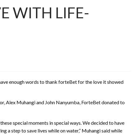
E WITH LIFE-
have enough words to thank forteBet for the love it showed
or, Alex Muhangi and John Nanyumba, ForteBet donated to
e these special moments in special ways. We decided to have
ng a step to save lives while on water,” Muhangi said while