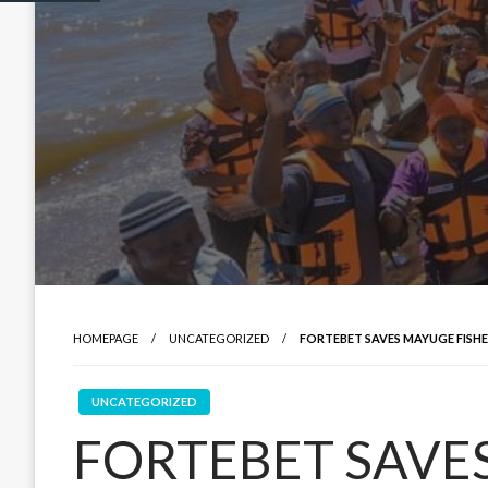
HOMEPAGE
UNCATEGORIZED
FORTEBET SAVES MAYUGE FISHER
UNCATEGORIZED
FORTEBET SAVE