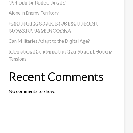
“Petrodollar Under Threat?”
Alone in Enemy Territory
FORTEBET SOCCER TOUR EXCITEMENT
BLOWS UP NAMUNGOONA
Can Militaries Adapt to the Digital Age?
International Condemnation Over Strait of Hormuz
Tensions
Recent Comments
No comments to show.