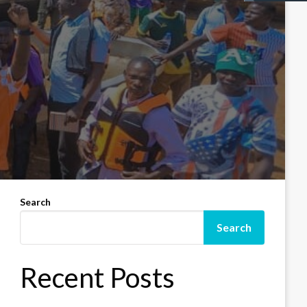
Search
Search
Recent Posts