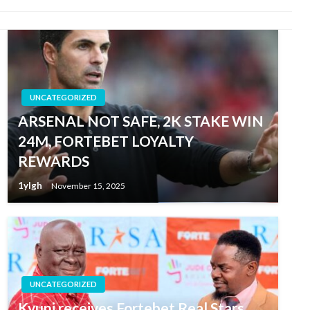
UNCATEGORIZED
ARSENAL NOT SAFE, 2K STAKE WIN
24M, FORTEBET LOYALTY
REWARDS
1ylgh
November 15, 2025
UNCATEGORIZED
Kyuni receives Fortebet Real Stars