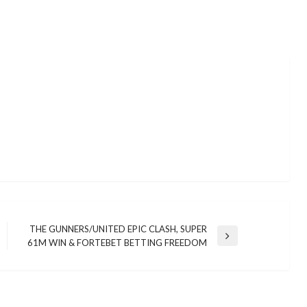
THE GUNNERS/UNITED EPIC CLASH, SUPER
Next
61M WIN & FORTEBET BETTING FREEDOM
Post