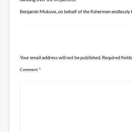
Benjamin Mukuve, on behalf of the fishermen endlessly 
LEAVE A RESPONSE
Your email address will not be published.
Required field
Comment
*