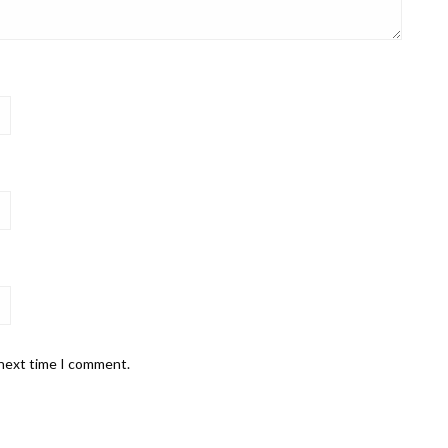
 next time I comment.