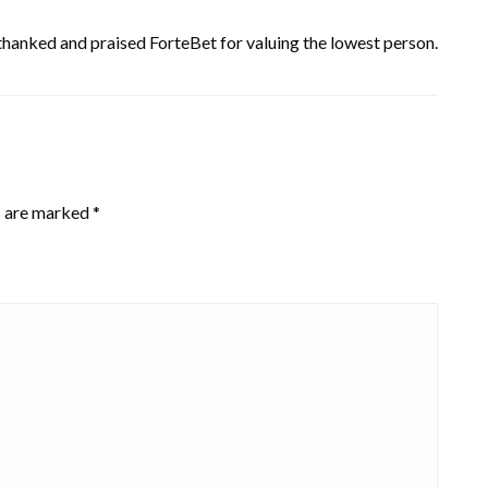
thanked and praised ForteBet for valuing the lowest person.
s are marked
*