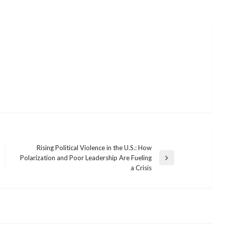
Rising Political Violence in the U.S.: How
Polarization and Poor Leadership Are Fueling
Next
a Crisis
Post