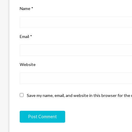
Name
*
Email
*
Website
Save my name, email, and website in this browser for the