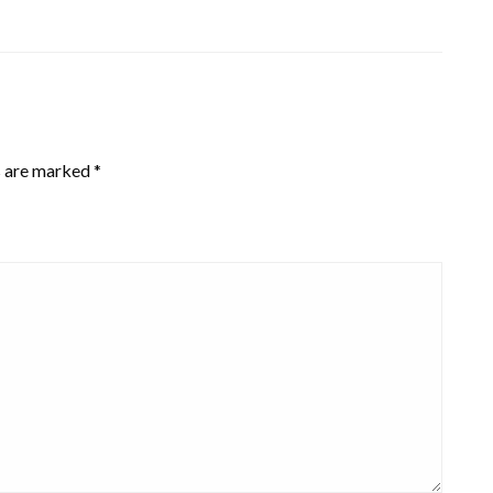
s are marked
*