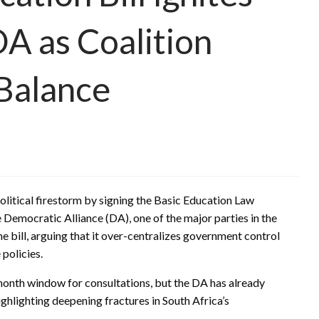
DA as Coalition
 Balance
olitical firestorm by signing the Basic Education Law
e Democratic Alliance (DA), one of the major parties in the
 bill, arguing that it over-centralizes government control
policies.
onth window for consultations, but the DA has already
highlighting deepening fractures in South Africa’s