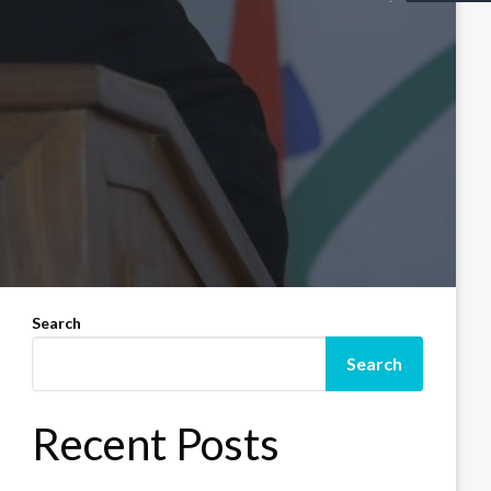
Search
Search
Recent Posts