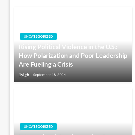
UNCATEGORIZED
Rising Political Violence in the U.S.:
How Polarization and Poor Leadership
Are Fueling a Crisis
1ylgh
September 18, 2024
UNCATEGORIZED