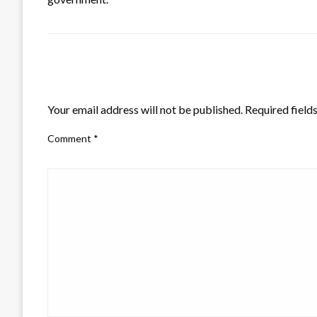
LEAVE A RESPONSE
Your email address will not be published.
Required field
Comment
*