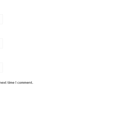
 next time I comment.