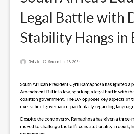
Legal Battle with 
Stability Hangs in
Posted
1ylgh
September 18, 2024
on
South African President Cyril Ramaphosa has ignited a p
Amendment Bill into law, sparking a legal battle with th
coalition government. The DA opposes key aspects of the
over school governance, particularly regarding language 
Despite the controversy, Ramaphosa has given a three-m
moved to challenge the bill’s constitutionality in court, 
government.