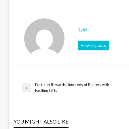
1ylgh
View all posts
Fortebet Rewards Hundreds of Punters with
Post
Previous
Exciting Gifts
Post
navigation
YOU MIGHT ALSO LIKE