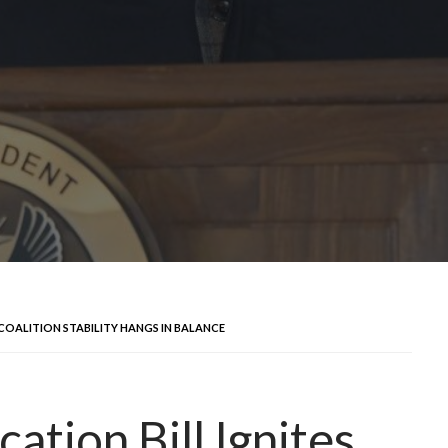
 COALITION STABILITY HANGS IN BALANCE
ation Bill Ignites