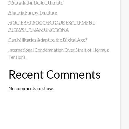
“Petrodollar Under Threat?”
Alone in Enemy Territory
FORTEBET SOCCER TOUR EXCITEMENT
BLOWS UP NAMUNGOONA
Can Militaries Adapt to the Digital Age?
International Condemnation Over Strait of Hormuz
Tensions
Recent Comments
No comments to show.