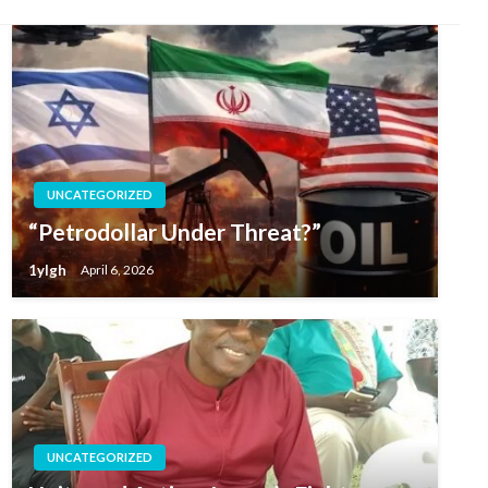
UNCATEGORIZED
“Petrodollar Under Threat?”
1ylgh
April 6, 2026
UNCATEGORIZED