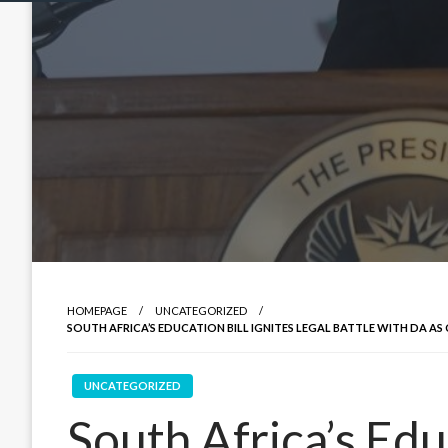
HOMEPAGE
UNCATEGORIZED
SOUTH AFRICA’S EDUCATION BILL IGNITES LEGAL BATTLE WITH DA AS
UNCATEGORIZED
South Africa’s Educ