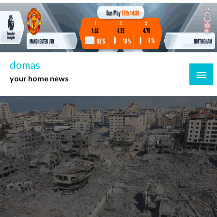
Skip
to
content
domas
your home news