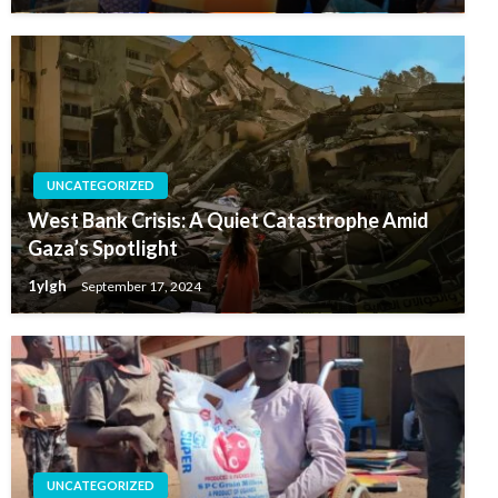
UNCATEGORIZED
West Bank Crisis: A Quiet Catastrophe Amid
Gaza’s Spotlight
1ylgh
September 17, 2024
UNCATEGORIZED