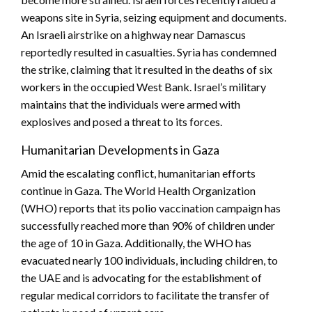
weapons site in Syria, seizing equipment and documents.
An Israeli airstrike on a highway near Damascus
reportedly resulted in casualties. Syria has condemned
the strike, claiming that it resulted in the deaths of six
workers in the occupied West Bank. Israel’s military
maintains that the individuals were armed with
explosives and posed a threat to its forces.
Humanitarian Developments in Gaza
Amid the escalating conflict, humanitarian efforts
continue in Gaza. The World Health Organization
(WHO) reports that its polio vaccination campaign has
successfully reached more than 90% of children under
the age of 10 in Gaza. Additionally, the WHO has
evacuated nearly 100 individuals, including children, to
the UAE and is advocating for the establishment of
regular medical corridors to facilitate the transfer of