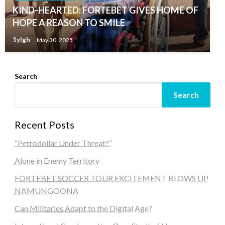
KIND-HEARTED: FORTEBET GIVES HOME OF
HOPE A REASON TO SMILE
1ylgh
May 30, 2025
Search
Search
Recent Posts
“Petrodollar Under Threat?”
Alone in Enemy Territory
FORTEBET SOCCER TOUR EXCITEMENT BLOWS UP
NAMUNGOONA
Can Militaries Adapt to the Digital Age?