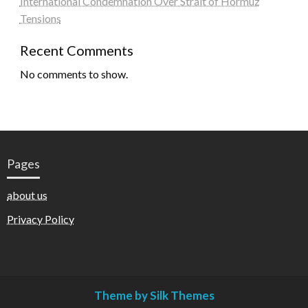
International Condemnation Over Strait of Hormuz
Tensions
Recent Comments
No comments to show.
Pages
about us
Privacy Policy
Theme by Silk Themes