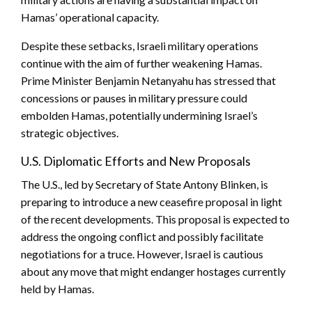
Hamas’ operational capacity.
Despite these setbacks, Israeli military operations
continue with the aim of further weakening Hamas.
Prime Minister Benjamin Netanyahu has stressed that
concessions or pauses in military pressure could
embolden Hamas, potentially undermining Israel’s
strategic objectives.
U.S. Diplomatic Efforts and New Proposals
The U.S., led by Secretary of State Antony Blinken, is
preparing to introduce a new ceasefire proposal in light
of the recent developments. This proposal is expected to
address the ongoing conflict and possibly facilitate
negotiations for a truce. However, Israel is cautious
about any move that might endanger hostages currently
held by Hamas.