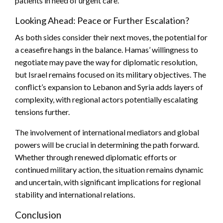
patients in need of urgent care.
Looking Ahead: Peace or Further Escalation?
As both sides consider their next moves, the potential for
a ceasefire hangs in the balance. Hamas’ willingness to
negotiate may pave the way for diplomatic resolution,
but Israel remains focused on its military objectives. The
conflict’s expansion to Lebanon and Syria adds layers of
complexity, with regional actors potentially escalating
tensions further.
The involvement of international mediators and global
powers will be crucial in determining the path forward.
Whether through renewed diplomatic efforts or
continued military action, the situation remains dynamic
and uncertain, with significant implications for regional
stability and international relations.
Conclusion