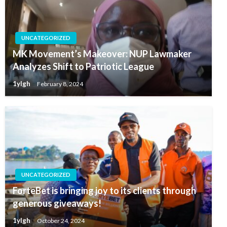
UNCATEGORIZED
MK Movement’s Makeover: NUP Lawmaker
Analyzes Shift to Patriotic League
1ylgh
February 8, 2024
UNCATEGORIZED
ForteBet is bringing joy to its clients through
generous giveaways!
1ylgh
October 24, 2024