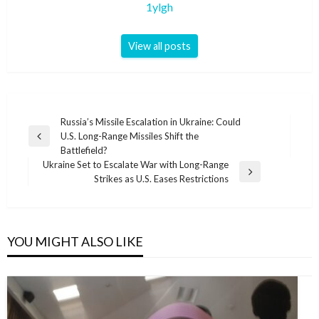
1ylgh
View all posts
Post
Russia’s Missile Escalation in Ukraine: Could
U.S. Long-Range Missiles Shift the
navigation
Previous
Battlefield?
Post
Ukraine Set to Escalate War with Long-Range
Next
Strikes as U.S. Eases Restrictions
Post
YOU MIGHT ALSO LIKE