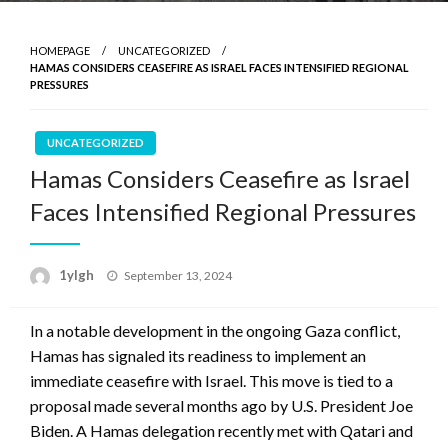
HOMEPAGE
UNCATEGORIZED
HAMAS CONSIDERS CEASEFIRE AS ISRAEL FACES INTENSIFIED REGIONAL
PRESSURES
UNCATEGORIZED
Hamas Considers Ceasefire as Israel
Faces Intensified Regional Pressures
Posted
1ylgh
September 13, 2024
on
In a notable development in the ongoing Gaza conflict,
Hamas has signaled its readiness to implement an
immediate ceasefire with Israel. This move is tied to a
proposal made several months ago by U.S. President Joe
Biden. A Hamas delegation recently met with Qatari and