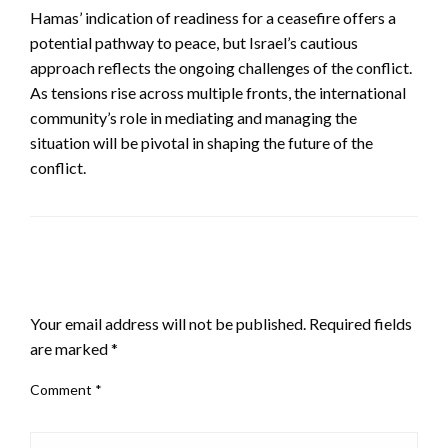
Hamas’ indication of readiness for a ceasefire offers a
potential pathway to peace, but Israel’s cautious
approach reflects the ongoing challenges of the conflict.
As tensions rise across multiple fronts, the international
community’s role in mediating and managing the
situation will be pivotal in shaping the future of the
conflict.
LEAVE A RESPONSE
Your email address will not be published.
Required fields
are marked
*
Comment
*