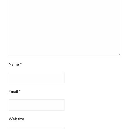
Name
*
Email
*
Website