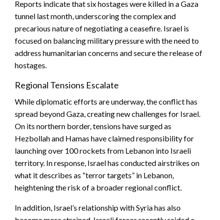
Reports indicate that six hostages were killed in a Gaza
tunnel last month, underscoring the complex and
precarious nature of negotiating a ceasefire. Israel is
focused on balancing military pressure with the need to
address humanitarian concerns and secure the release of
hostages.
Regional Tensions Escalate
While diplomatic efforts are underway, the conflict has
spread beyond Gaza, creating new challenges for Israel.
On its northern border, tensions have surged as
Hezbollah and Hamas have claimed responsibility for
launching over 100 rockets from Lebanon into Israeli
territory. In response, Israel has conducted airstrikes on
what it describes as “terror targets” in Lebanon,
heightening the risk of a broader regional conflict.
In addition, Israel’s relationship with Syria has also
become more strained. Israeli forces recently raided a