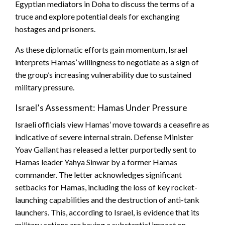
Egyptian mediators in Doha to discuss the terms of a
truce and explore potential deals for exchanging
hostages and prisoners.
As these diplomatic efforts gain momentum, Israel
interprets Hamas’ willingness to negotiate as a sign of
the group’s increasing vulnerability due to sustained
military pressure.
Israel’s Assessment: Hamas Under Pressure
Israeli officials view Hamas’ move towards a ceasefire as
indicative of severe internal strain. Defense Minister
Yoav Gallant has released a letter purportedly sent to
Hamas leader Yahya Sinwar by a former Hamas
commander. The letter acknowledges significant
setbacks for Hamas, including the loss of key rocket-
launching capabilities and the destruction of anti-tank
launchers. This, according to Israel, is evidence that its
military actions are having a substantial impact on