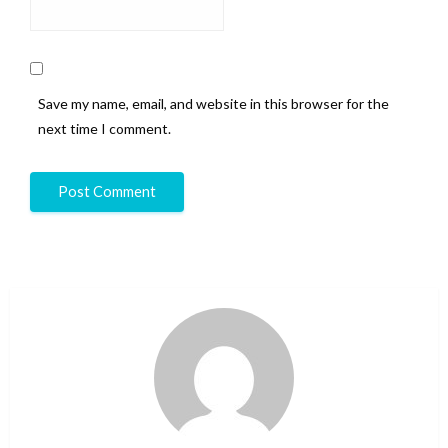
Save my name, email, and website in this browser for the
next time I comment.