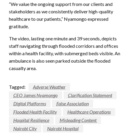
“We value the ongoing support from our clients and
stakeholders as we consistently deliver high-quality
healthcare to our patients,” Nyamongo expressed
gratitude.
The video, lasting one minute and 39 seconds, depicts
staff navigating through flooded corridors and offices
within a health facility, with submerged beds visible. An
ambulance is also seen parked outside the flooded
casualty area.
Tagged:
Adverse Weather
CEO James Nyamongo
Clarification Statement
Digital Platforms
False Association
Flooded Health Facility
Healthcare Operations
Hospital Resilience
Misleading Content
Nairobi City
Nairobi Hospital