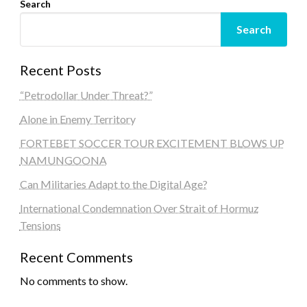
Search
Search
Recent Posts
“Petrodollar Under Threat?”
Alone in Enemy Territory
FORTEBET SOCCER TOUR EXCITEMENT BLOWS UP
NAMUNGOONA
Can Militaries Adapt to the Digital Age?
International Condemnation Over Strait of Hormuz
Tensions
Recent Comments
No comments to show.