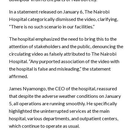
In a statement released on January 6, The Nairobi
Hospital categorically dismissed the video, clarifying,
“There is no such scenario in our facilities.”
The hospital emphasized the need to bring this to the
attention of stakeholders and the public, denouncing the
circulating video as falsely attributed to The Nairobi
Hospital. “Any purported association of the video with
the hospital is false and misleading,” the statement
affirmed.
James Nyamongo, the CEO of the hospital, reassured
that despite the adverse weather conditions on January
5, all operations are running smoothly. He specifically
highlighted the uninterrupted services at the main
hospital, various departments, and outpatient centers,
which continue to operate as usual.