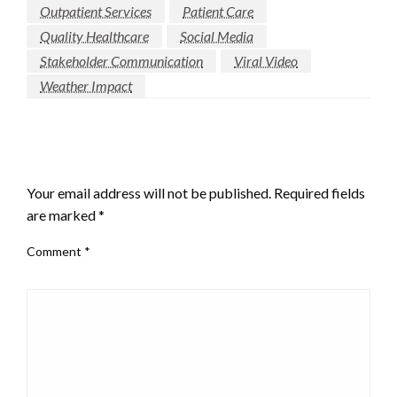
Outpatient Services
Patient Care
Quality Healthcare
Social Media
Stakeholder Communication
Viral Video
Weather Impact
LEAVE A RESPONSE
Your email address will not be published.
Required fields
are marked
*
Comment
*