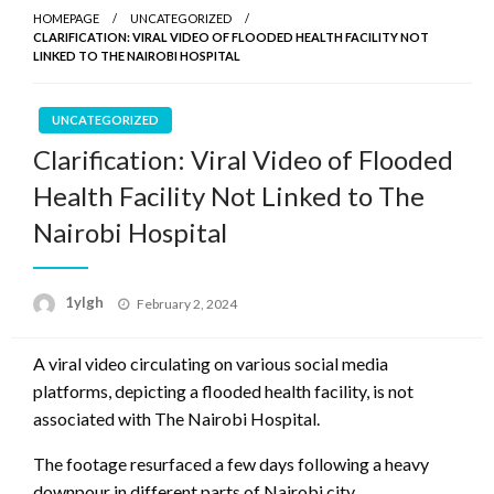
HOMEPAGE
UNCATEGORIZED
CLARIFICATION: VIRAL VIDEO OF FLOODED HEALTH FACILITY NOT
LINKED TO THE NAIROBI HOSPITAL
UNCATEGORIZED
Clarification: Viral Video of Flooded
Health Facility Not Linked to The
Nairobi Hospital
Posted
1ylgh
February 2, 2024
on
A viral video circulating on various social media
platforms, depicting a flooded health facility, is not
associated with The Nairobi Hospital.
The footage resurfaced a few days following a heavy
downpour in different parts of Nairobi city.