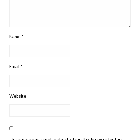
Name
*
Email
*
Website
Save my name, email, and website in this browser for the