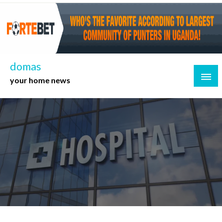
Skip
to
content
domas
your home news