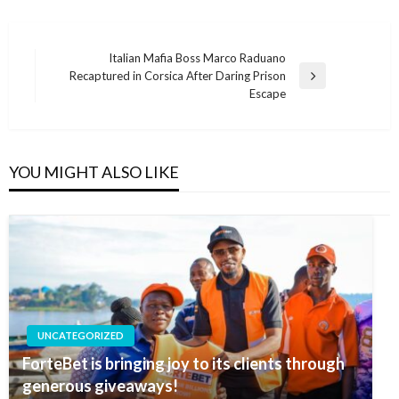
Post
Italian Mafia Boss Marco Raduano
Recaptured in Corsica After Daring Prison
navigation
Next
Escape
Post
YOU MIGHT ALSO LIKE
UNCATEGORIZED
ForteBet is bringing joy to its clients through
generous giveaways!