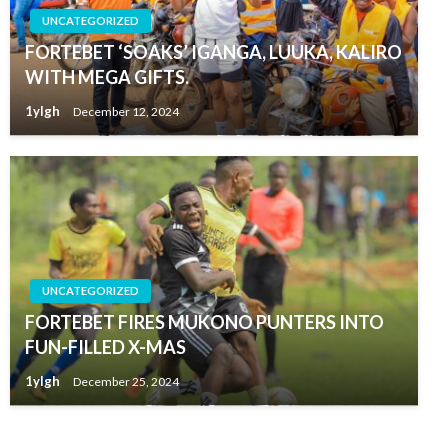
UNCATEGORIZED
FORTEBET ‘SOAKS’ IGANGA, LUUKA, KALIRO
WITH MEGA GIFTS.
1ylgh
December 12, 2024
UNCATEGORIZED
FORTEBET FIRES MUKONO PUNTERS INTO
FUN-FILLED X-MAS
1ylgh
December 25, 2024