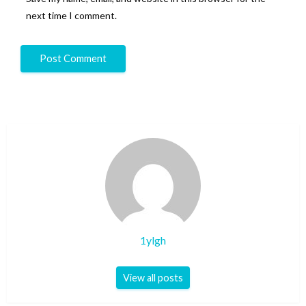
next time I comment.
1ylgh
View all posts