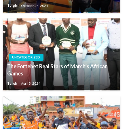
1ylgh
October 24, 2024
UNCATEGORIZED
The Fortebet Real Stars of March’s African
Games
1ylgh
April 3, 2024