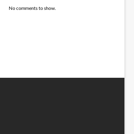
No comments to show.