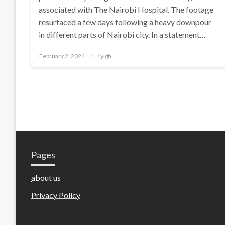
associated with The Nairobi Hospital. The footage
resurfaced a few days following a heavy downpour
in different parts of Nairobi city. In a statement…
Posted
February 2, 2024
1ylgh
on
Pages
about us
Privacy Policy