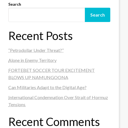
Search
Search
Recent Posts
“Petrodollar Under Threat?”
Alone in Enemy Territory
FORTEBET SOCCER TOUR EXCITEMENT
BLOWS UP NAMUNGOONA
Can Militaries Adapt to the Digital Age?
International Condemnation Over Strait of Hormuz
Tensions
Recent Comments