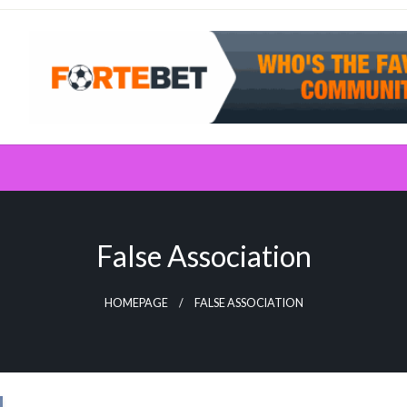
False Association
HOMEPAGE
FALSE ASSOCIATION