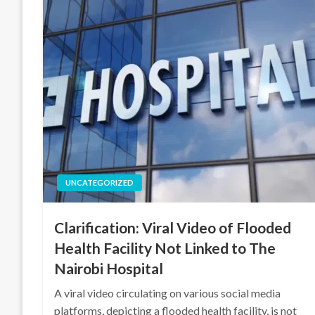
UNCATEGORIZED
Clarification: Viral Video of Flooded
Health Facility Not Linked to The
Nairobi Hospital
A viral video circulating on various social media
platforms, depicting a flooded health facility, is not