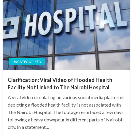
UNCATEGORIZED
Clarification: Viral Video of Flooded Health
Facility Not Linked to The Nairobi Hospital
A viral video circulating on various social media platforms,
depicting a flooded health facility, is not associated with
The Nairobi Hospital. The footage resurfaced a few days
following a heavy downpour in different parts of Nairobi
city. In a statement…