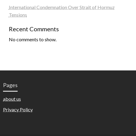
International Condemnation Over Strait of Hormuz
Tensions
Recent Comments
No comments to show.
Pages
about us
Privacy Policy