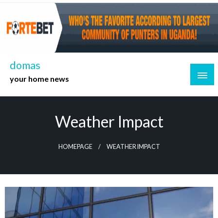
Skip
to
content
domas
your home news
Weather Impact
HOMEPAGE
WEATHER IMPACT