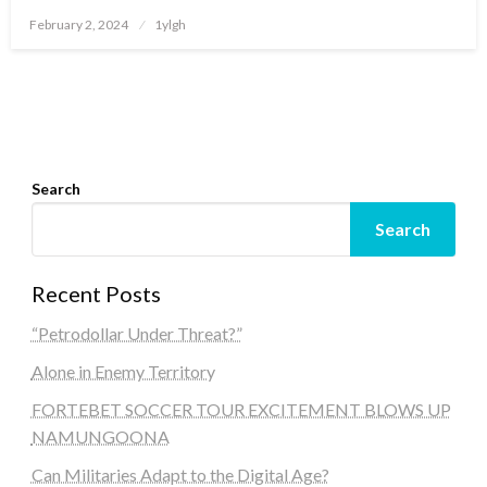
Posted
February 2, 2024
1ylgh
on
Search
Search
Recent Posts
“Petrodollar Under Threat?”
Alone in Enemy Territory
FORTEBET SOCCER TOUR EXCITEMENT BLOWS UP
NAMUNGOONA
Can Militaries Adapt to the Digital Age?