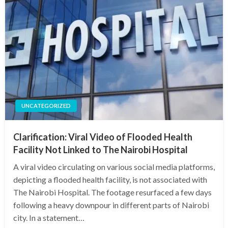
UNCATEGORIZED
Clarification: Viral Video of Flooded Health
Facility Not Linked to The Nairobi Hospital
A viral video circulating on various social media platforms,
depicting a flooded health facility, is not associated with
The Nairobi Hospital. The footage resurfaced a few days
following a heavy downpour in different parts of Nairobi
city. In a statement…