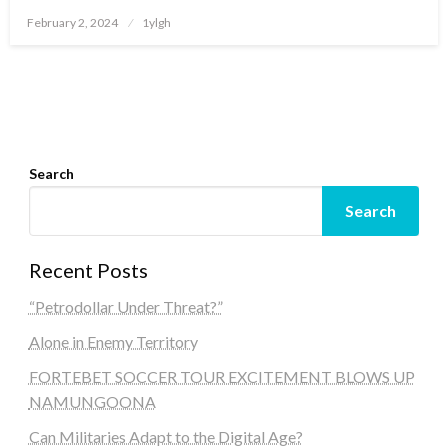
Posted
February 2, 2024
1ylgh
on
Search
Search
Recent Posts
“Petrodollar Under Threat?”
Alone in Enemy Territory
FORTEBET SOCCER TOUR EXCITEMENT BLOWS UP
NAMUNGOONA
Can Militaries Adapt to the Digital Age?