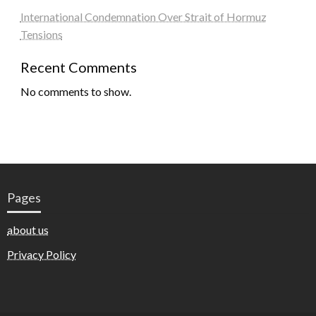
International Condemnation Over Strait of Hormuz
Tensions
Recent Comments
No comments to show.
Pages
about us
Privacy Policy