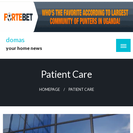
Skip
to
content
domas
your home news
Patient Care
HOMEPAGE
PATIENT CARE