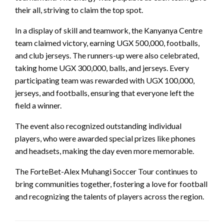
their all, striving to claim the top spot.
In a display of skill and teamwork, the Kanyanya Centre
team claimed victory, earning UGX 500,000, footballs,
and club jerseys. The runners-up were also celebrated,
taking home UGX 300,000, balls, and jerseys. Every
participating team was rewarded with UGX 100,000,
jerseys, and footballs, ensuring that everyone left the
field a winner.
The event also recognized outstanding individual
players, who were awarded special prizes like phones
and headsets, making the day even more memorable.
The ForteBet-Alex Muhangi Soccer Tour continues to
bring communities together, fostering a love for football
and recognizing the talents of players across the region.