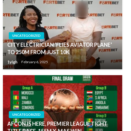
UNCATEGORIZED
CITY ELECTRICIAN ‘FLIES AVIATOR PLANE’
TO 250M FROM JUST 10K
1ylgh
February 6, 2025
UNCATEGORIZED
AFCON IS HERE, PREMIER LEAGUE TIGHT