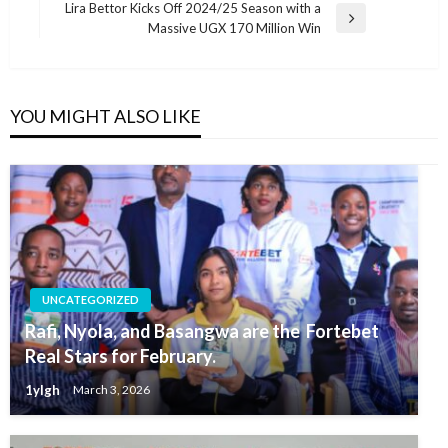
Lira Bettor Kicks Off 2024/25 Season with a
Next
Massive UGX 170 Million Win
Post
YOU MIGHT ALSO LIKE
UNCATEGORIZED
Rafi, Nyola, and Basangwa are the Fortebet
Real Stars for February.
1ylgh
March 3, 2026