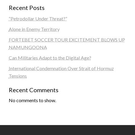
Recent Posts
“Petrodollar Under Threat?”
Alone in Enemy Territory
FORTEBET SOCCER TOUR EXCITEMENT BLOWS UP
NAMUNGOONA
Can Militaries Adapt to the Digital Age?
International Condemnation Over Strait of Hormuz
Tensions
Recent Comments
No comments to show.