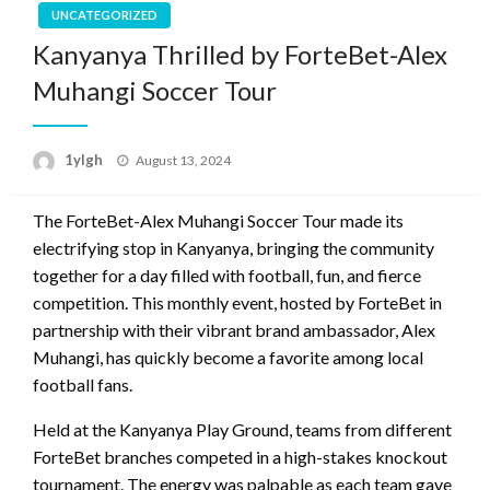
UNCATEGORIZED
Kanyanya Thrilled by ForteBet-Alex
Muhangi Soccer Tour
Posted
1ylgh
August 13, 2024
on
The ForteBet-Alex Muhangi Soccer Tour made its
electrifying stop in Kanyanya, bringing the community
together for a day filled with football, fun, and fierce
competition. This monthly event, hosted by ForteBet in
partnership with their vibrant brand ambassador, Alex
Muhangi, has quickly become a favorite among local
football fans.
Held at the Kanyanya Play Ground, teams from different
ForteBet branches competed in a high-stakes knockout
tournament. The energy was palpable as each team gave