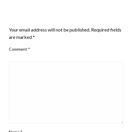
LEAVE A RESPONSE
Your email address will not be published.
Required fields
are marked
*
Comment
*
Name
*