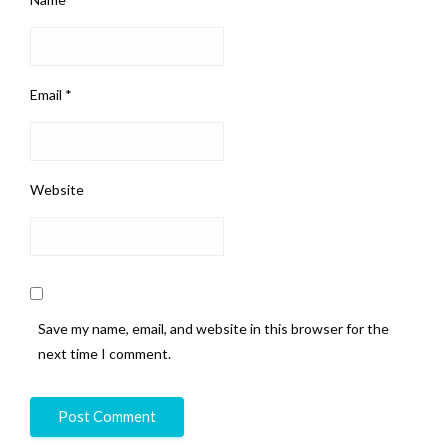
Email
*
Website
Save my name, email, and website in this browser for the
next time I comment.