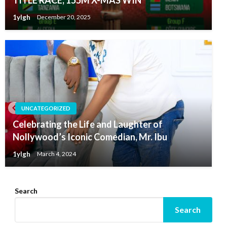
TITLE RACE, 155M X-MAS WIN
1ylgh
December 20, 2025
UNCATEGORIZED
Celebrating the Life and Laughter of
Nollywood’s Iconic Comedian, Mr. Ibu
1ylgh
March 4, 2024
Search
Search