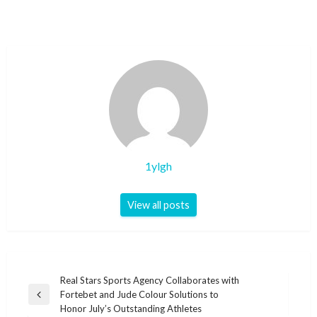
1ylgh
View all posts
Post
Real Stars Sports Agency Collaborates with
Fortebet and Jude Colour Solutions to
navigation
Previous
Honor July’s Outstanding Athletes
Post