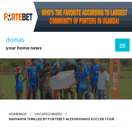
Skip
to
content
domas
your home news
HOMEPAGE
UNCATEGORIZED
KANYANYA THRILLED BY FORTEBET-ALEX MUHANGI SOCCER TOUR