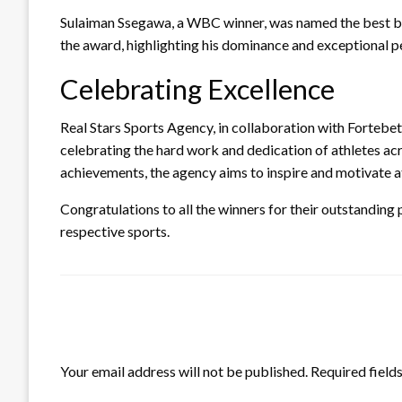
Sulaiman Ssegawa, a WBC winner, was named the best b
the award, highlighting his dominance and exceptional p
Celebrating Excellence
Real Stars Sports Agency, in collaboration with Fortebet
celebrating the hard work and dedication of athletes acr
achievements, the agency aims to inspire and motivate at
Congratulations to all the winners for their outstanding
respective sports.
LEAVE A RESPONSE
Your email address will not be published.
Required field