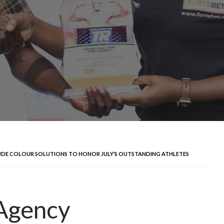
UDE COLOUR SOLUTIONS TO HONOR JULY’S OUTSTANDING ATHLETES
 Agency