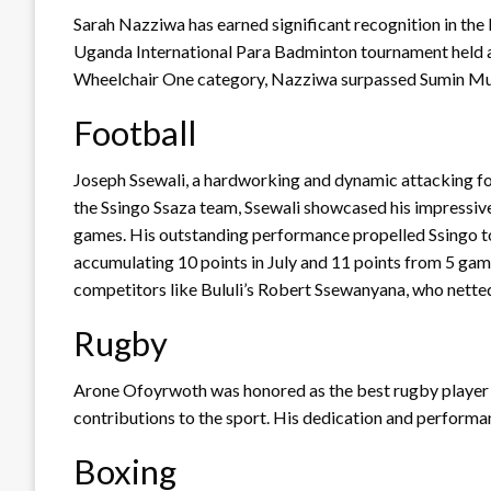
Sarah Nazziwa has earned significant recognition in the
Uganda International Para Badminton tournament held 
Wheelchair One category, Nazziwa surpassed Sumin Mute
Football
Joseph Ssewali, a hardworking and dynamic attacking for
the Ssingo Ssaza team, Ssewali showcased his impressive 
games. His outstanding performance propelled Ssingo t
accumulating 10 points in July and 11 points from 5 game
competitors like Bululi’s Robert Ssewanyana, who nette
Rugby
Arone Ofoyrwoth was honored as the best rugby player for
contributions to the sport. His dedication and perform
Boxing