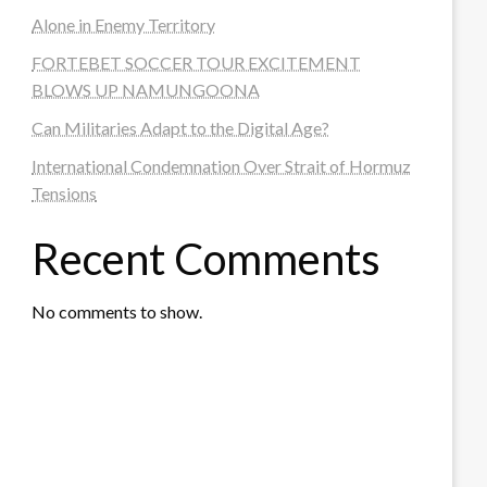
Alone in Enemy Territory
FORTEBET SOCCER TOUR EXCITEMENT
BLOWS UP NAMUNGOONA
Can Militaries Adapt to the Digital Age?
International Condemnation Over Strait of Hormuz
Tensions
Recent Comments
No comments to show.