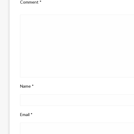
Comment
*
Name
*
Email
*