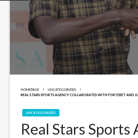
HOMEPAGE
UNCATEGORIZED
REAL STARS SPORTS AGENCY COLLABORATES WITH FORTEBET AND J
UNCATEGORIZED
Real Stars Sports