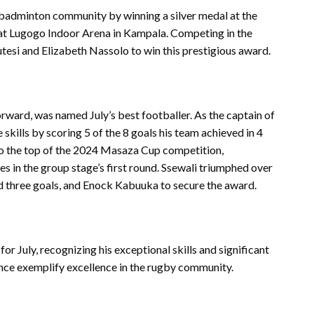
 badminton community by winning a silver medal at the
at Lugogo Indoor Arena in Kampala. Competing in the
si and Elizabeth Nassolo to win this prestigious award.
ward, was named July’s best footballer. As the captain of
skills by scoring 5 of the 8 goals his team achieved in 4
o the top of the 2024 Masaza Cup competition,
s in the group stage’s first round. Ssewali triumphed over
d three goals, and Enock Kabuuka to secure the award.
 July, recognizing his exceptional skills and significant
ance exemplify excellence in the rugby community.