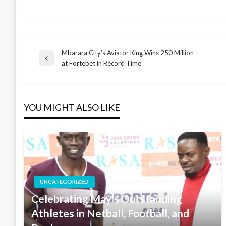
Mbarara City’s Aviator King Wins 250 Million
Post
Previous
at Fortebet in Record Time
Post
navigation
YOU MIGHT ALSO LIKE
UNCATEGORIZED
Celebrating May’s Outstanding
Athletes in Netball, Football, and