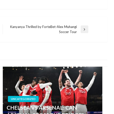
Kanyanya Thrilled by ForteBet-Alex Muhangi
Next
Soccer Tour
Post
UNCATEGORIZED
CHELSEA VS ARSENAL: CAN