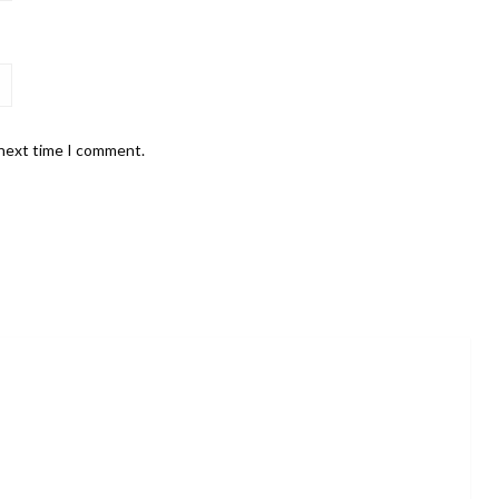
 next time I comment.