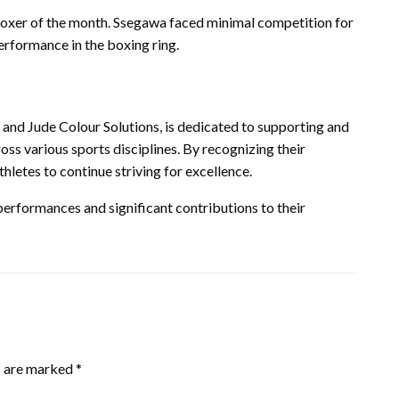
oxer of the month. Ssegawa faced minimal competition for
erformance in the boxing ring.
 and Jude Colour Solutions, is dedicated to supporting and
oss various sports disciplines. By recognizing their
hletes to continue striving for excellence.
 performances and significant contributions to their
s are marked
*