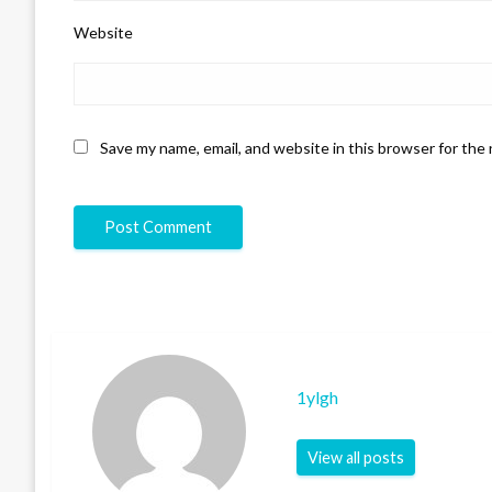
Website
Save my name, email, and website in this browser for the
1ylgh
View all posts