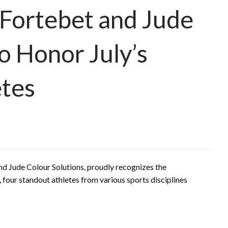
 Fortebet and Jude
o Honor July’s
etes
and Jude Colour Solutions, proudly recognizes the
, four standout athletes from various sports disciplines