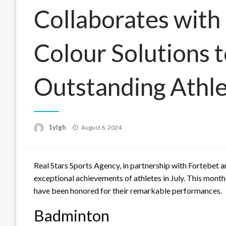
Collaborates with
Colour Solutions t
Outstanding Athl
Posted
1ylgh
August 6, 2024
on
Real Stars Sports Agency, in partnership with Fortebet 
exceptional achievements of athletes in July. This month
have been honored for their remarkable performances.
Badminton