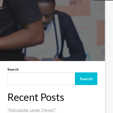
Search
Search
Recent Posts
“Petrodollar Under Threat?”