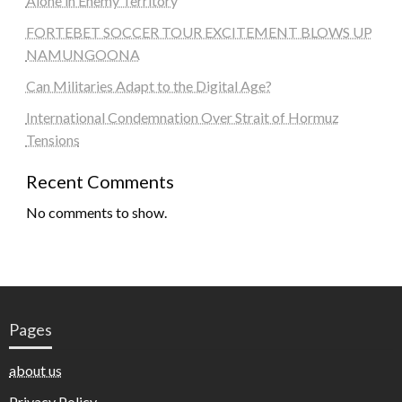
Alone in Enemy Territory
FORTEBET SOCCER TOUR EXCITEMENT BLOWS UP
NAMUNGOONA
Can Militaries Adapt to the Digital Age?
International Condemnation Over Strait of Hormuz
Tensions
Recent Comments
No comments to show.
Pages
about us
Privacy Policy