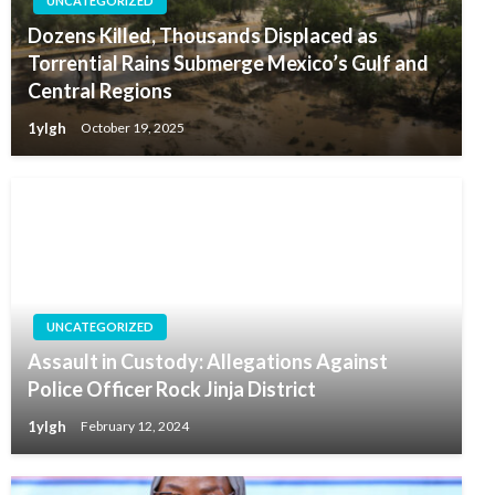
UNCATEGORIZED
Dozens Killed, Thousands Displaced as
Torrential Rains Submerge Mexico’s Gulf and
Central Regions
1ylgh
October 19, 2025
UNCATEGORIZED
Assault in Custody: Allegations Against
Police Officer Rock Jinja District
1ylgh
February 12, 2024