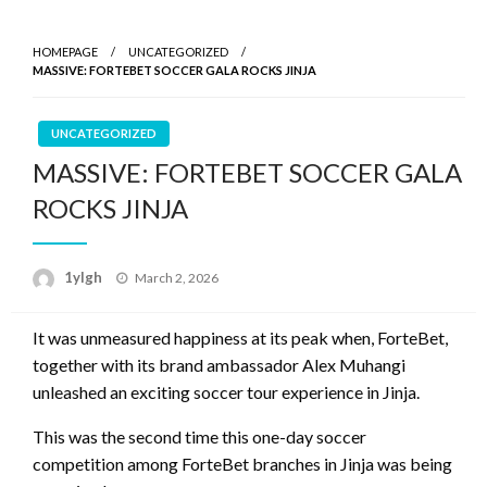
HOMEPAGE
UNCATEGORIZED
MASSIVE: FORTEBET SOCCER GALA ROCKS JINJA
UNCATEGORIZED
MASSIVE: FORTEBET SOCCER GALA
ROCKS JINJA
Posted
1ylgh
March 2, 2026
on
It was unmeasured happiness at its peak when, ForteBet,
together with its brand ambassador Alex Muhangi
unleashed an exciting soccer tour experience in Jinja.
This was the second time this one-day soccer
competition among ForteBet branches in Jinja was being