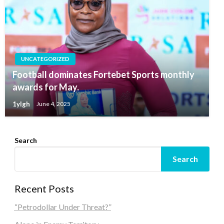
UNCATEGORIZED
Football dominates Fortebet Sports monthly
awards for May.
1ylgh
June 4, 2025
Search
Search
Recent Posts
“Petrodollar Under Threat?”