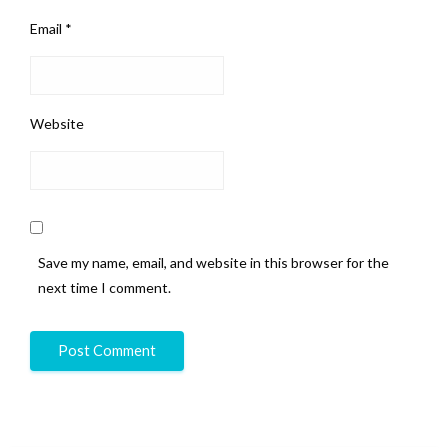
Email
*
Website
Save my name, email, and website in this browser for the
next time I comment.