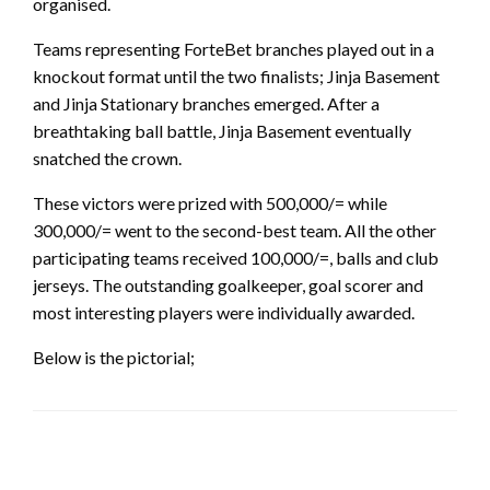
organised.
Teams representing ForteBet branches played out in a
knockout format until the two finalists; Jinja Basement
and Jinja Stationary branches emerged. After a
breathtaking ball battle, Jinja Basement eventually
snatched the crown.
These victors were prized with 500,000/= while
300,000/= went to the second-best team. All the other
participating teams received 100,000/=, balls and club
jerseys. The outstanding goalkeeper, goal scorer and
most interesting players were individually awarded.
Below is the pictorial;
LEAVE A RESPONSE