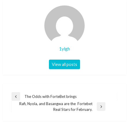
1ylgh
View all posts
Post
The Odds with ForteBet brings
Previous
navigation
Rafi, Nyola, and Basangwa are the Fortebet
Post
Next
Real Stars for February.
Post