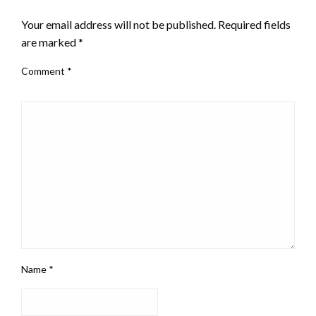
Your email address will not be published.
Required fields
are marked
*
Comment
*
Name
*