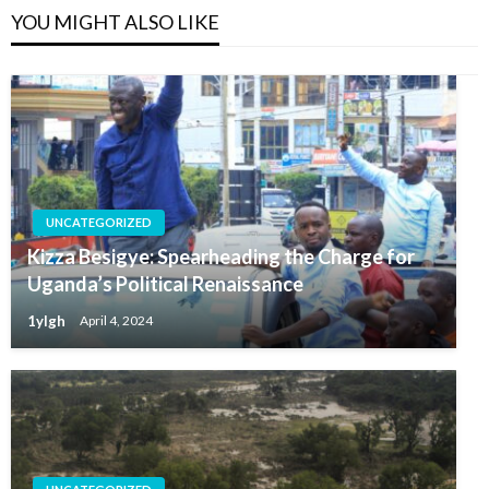
YOU MIGHT ALSO LIKE
UNCATEGORIZED
Kizza Besigye: Spearheading the Charge for
Uganda’s Political Renaissance
1ylgh
April 4, 2024