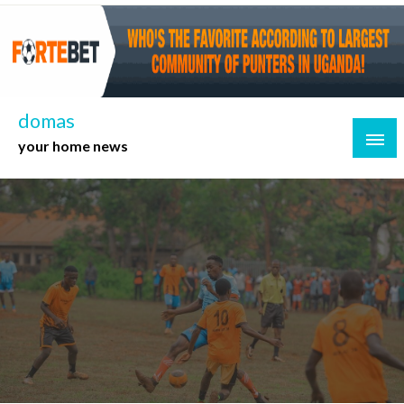
Skip
to
content
domas
your home news