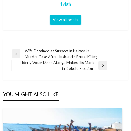
1ylgh
View all posts
Post
Wife Detained as Suspect in Nakaseke
Previous
Murder Case After Husband’s Brutal Killing
navigation
Post
Elderly Voter Mzee Atanga Makes His Mark
Next
in Dokolo Election
Post
YOU MIGHT ALSO LIKE