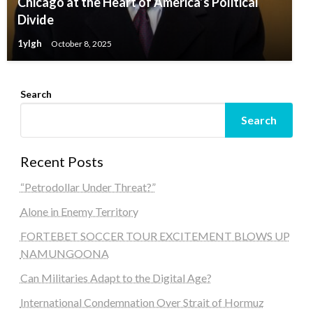
Chicago at the Heart of America’s Political
Divide
1ylgh
October 8, 2025
Search
Search
Recent Posts
“Petrodollar Under Threat?”
Alone in Enemy Territory
FORTEBET SOCCER TOUR EXCITEMENT BLOWS UP
NAMUNGOONA
Can Militaries Adapt to the Digital Age?
International Condemnation Over Strait of Hormuz