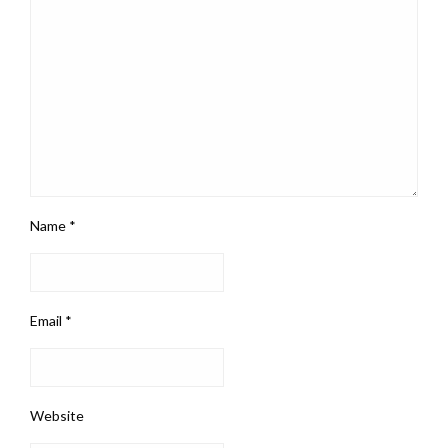
Name
*
Email
*
Website