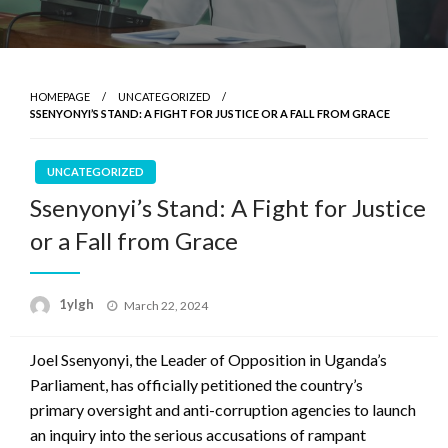
HOMEPAGE
UNCATEGORIZED
SSENYONYI’S STAND: A FIGHT FOR JUSTICE OR A FALL FROM GRACE
UNCATEGORIZED
Ssenyonyi’s Stand: A Fight for Justice
or a Fall from Grace
Posted
1ylgh
March 22, 2024
on
Joel Ssenyonyi, the Leader of Opposition in Uganda’s
Parliament, has officially petitioned the country’s
primary oversight and anti-corruption agencies to launch
an inquiry into the serious accusations of rampant