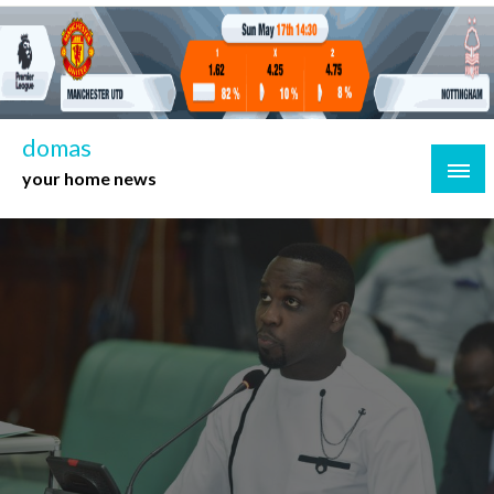
Skip
to
content
domas
your home news