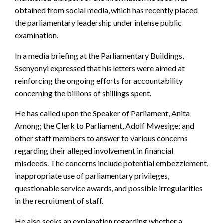
obtained from social media, which has recently placed
the parliamentary leadership under intense public
examination.
In a media briefing at the Parliamentary Buildings,
Ssenyonyi expressed that his letters were aimed at
reinforcing the ongoing efforts for accountability
concerning the billions of shillings spent.
He has called upon the Speaker of Parliament, Anita
Among; the Clerk to Parliament, Adolf Mwesige; and
other staff members to answer to various concerns
regarding their alleged involvement in financial
misdeeds. The concerns include potential embezzlement,
inappropriate use of parliamentary privileges,
questionable service awards, and possible irregularities
in the recruitment of staff.
He also seeks an explanation regarding whether a