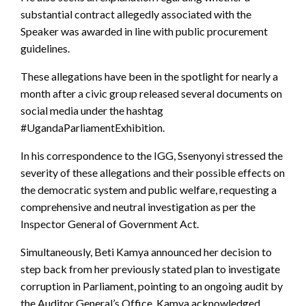
substantial contract allegedly associated with the
Speaker was awarded in line with public procurement
guidelines.
These allegations have been in the spotlight for nearly a
month after a civic group released several documents on
social media under the hashtag
#UgandaParliamentExhibition.
In his correspondence to the IGG, Ssenyonyi stressed the
severity of these allegations and their possible effects on
the democratic system and public welfare, requesting a
comprehensive and neutral investigation as per the
Inspector General of Government Act.
Simultaneously, Beti Kamya announced her decision to
step back from her previously stated plan to investigate
corruption in Parliament, pointing to an ongoing audit by
the Auditor General’s Office. Kamya acknowledged