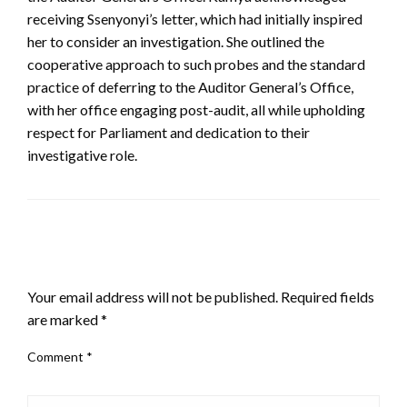
receiving Ssenyonyi’s letter, which had initially inspired
her to consider an investigation. She outlined the
cooperative approach to such probes and the standard
practice of deferring to the Auditor General’s Office,
with her office engaging post-audit, all while upholding
respect for Parliament and dedication to their
investigative role.
LEAVE A RESPONSE
Your email address will not be published.
Required fields
are marked
*
Comment
*