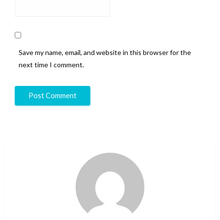
Save my name, email, and website in this browser for the
next time I comment.