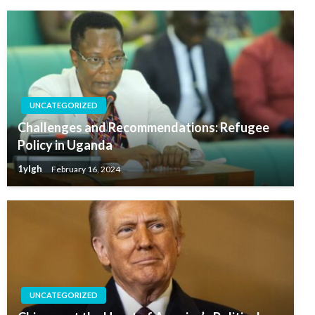
UNCATEGORIZED
Challenges and Recommendations: Refugee
Policy in Uganda
1ylgh
February 16, 2024
UNCATEGORIZED