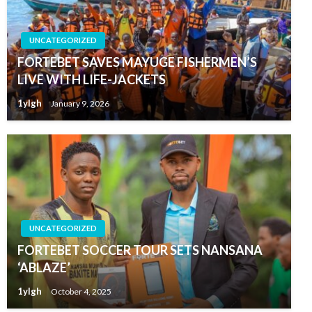
UNCATEGORIZED
FORTEBET SAVES MAYUGE FISHERMEN’S
LIVE WITH LIFE-JACKETS
1ylgh
January 9, 2026
UNCATEGORIZED
FORTEBET SOCCER TOUR SETS NANSANA
‘ABLAZE’
1ylgh
October 4, 2025