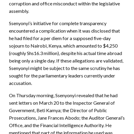
corruption and office misconduct within the legislative
assembly.
Ssenyonyi’s initiative for complete transparency
encountered a complication when it was disclosed that
he had filed for a per diem for a supposed five-day
sojourn to Nairobi, Kenya, which amounted to $4,250
(roughly Shs16.3 million), despite his actual time abroad
being only a single day. If these allegations are validated,
Ssenyonyi might be subject to the same scrutiny he has
sought for the parliamentary leaders currently under
accusation.
On Thursday morning, Ssenyonyi revealed that he had
sent letters on March 20 to the Inspector General of
Government, Beti Kamya; the Director of Public
Prosecutions, Jane Frances Abodo; the Auditor General’s
Office, and the Financial Intelligence Authority. He
mentioned that part of the information he used was