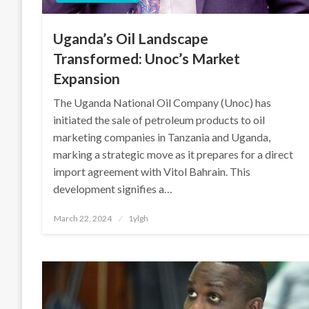
Uganda’s Oil Landscape
Transformed: Unoc’s Market
Expansion
The Uganda National Oil Company (Unoc) has
initiated the sale of petroleum products to oil
marketing companies in Tanzania and Uganda,
marking a strategic move as it prepares for a direct
import agreement with Vitol Bahrain. This
development signifies a…
Posted
March 22, 2024
1ylgh
on