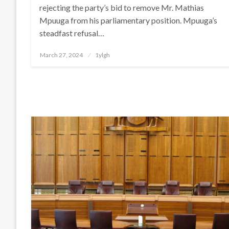
rejecting the party’s bid to remove Mr. Mathias
Mpuuga from his parliamentary position. Mpuuga’s
steadfast refusal…
Posted
March 27, 2024
1ylgh
on