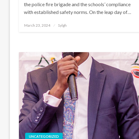
the police fire brigade and the schools’ compliance
with established safety norms. On the leap day of…
Posted
March 23, 2024
1ylgh
on
UNCATEGORIZED