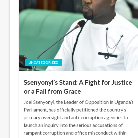
UNCATEGORIZED
Ssenyonyi’s Stand: A Fight for Justice
or a Fall from Grace
Joel Ssenyonyi, the Leader of Opposition in Uganda’s
Parliament, has officially petitioned the country’s
primary oversight and anti-corruption agencies to
launch an inquiry into the serious accusations of
rampant corruption and office misconduct within