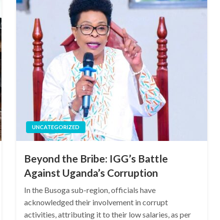
UNCATEGORIZED
Beyond the Bribe: IGG’s Battle
Against Uganda’s Corruption
In the Busoga sub-region, officials have
acknowledged their involvement in corrupt
activities, attributing it to their low salaries, as per