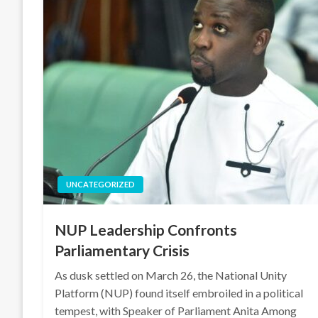
UNCATEGORIZED
NUP Leadership Confronts
Parliamentary Crisis
As dusk settled on March 26, the National Unity
Platform (NUP) found itself embroiled in a political
tempest, with Speaker of Parliament Anita Among