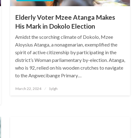
Elderly Voter Mzee Atanga Makes
His Mark in Dokolo Election
Amidst the scorching climate of Dokolo, Mzee
Aloysius Atanga, a nonagenarian, exemplified the
spirit of active citizenship by participating in the
district’s Woman parliamentary by-election. Atanga,
who is 92, relied on his wooden crutches to navigate
to the Angwecibange Primary…
Posted
March 22, 2024
1ylgh
on