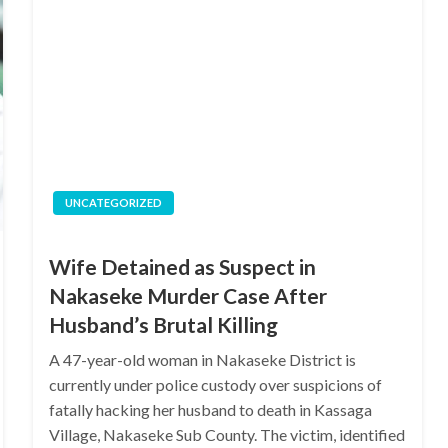
UNCATEGORIZED
Wife Detained as Suspect in
Nakaseke Murder Case After
Husband’s Brutal Killing
A 47-year-old woman in Nakaseke District is
currently under police custody over suspicions of
fatally hacking her husband to death in Kassaga
Village, Nakaseke Sub County. The victim, identified