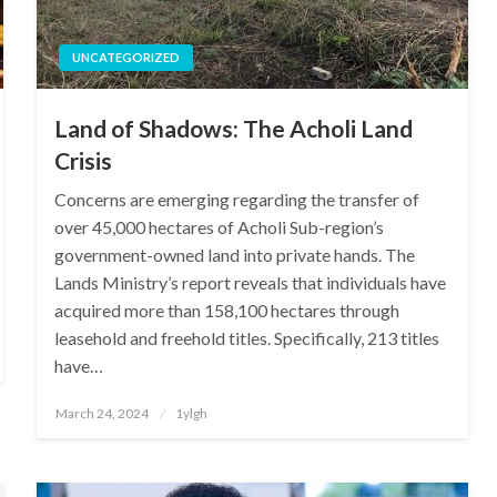
UNCATEGORIZED
Land of Shadows: The Acholi Land
Crisis
Concerns are emerging regarding the transfer of
over 45,000 hectares of Acholi Sub-region’s
government-owned land into private hands. The
Lands Ministry’s report reveals that individuals have
acquired more than 158,100 hectares through
leasehold and freehold titles. Specifically, 213 titles
have…
Posted
March 24, 2024
1ylgh
on