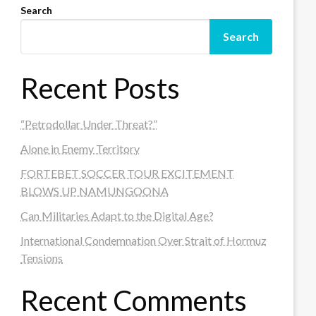
Search
Search
Recent Posts
“Petrodollar Under Threat?”
Alone in Enemy Territory
FORTEBET SOCCER TOUR EXCITEMENT
BLOWS UP NAMUNGOONA
Can Militaries Adapt to the Digital Age?
International Condemnation Over Strait of Hormuz
Tensions
Recent Comments