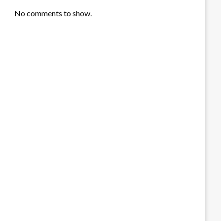
No comments to show.