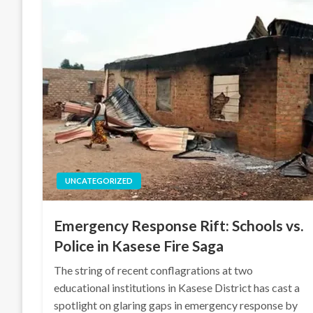
UNCATEGORIZED
Emergency Response Rift: Schools vs.
Police in Kasese Fire Saga
The string of recent conflagrations at two
educational institutions in Kasese District has cast a
spotlight on glaring gaps in emergency response by