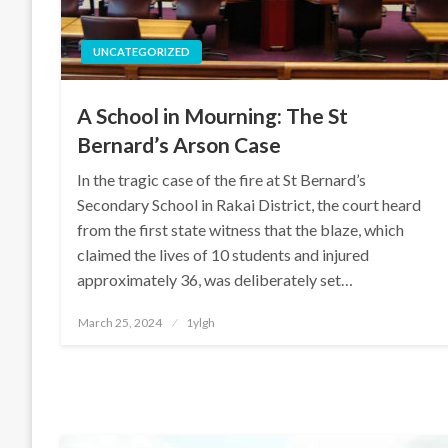
UNCATEGORIZED
A School in Mourning: The St
Bernard’s Arson Case
In the tragic case of the fire at St Bernard’s
Secondary School in Rakai District, the court heard
from the first state witness that the blaze, which
claimed the lives of 10 students and injured
approximately 36, was deliberately set…
Posted
March 25, 2024
1ylgh
on