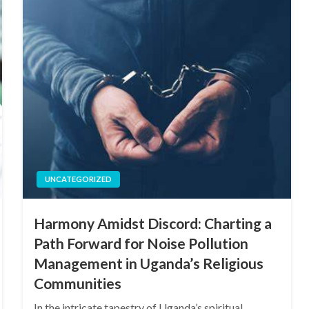
UNCATEGORIZED
Harmony Amidst Discord: Charting a
Path Forward for Noise Pollution
Management in Uganda’s Religious
Communities
In the intricate tapestry of Uganda’s spiritual