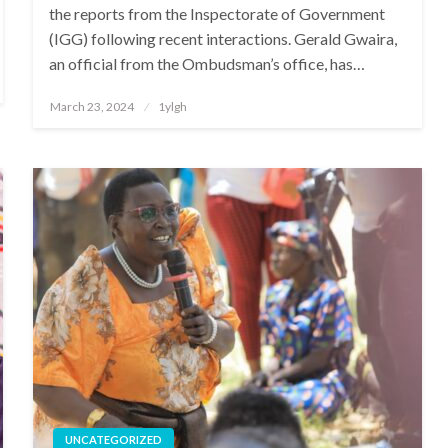
the reports from the Inspectorate of Government
(IGG) following recent interactions. Gerald Gwaira,
an official from the Ombudsman’s office, has…
Posted
March 23, 2024
1ylgh
on
UNCATEGORIZED