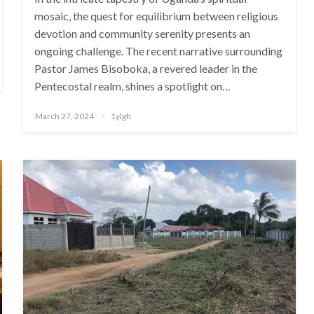
mosaic, the quest for equilibrium between religious
devotion and community serenity presents an
ongoing challenge. The recent narrative surrounding
Pastor James Bisoboka, a revered leader in the
Pentecostal realm, shines a spotlight on…
Posted
March 27, 2024
1ylgh
on