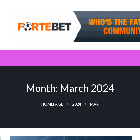
Month:
March 2024
HOMEPAGE
2024
MAR