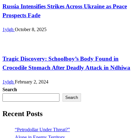
Russia Intensifies Strikes Across Ukraine as Peace
Prospects Fade
1ylgh
October 8, 2025
Uncategorized
Tragic Discovery: Schoolboy’s Body Found in
Crocodile Stomach After Deadly Attack in Ndhiwa
1ylgh
February 2, 2024
Search
Search
Recent Posts
“Petrodollar Under Threat?”
Alone in Enemy Territory