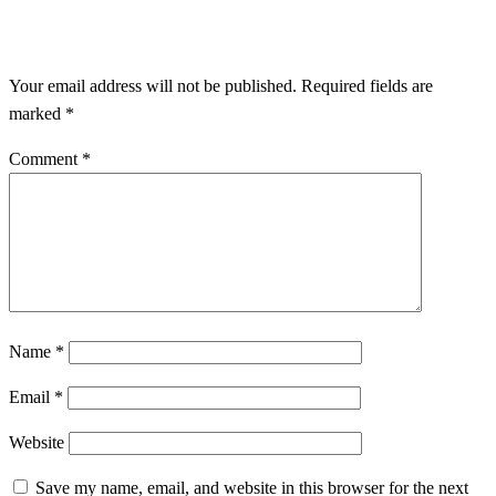
LEAVE A RESPONSE
Your email address will not be published.
Required fields are
marked
*
Comment
*
Name
*
Email
*
Website
Save my name, email, and website in this browser for the next