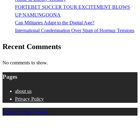
FORTEBET SOCCER TOUR EXCITEMENT BLOWS
UP NAMUNGOONA
Can Militaries Adapt to the Digital Age?
International Condemnation Over Strait of Hormuz Tensions
Recent Comments
No comments to show.
Pages
about us
Privacy Policy
Theme by Silk Themes