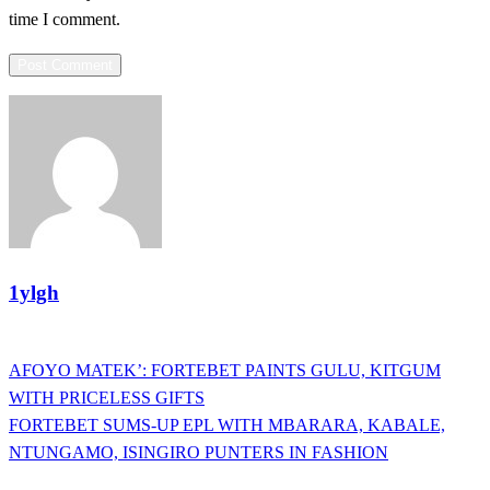
time I comment.
1ylgh
View all posts
Previous
AFOYO MATEK’: FORTEBET PAINTS GULU, KITGUM
Post
Post
WITH PRICELESS GIFTS
navigation
Next
FORTEBET SUMS-UP EPL WITH MBARARA, KABALE,
Post
NTUNGAMO, ISINGIRO PUNTERS IN FASHION