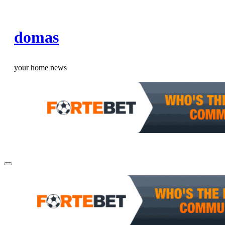
Skip
to
domas
content
your home news