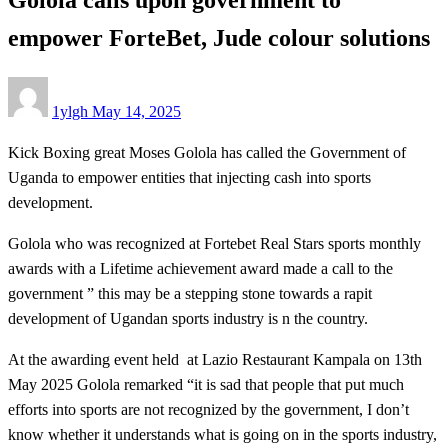
empower ForteBet, Jude colour solutions
Posted
1ylgh
May 14, 2025
on
Kick Boxing great Moses Golola has called the Government of
Uganda to empower entities that injecting cash into sports
development.
Golola who was recognized at Fortebet Real Stars sports monthly
awards with a Lifetime achievement award made a call to the
government ” this may be a stepping stone towards a rapit
development of Ugandan sports industry is n the country.
At the awarding event held at Lazio Restaurant Kampala on 13th
May 2025 Golola remarked “it is sad that people that put much
efforts into sports are not recognized by the government, I don’t
know whether it understands what is going on in the sports industry,