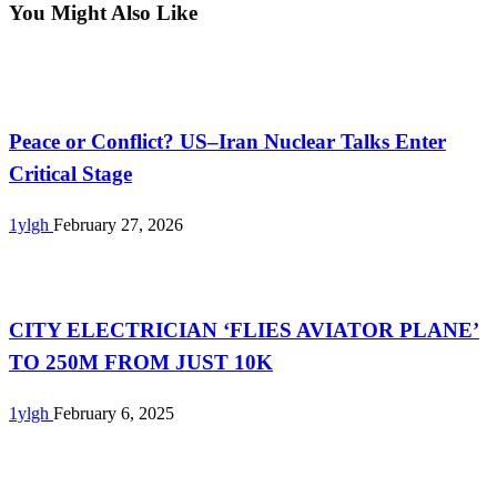
You Might Also Like
Uncategorized
Peace or Conflict? US–Iran Nuclear Talks Enter
Critical Stage
1ylgh
February 27, 2026
Uncategorized
CITY ELECTRICIAN ‘FLIES AVIATOR PLANE’
TO 250M FROM JUST 10K
1ylgh
February 6, 2025
Uncategorized