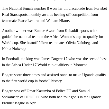
The National female number 8 won her third accolade from Fortebet
Real Stars sports monthly awards beating off competition from
teammate Peace Lekuru and William Nkore.
Another winner was Eunice Awori from Kabaddi sports who
guided the national team in the Africa Women’s cup to qualify for
World cup. She beatoff fellow teammates Olivia Nalubega and
Nahia Nalwoga.
In Football, the king was James Bogere 17 who was the second best
in the Africa Under 17 World cup qualifiers in Morocco.
Bogere score three times and assisted once to make Uganda qualify
to the first world cup in football history.
Bogere saw off Umar Kasumba of Police FC and Samuel
Ssekamatte of UPDF FC who both had four goals in the Uganda
Premier league in April.