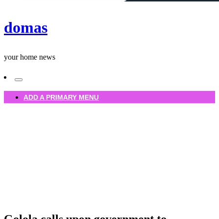
domas
your home news
ADD A PRIMARY MENU
Homepage
Uncategorized
Golola calls upon government to empower ForteBet, Jude
colour solutions
Uncategorized
Golola calls upon government to