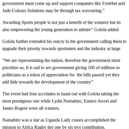
government must come up and support companies like Fortebet and
Jude Colours Solutions may be through tax wavouring.”
Awarding Sports people is not just a benefit of the winners but its
also empowering the young generation to admire” Golola added
Golola further extended his outcry to the government calling them to
upgrade their priority towards sportsmen and the industry at large
“We are representating the nation, therefore the government must
prioritize us, It is sad to see government giving 100 of millions to
politicians as a token of appreciation for the bills passed yet they
add little towards the development of the country”
The event had four accolades to hand out with Golola taking the
most prestigious one while Lydia Namabiro, Eunice Awori and
James Bogere were all winners.
Namabiro was a star as Uganda Lady cranes accomplished the
mission to Africa Ragby tier one by six trys contribution.