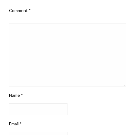
Comment
*
Name
*
Email
*