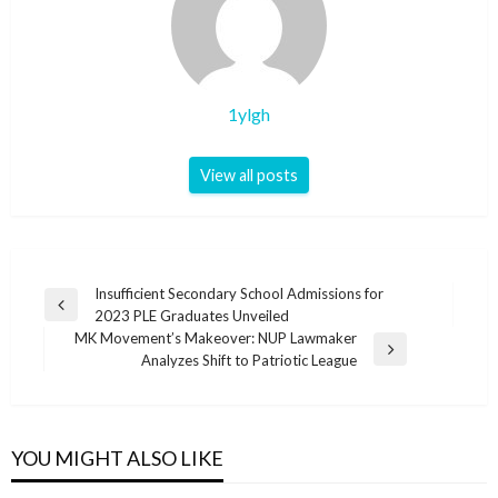
1ylgh
View all posts
Post
Insufficient Secondary School Admissions for
Previous
2023 PLE Graduates Unveiled
navigation
Post
MK Movement’s Makeover: NUP Lawmaker
Next
Analyzes Shift to Patriotic League
Post
YOU MIGHT ALSO LIKE