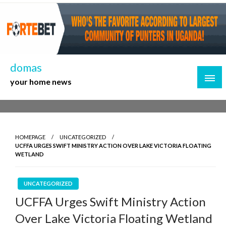
Skip
to
content
domas
your home news
HOMEPAGE
UNCATEGORIZED
UCFFA URGES SWIFT MINISTRY ACTION OVER LAKE VICTORIA FLOATING
WETLAND
UNCATEGORIZED
UCFFA Urges Swift Ministry Action
Over Lake Victoria Floating Wetland