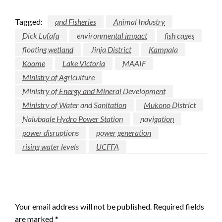
Tagged:
and Fisheries
Animal Industry
Dick Lufafa
environmental impact
fish cages
floating wetland
Jinja District
Kampala
Koome
Lake Victoria
MAAIF
Ministry of Agriculture
Ministry of Energy and Mineral Development
Ministry of Water and Sanitation
Mukono District
Nalubaale Hydro Power Station
navigation
power disruptions
power generation
rising water levels
UCFFA
LEAVE A RESPONSE
Your email address will not be published.
Required fields
are marked
*