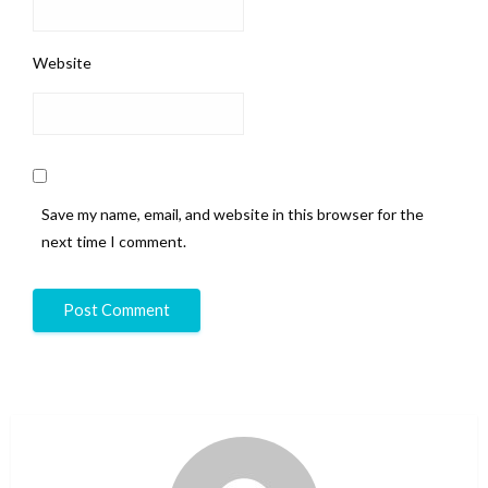
Website
Save my name, email, and website in this browser for the
next time I comment.