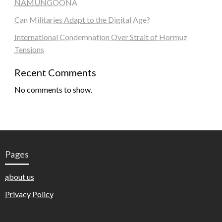
NAMUNGOONA
Can Militaries Adapt to the Digital Age?
International Condemnation Over Strait of Hormuz
Tensions
Recent Comments
No comments to show.
Pages
about us
Privacy Policy