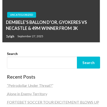
UNCATEGORIZED
DEMBELE’S BALLON D’OR, GYOKERES VS
NECASTLE & 49M WINNER FROM 3K
1ylgh
September 27, 2025
Search
Search
Recent Posts
“Petrodollar Under Threat?”
Alone in Enemy Territory
FORTEBET SOCCER TOUR EXCITEMENT BLOWS UP