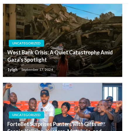
UNCATEGORIZED
West Bank Crisis: A Quiet Catastrophe Amid
Gaza’s Spotlight
1ylgh
September 17, 2024
UNCATEGORIZED
ForteBet Surprises Punters with Gifts in