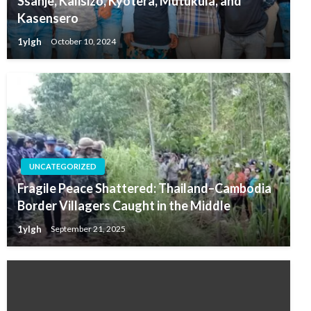
Ssanje, Kalisizo, Kyotera, Mutukula, and
Kasensero
1ylgh
October 10, 2024
UNCATEGORIZED
Fragile Peace Shattered: Thailand–Cambodia
Border Villagers Caught in the Middle
1ylgh
September 21, 2025