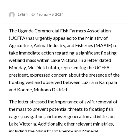
Posted
1ylgh
February 6, 2024
on
The Uganda Commercial Fish Farmers Association
(UCFFA) has urgently appealed to the Ministry of
Agriculture, Animal Industry, and Fisheries (MAAIF) to
take immediate action regarding a significant floating
wetland mass within Lake Victoria. In a letter dated
Monday, Mr. Dick Lufafa, representing the UCFFA
president, expressed concern about the presence of the
floating wetland observed between Luzira in Kampala
and Koome, Mukono District.
The letter stressed the importance of swift removal of
the mass to prevent potential threats to floating fish
cages, navigation, and power generation activities on
Lake Victoria. Additionally, other relevant ministries,
including the Ministry of Energy and Mineral