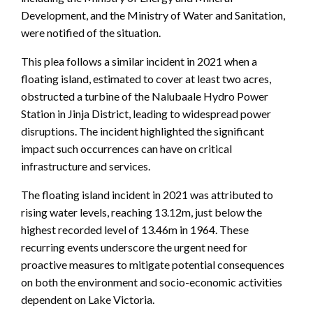
Development, and the Ministry of Water and Sanitation,
were notified of the situation.
This plea follows a similar incident in 2021 when a
floating island, estimated to cover at least two acres,
obstructed a turbine of the Nalubaale Hydro Power
Station in Jinja District, leading to widespread power
disruptions. The incident highlighted the significant
impact such occurrences can have on critical
infrastructure and services.
The floating island incident in 2021 was attributed to
rising water levels, reaching 13.12m, just below the
highest recorded level of 13.46m in 1964. These
recurring events underscore the urgent need for
proactive measures to mitigate potential consequences
on both the environment and socio-economic activities
dependent on Lake Victoria.