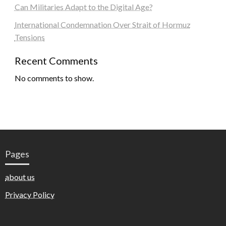
Can Militaries Adapt to the Digital Age?
International Condemnation Over Strait of Hormuz
Tensions
Recent Comments
No comments to show.
Pages
about us
Privacy Policy