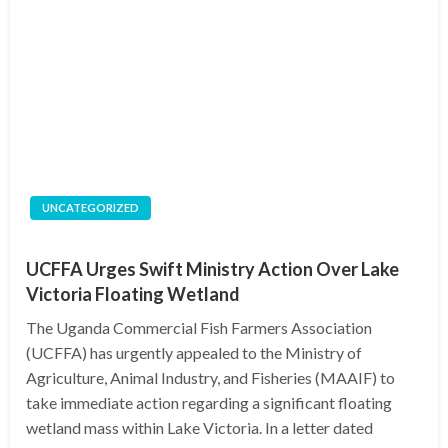
UNCATEGORIZED
UCFFA Urges Swift Ministry Action Over Lake
Victoria Floating Wetland
The Uganda Commercial Fish Farmers Association
(UCFFA) has urgently appealed to the Ministry of
Agriculture, Animal Industry, and Fisheries (MAAIF) to
take immediate action regarding a significant floating
wetland mass within Lake Victoria. In a letter dated