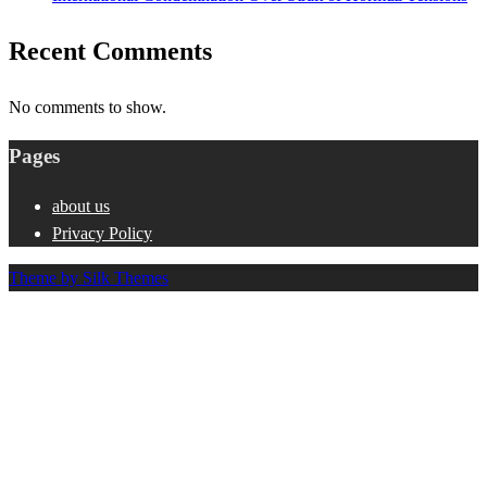
Recent Comments
No comments to show.
Pages
about us
Privacy Policy
Theme by Silk Themes