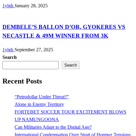
1ylgh
January 28, 2025
Uncategorized
DEMBELE’S BALLON D’OR, GYOKERES VS
NECASTLE & 49M WINNER FROM 3K
1ylgh
September 27, 2025
Search
Search
Recent Posts
“Petrodollar Under Threat?”
Alone in Enemy Territory
FORTEBET SOCCER TOUR EXCITEMENT BLOWS
UP NAMUNGOONA
Can Militaries Adapt to the Digital Age?
International Condemnation Over Strait of Hormuz Tensions