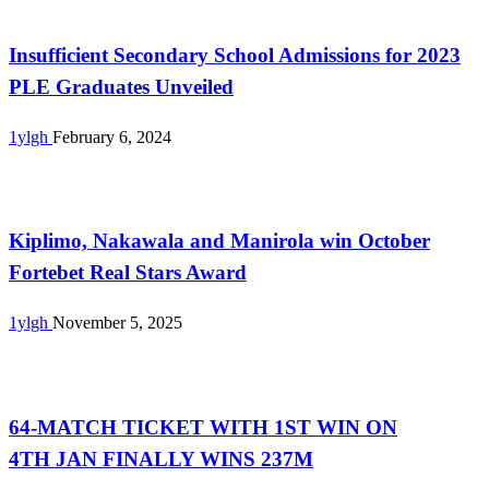
Uncategorized
Insufficient Secondary School Admissions for 2023
PLE Graduates Unveiled
1ylgh
February 6, 2024
Uncategorized
Kiplimo, Nakawala and Manirola win October
Fortebet Real Stars Award
1ylgh
November 5, 2025
Uncategorized
64-MATCH TICKET WITH 1ST WIN ON
4TH JAN FINALLY WINS 237M