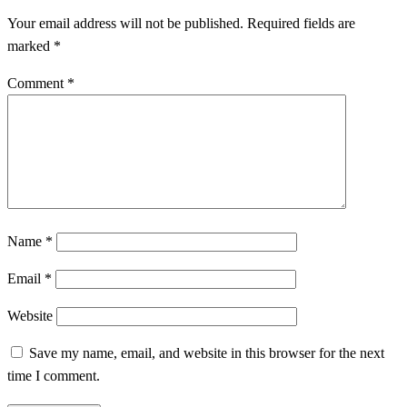
Your email address will not be published.
Required fields are
marked
*
Comment
*
Name
*
Email
*
Website
Save my name, email, and website in this browser for the next
time I comment.