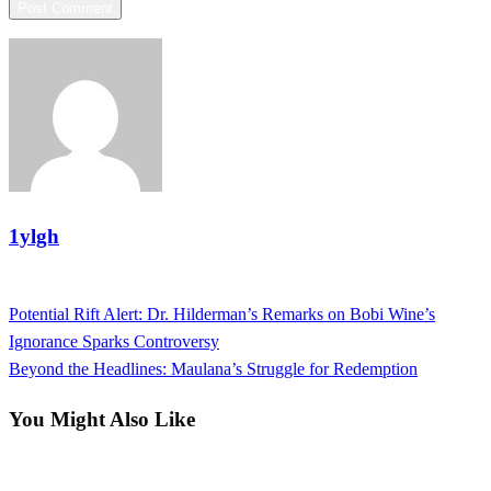
1ylgh
View all posts
Previous
Potential Rift Alert: Dr. Hilderman’s Remarks on Bobi Wine’s
Post
Post
Ignorance Sparks Controversy
navigation
Next
Beyond the Headlines: Maulana’s Struggle for Redemption
Post
You Might Also Like