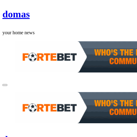
Skip
domas
to
content
your home news