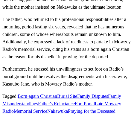
while the mother insisted on Nakawuka as the ultimate location.
The father, who returned to his professional responsibilities after a
mourning period lasting six years, revealed that he has numerous
children, some of whose whereabouts remain unknown to him.
Additionally, he expressed a lack of readiness to partake in Mowzey
Radio’s memorial service, citing his status as a born-again Christian
as the reason for his disbelief in praying for the departed.
Furthermore, he stressed his unwillingness to set foot on Radio’s
burial ground until he resolves the disagreements with his ex-wife,
Kasuubo Jane, who is Mowzey Radio’s mother.
Tagged:
Born-again Christian
Burial Site
Family Disputes
Family
Misunderstandings
Father's Reluctance
Fort Portal
Late Mowzey
Radio
Memorial Service
Nakawuka
Praying for the Deceased
LEAVE A RESPONSE