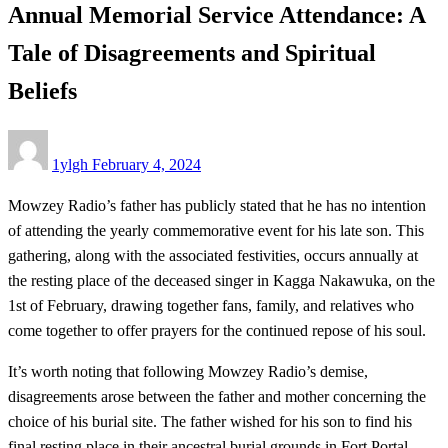
Annual Memorial Service Attendance: A
Tale of Disagreements and Spiritual
Beliefs
Posted
1ylgh
February 4, 2024
on
Mowzey Radio’s father has publicly stated that he has no intention
of attending the yearly commemorative event for his late son. This
gathering, along with the associated festivities, occurs annually at
the resting place of the deceased singer in Kagga Nakawuka, on the
1st of February, drawing together fans, family, and relatives who
come together to offer prayers for the continued repose of his soul.
It’s worth noting that following Mowzey Radio’s demise,
disagreements arose between the father and mother concerning the
choice of his burial site. The father wished for his son to find his
final resting place in their ancestral burial grounds in Fort Portal,