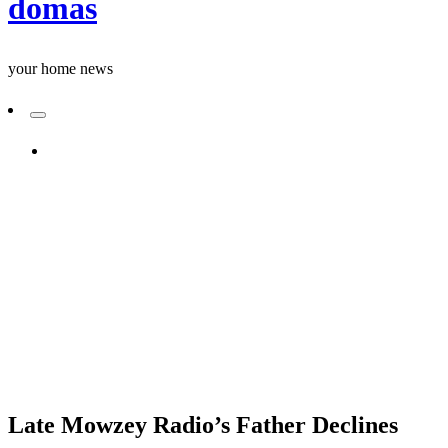
domas
your home news
ADD A PRIMARY MENU
Homepage
Uncategorized
Late Mowzey Radio’s Father Declines Annual Memorial
Service Attendance: A Tale of Disagreements and
Spiritual Beliefs
Uncategorized
Late Mowzey Radio’s Father Declines