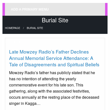
ADD A PRIMARY MENU
Burial Site
HOMEPAGE
BURIAL SITE
Uncategorized
Late Mowzey Radio’s Father Declines
Annual Memorial Service Attendance: A
Tale of Disagreements and Spiritual Beliefs
Mowzey Radio’s father has publicly stated that he
has no intention of attending the yearly
commemorative event for his late son. This
gathering, along with the associated festivities,
occurs annually at the resting place of the deceased
singer in Kagga…