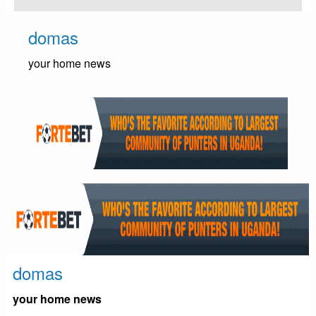
Skip
to
domas
content
your home news
domas
your home news