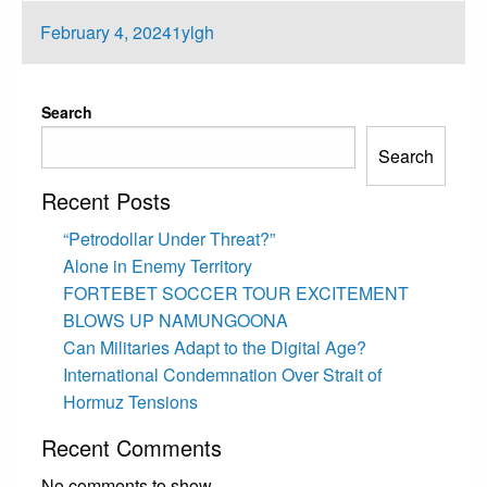
Posted
February 4, 2024
1ylgh
on
Search
Search
Recent Posts
“Petrodollar Under Threat?”
Alone in Enemy Territory
FORTEBET SOCCER TOUR EXCITEMENT
BLOWS UP NAMUNGOONA
Can Militaries Adapt to the Digital Age?
International Condemnation Over Strait of
Hormuz Tensions
Recent Comments
No comments to show.