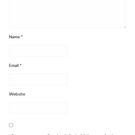
Name
*
Email
*
Website