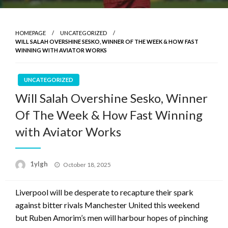
HOMEPAGE
UNCATEGORIZED
WILL SALAH OVERSHINE SESKO, WINNER OF THE WEEK & HOW FAST
WINNING WITH AVIATOR WORKS
UNCATEGORIZED
Will Salah Overshine Sesko, Winner
Of The Week & How Fast Winning
with Aviator Works
Posted
1ylgh
October 18, 2025
on
Liverpool will be desperate to recapture their spark
against bitter rivals Manchester United this weekend
but Ruben Amorim’s men will harbour hopes of pinching