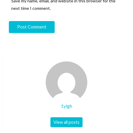
Save my name, email, and website in this browser for the
next time I comment.
1ylgh
View all posts