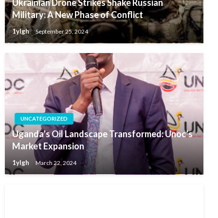
Ukrainian Drone Strikes Shake Russian
Military: A New Phase of Conflict
1ylgh
September 25, 2024
UNCATEGORIZED
Uganda’s Oil Landscape Transformed: Unoc’s
Market Expansion
1ylgh
March 22, 2024