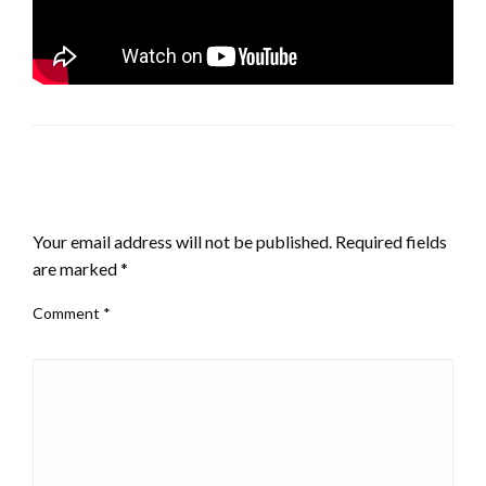
LEAVE A RESPONSE
Your email address will not be published.
Required fields
are marked
*
Comment
*