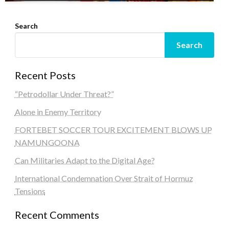
Search
Search
Recent Posts
“Petrodollar Under Threat?”
Alone in Enemy Territory
FORTEBET SOCCER TOUR EXCITEMENT BLOWS UP
NAMUNGOONA
Can Militaries Adapt to the Digital Age?
International Condemnation Over Strait of Hormuz
Tensions
Recent Comments