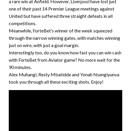
a rare win at Anfield. However, Liverpool have lost just
one of their past 14 Premier League meetings against
United but have suffered three straight defeats in all
competitions.
Meanwhile, ForteBet’s winner of the week squeezed
through the narrow winning gates, with matches winning
just on wire, with just a goal margin.
Interestingly too, do you know how fast you can win cash
with ForteBet from Aviator game? No more wait for the
90 minutes.
Alex Muhangi, Resty Mbatidde and Yonah Nsengiyunva
took you through all these exciting shots. Enjoy!