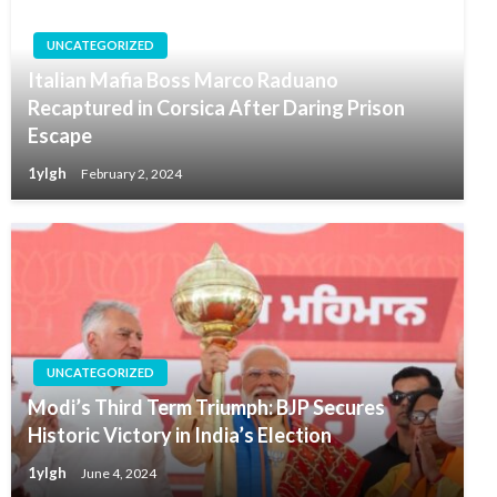
UNCATEGORIZED
Italian Mafia Boss Marco Raduano
Recaptured in Corsica After Daring Prison
Escape
1ylgh
February 2, 2024
UNCATEGORIZED
Modi’s Third Term Triumph: BJP Secures
Historic Victory in India’s Election
1ylgh
June 4, 2024