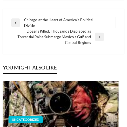
Post
Chicago at the Heart of America’s Political
Previous
Divide
navigation
Post
Dozens Killed, Thousands Displaced as
Torrential Rains Submerge Mexico’s Gulf and
Next
Central Regions
Post
YOU MIGHT ALSO LIKE
UNCATEGORIZED