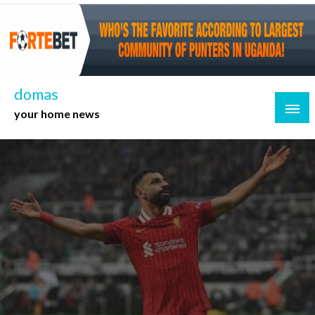
Skip
to
content
domas
your home news