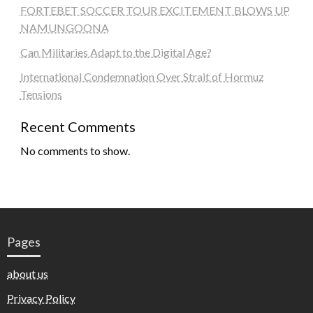
FORTEBET SOCCER TOUR EXCITEMENT BLOWS UP
NAMUNGOONA
Can Militaries Adapt to the Digital Age?
International Condemnation Over Strait of Hormuz
Tensions
Recent Comments
No comments to show.
Pages
about us
Privacy Policy