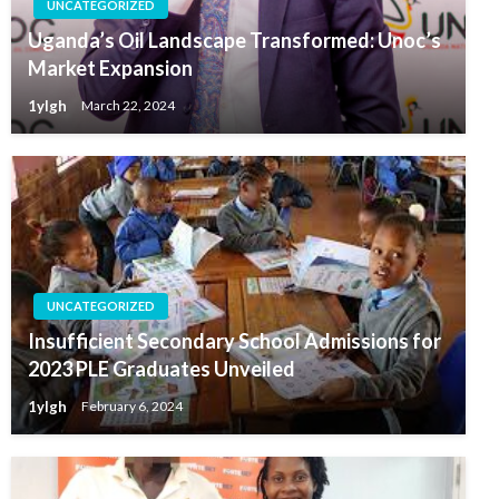
UNCATEGORIZED
Uganda’s Oil Landscape Transformed: Unoc’s
Market Expansion
1ylgh
March 22, 2024
UNCATEGORIZED
Insufficient Secondary School Admissions for
2023 PLE Graduates Unveiled
1ylgh
February 6, 2024