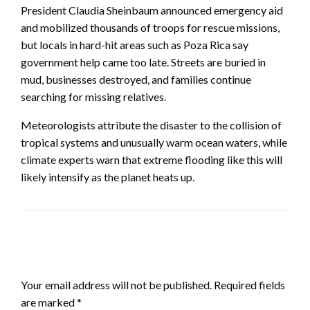
President Claudia Sheinbaum announced emergency aid
and mobilized thousands of troops for rescue missions,
but locals in hard-hit areas such as Poza Rica say
government help came too late. Streets are buried in
mud, businesses destroyed, and families continue
searching for missing relatives.
Meteorologists attribute the disaster to the collision of
tropical systems and unusually warm ocean waters, while
climate experts warn that extreme flooding like this will
likely intensify as the planet heats up.
LEAVE A RESPONSE
Your email address will not be published.
Required fields
are marked
*