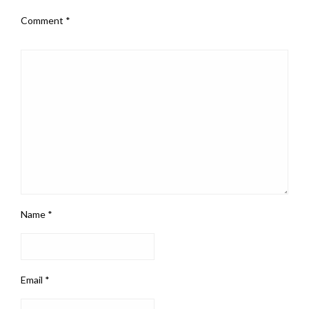
Comment
*
Name
*
Email
*