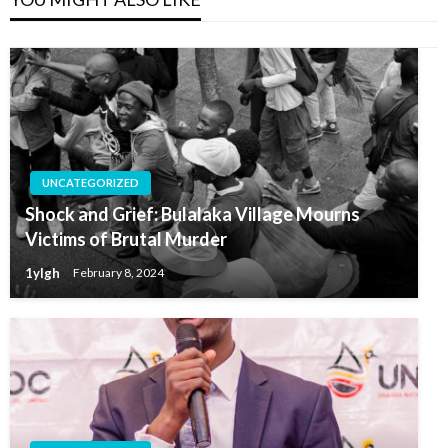
UNCATEGORIZED
Shock and Grief: Bulalaka Village Mourns
Victims of Brutal Murder
1ylgh
February 8, 2024