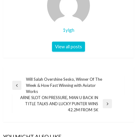
1ylgh
View all posts
Post
Will Salah Overshine Sesko, Winner Of The
Week & How Fast Winning with Aviator
navigation
Previous
Works
Post
ARNE SLOT ON PRESSURE, MAN U BACK IN
TITLE TALKS AND LUCKY PUNTER WINS
Next
42.2M FROM 5K
Post
YOU MIGHT ALSO LIKE