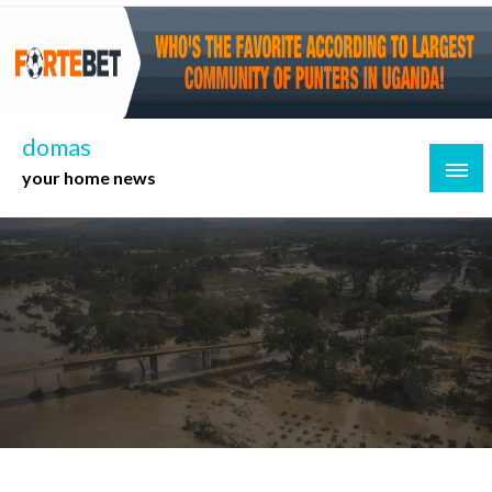
Skip
to
content
domas
your home news