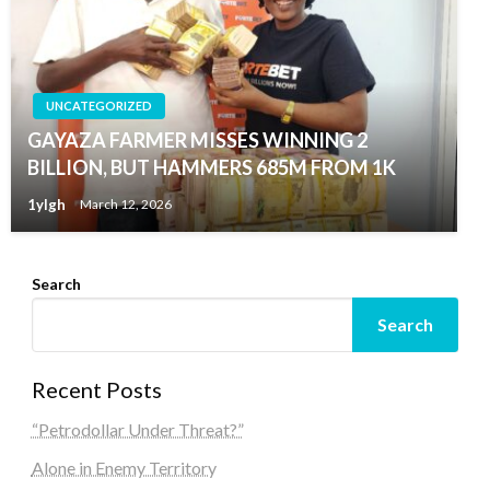
UNCATEGORIZED
GAYAZA FARMER MISSES WINNING 2
BILLION, BUT HAMMERS 685M FROM 1K
1ylgh
March 12, 2026
Search
Search
Recent Posts
“Petrodollar Under Threat?”
Alone in Enemy Territory