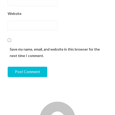
Website
Save my name, email, and website in this browser for the
next time I comment.