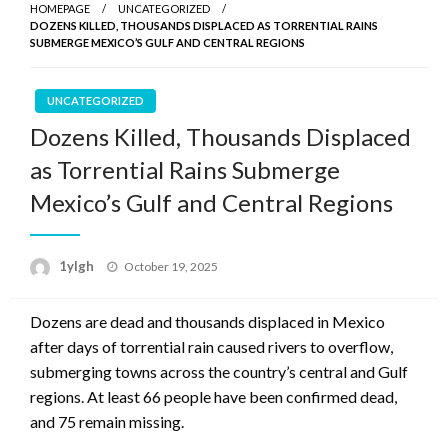
HOMEPAGE
UNCATEGORIZED
DOZENS KILLED, THOUSANDS DISPLACED AS TORRENTIAL RAINS
SUBMERGE MEXICO’S GULF AND CENTRAL REGIONS
UNCATEGORIZED
Dozens Killed, Thousands Displaced
as Torrential Rains Submerge
Mexico’s Gulf and Central Regions
Posted
1ylgh
October 19, 2025
on
Dozens are dead and thousands displaced in Mexico
after days of torrential rain caused rivers to overflow,
submerging towns across the country’s central and Gulf
regions. At least 66 people have been confirmed dead,
and 75 remain missing.