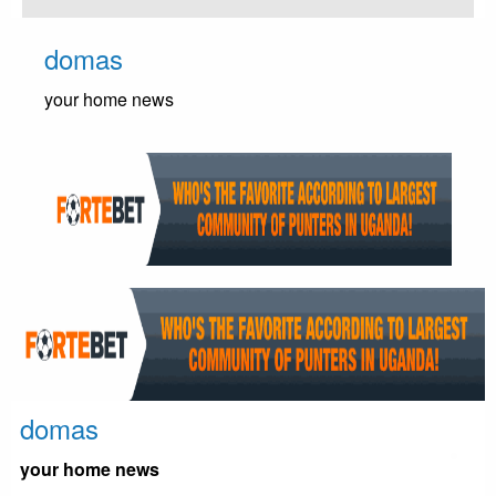
Skip
to
domas
content
your home news
domas
your home news