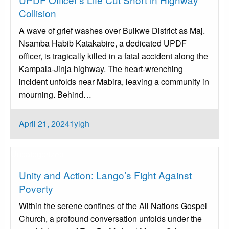
Collision
A wave of grief washes over Buikwe District as Maj.
Nsamba Habib Katakabire, a dedicated UPDF
officer, is tragically killed in a fatal accident along the
Kampala-Jinja highway. The heart-wrenching
incident unfolds near Mabira, leaving a community in
mourning. Behind…
Posted
April 21, 2024
1ylgh
on
Uncategorized
Unity and Action: Lango’s Fight Against
Poverty
Within the serene confines of the All Nations Gospel
Church, a profound conversation unfolds under the