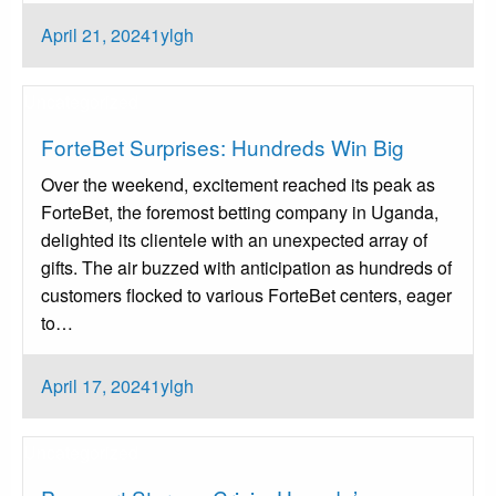
Posted
April 21, 2024
1ylgh
on
Uncategorized
ForteBet Surprises: Hundreds Win Big
Over the weekend, excitement reached its peak as
ForteBet, the foremost betting company in Uganda,
delighted its clientele with an unexpected array of
gifts. The air buzzed with anticipation as hundreds of
customers flocked to various ForteBet centers, eager
to…
Posted
April 17, 2024
1ylgh
on
Uncategorized