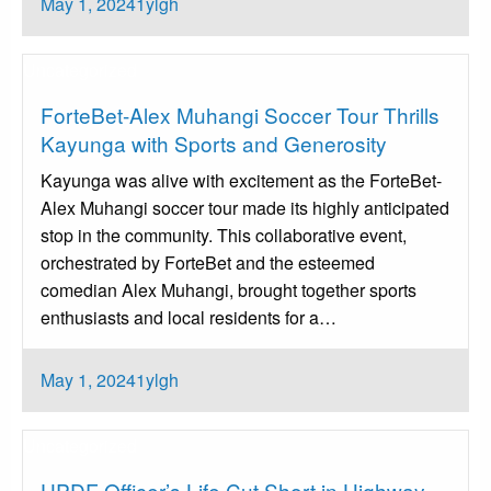
Posted
May 1, 2024
1ylgh
on
Uncategorized
ForteBet-Alex Muhangi Soccer Tour Thrills
Kayunga with Sports and Generosity
Kayunga was alive with excitement as the ForteBet-
Alex Muhangi soccer tour made its highly anticipated
stop in the community. This collaborative event,
orchestrated by ForteBet and the esteemed
comedian Alex Muhangi, brought together sports
enthusiasts and local residents for a…
Posted
May 1, 2024
1ylgh
on
Uncategorized
UPDF Officer’s Life Cut Short in Highway