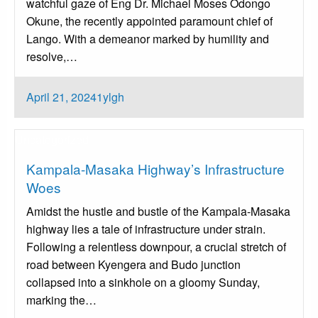
watchful gaze of Eng Dr. Michael Moses Odongo
Okune, the recently appointed paramount chief of
Lango. With a demeanor marked by humility and
resolve,…
Posted
April 21, 2024
1ylgh
on
Uncategorized
Kampala-Masaka Highway’s Infrastructure
Woes
Amidst the hustle and bustle of the Kampala-Masaka
highway lies a tale of infrastructure under strain.
Following a relentless downpour, a crucial stretch of
road between Kyengera and Budo junction
collapsed into a sinkhole on a gloomy Sunday,
marking the…