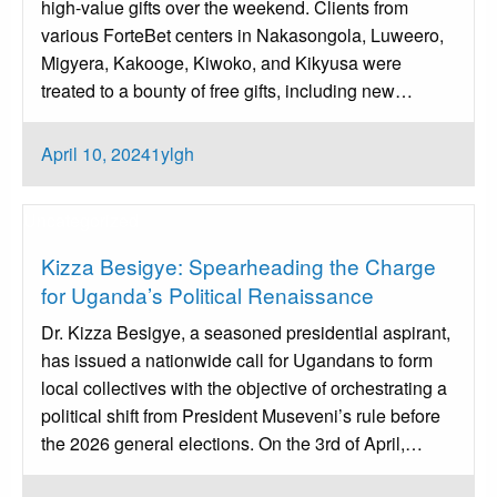
high-value gifts over the weekend. Clients from
various ForteBet centers in Nakasongola, Luweero,
Migyera, Kakooge, Kiwoko, and Kikyusa were
treated to a bounty of free gifts, including new…
Posted
April 10, 2024
1ylgh
on
Uncategorized
Kizza Besigye: Spearheading the Charge
for Uganda’s Political Renaissance
Dr. Kizza Besigye, a seasoned presidential aspirant,
has issued a nationwide call for Ugandans to form
local collectives with the objective of orchestrating a
political shift from President Museveni’s rule before
the 2026 general elections. On the 3rd of April,…