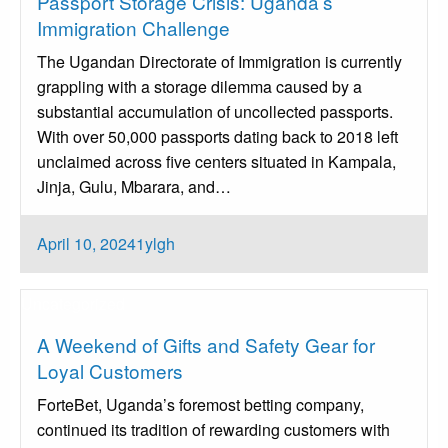
Passport Storage Crisis: Uganda’s
Immigration Challenge
The Ugandan Directorate of Immigration is currently
grappling with a storage dilemma caused by a
substantial accumulation of uncollected passports.
With over 50,000 passports dating back to 2018 left
unclaimed across five centers situated in Kampala,
Jinja, Gulu, Mbarara, and…
Posted
April 10, 2024
1ylgh
on
Uncategorized
A Weekend of Gifts and Safety Gear for
Loyal Customers
ForteBet, Uganda’s foremost betting company,
continued its tradition of rewarding customers with