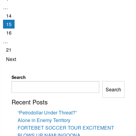
…
14
15
16
…
21
Next
Search
Search
Recent Posts
“Petrodollar Under Threat?”
Alone in Enemy Territory
FORTEBET SOCCER TOUR EXCITEMENT
BLOWS UP NAMUNGOONA