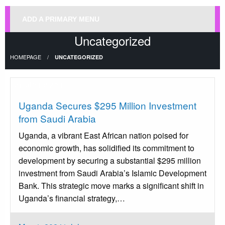
ADD A PRIMARY MENU
Uncategorized
HOMEPAGE
UNCATEGORIZED
Uncategorized
Uganda Secures $295 Million Investment
from Saudi Arabia
Uganda, a vibrant East African nation poised for
economic growth, has solidified its commitment to
development by securing a substantial $295 million
investment from Saudi Arabia’s Islamic Development
Bank. This strategic move marks a significant shift in
Uganda’s financial strategy,…