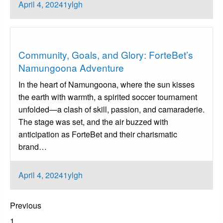
Posted
April 4, 2024
1ylgh
on
Uncategorized
Community, Goals, and Glory: ForteBet’s
Namungoona Adventure
In the heart of Namungoona, where the sun kisses
the earth with warmth, a spirited soccer tournament
unfolded—a clash of skill, passion, and camaraderie.
The stage was set, and the air buzzed with
anticipation as ForteBet and their charismatic
brand…
Posted
April 4, 2024
1ylgh
on
Posts
Previous
pagination
1