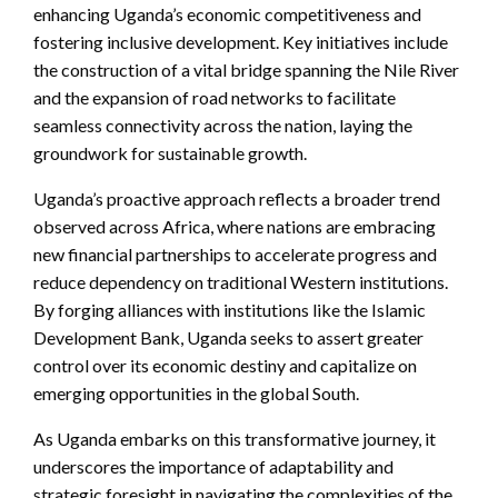
enhancing Uganda’s economic competitiveness and
fostering inclusive development. Key initiatives include
the construction of a vital bridge spanning the Nile River
and the expansion of road networks to facilitate
seamless connectivity across the nation, laying the
groundwork for sustainable growth.
Uganda’s proactive approach reflects a broader trend
observed across Africa, where nations are embracing
new financial partnerships to accelerate progress and
reduce dependency on traditional Western institutions.
By forging alliances with institutions like the Islamic
Development Bank, Uganda seeks to assert greater
control over its economic destiny and capitalize on
emerging opportunities in the global South.
As Uganda embarks on this transformative journey, it
underscores the importance of adaptability and
strategic foresight in navigating the complexities of the