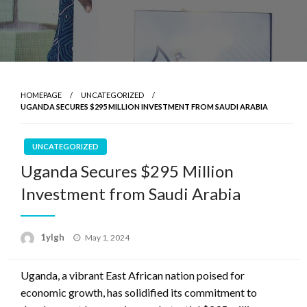
HOMEPAGE
UNCATEGORIZED
UGANDA SECURES $295 MILLION INVESTMENT FROM SAUDI ARABIA
UNCATEGORIZED
Uganda Secures $295 Million
Investment from Saudi Arabia
Posted
1ylgh
May 1, 2024
on
Uganda, a vibrant East African nation poised for
economic growth, has solidified its commitment to