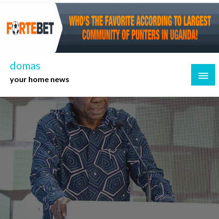
Skip
to
content
domas
your home news