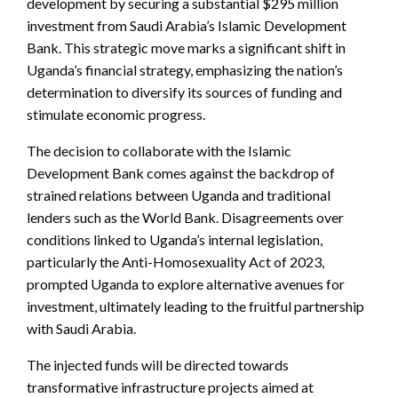
development by securing a substantial $295 million
investment from Saudi Arabia’s Islamic Development
Bank. This strategic move marks a significant shift in
Uganda’s financial strategy, emphasizing the nation’s
determination to diversify its sources of funding and
stimulate economic progress.
The decision to collaborate with the Islamic
Development Bank comes against the backdrop of
strained relations between Uganda and traditional
lenders such as the World Bank. Disagreements over
conditions linked to Uganda’s internal legislation,
particularly the Anti-Homosexuality Act of 2023,
prompted Uganda to explore alternative avenues for
investment, ultimately leading to the fruitful partnership
with Saudi Arabia.
The injected funds will be directed towards
transformative infrastructure projects aimed at