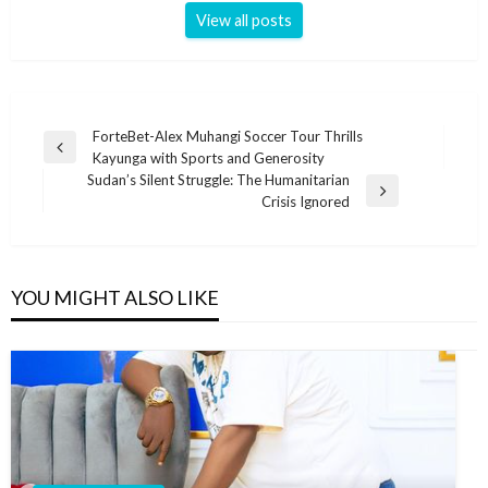
View all posts
Post
ForteBet-Alex Muhangi Soccer Tour Thrills
Previous
Kayunga with Sports and Generosity
navigation
Post
Sudan’s Silent Struggle: The Humanitarian
Next
Crisis Ignored
Post
YOU MIGHT ALSO LIKE