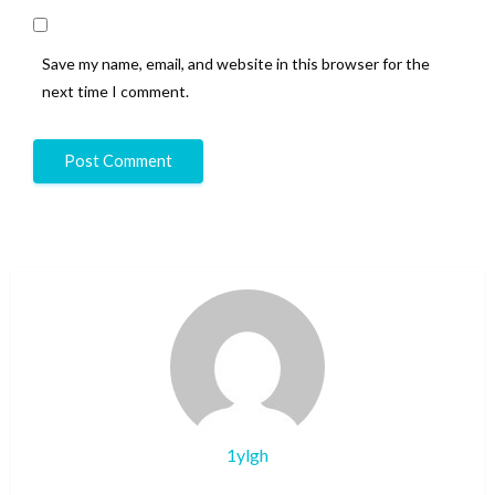
Save my name, email, and website in this browser for the
next time I comment.
1ylgh