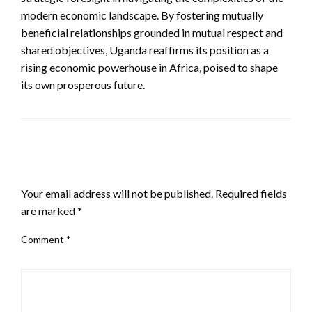
modern economic landscape. By fostering mutually
beneficial relationships grounded in mutual respect and
shared objectives, Uganda reaffirms its position as a
rising economic powerhouse in Africa, poised to shape
its own prosperous future.
LEAVE A RESPONSE
Your email address will not be published.
Required fields
are marked
*
Comment
*