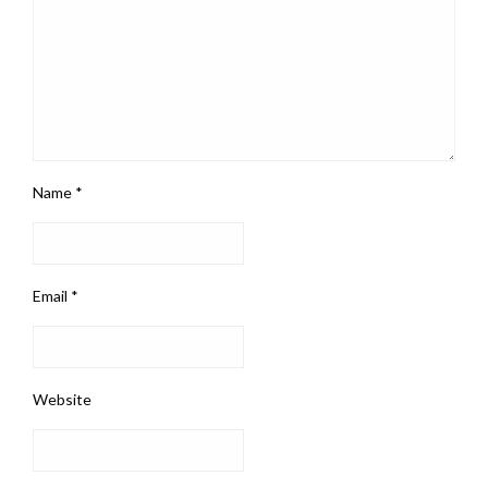
Name
*
Email
*
Website