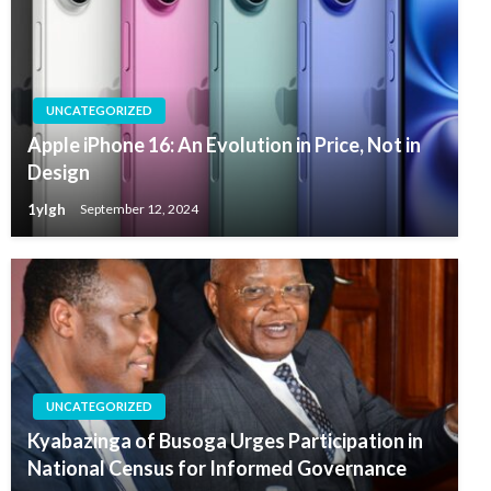
UNCATEGORIZED
Apple iPhone 16: An Evolution in Price, Not in
Design
1ylgh
September 12, 2024
UNCATEGORIZED
Kyabazinga of Busoga Urges Participation in
National Census for Informed Governance