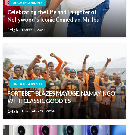
UNCATEGORIZED
Celebrating the Life and Laughter of
Nollywood’s Iconic Comedian, Mr. Ibu
1ylgh
March 4, 2024
UNCATEGORIZED
FORTEBET BLAZES MAYUGE, NAMAYINGO
WITH CLASSIC GOODIES
1ylgh
November 20, 2024