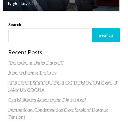
1ylgh
May 7, 2024
Search
Search
Recent Posts
“Petrodollar Under Threat?”
Alone in Enemy Territory
FORTEBET SOCCER TOUR EXCITEMENT BLOWS UP
NAMUNGOONA
Can Militaries Adapt to the Digital Age?
International Condemnation Over Strait of Hormuz
Tensions