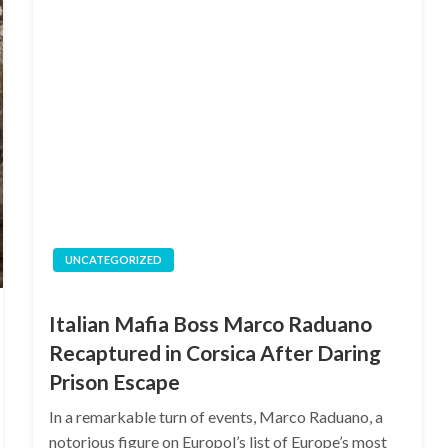
UNCATEGORIZED
Italian Mafia Boss Marco Raduano
Recaptured in Corsica After Daring
Prison Escape
In a remarkable turn of events, Marco Raduano, a
notorious figure on Europol’s list of Europe’s most