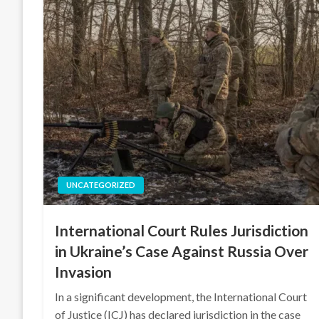
UNCATEGORIZED
International Court Rules Jurisdiction
in Ukraine’s Case Against Russia Over
Invasion
In a significant development, the International Court
of Justice (ICJ) has declared jurisdiction in the case