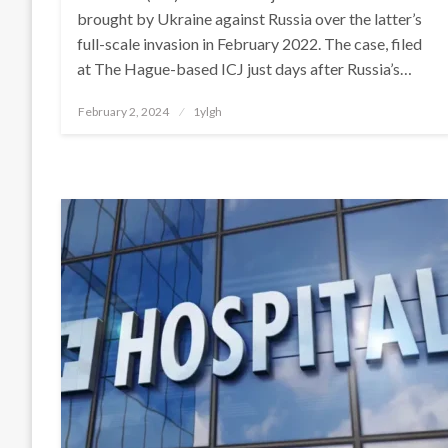
brought by Ukraine against Russia over the latter’s
full-scale invasion in February 2022. The case, filed
at The Hague-based ICJ just days after Russia’s…
Posted
February 2, 2024
1ylgh
on