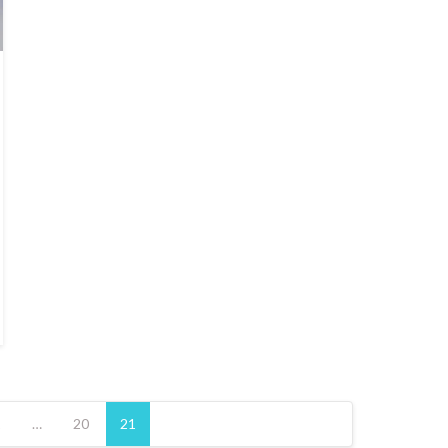
1
…
20
21