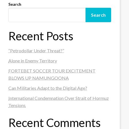
Search
Search
Recent Posts
“Petrodollar Under Threat?”
Alone in Enemy Territory
FORTEBET SOCCER TOUR EXCITEMENT
BLOWS UP NAMUNGOONA
Can Militaries Adapt to the Digital Age?
International Condemnation Over Strait of Hormuz
Tensions
Recent Comments