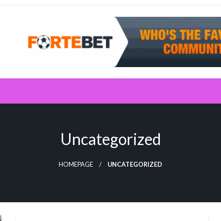
Uncategorized
HOMEPAGE
UNCATEGORIZED