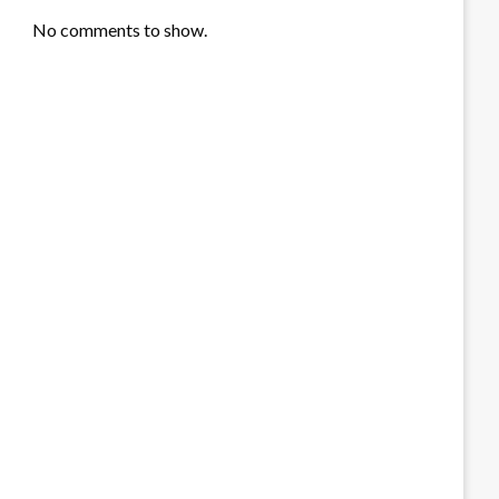
No comments to show.