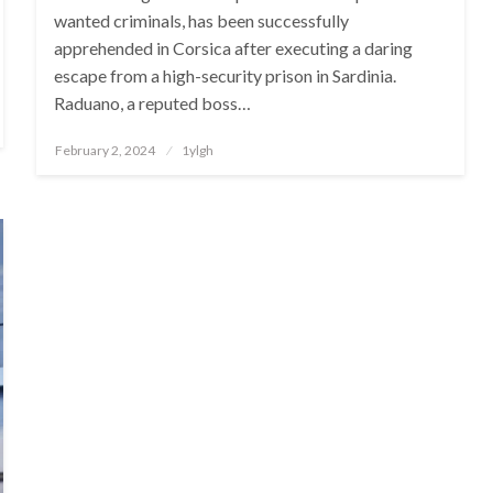
wanted criminals, has been successfully
apprehended in Corsica after executing a daring
escape from a high-security prison in Sardinia.
Raduano, a reputed boss…
Posted
February 2, 2024
1ylgh
on