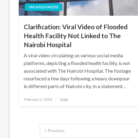
UNCATEGORIZED
Clarification: Viral Video of Flooded
Health Facility Not Linked to The
Nairobi Hospital
A viral video circulating on various social media
platforms, depicting a flooded health facility, is not
associated with The Nairobi Hospital. The footage
resurfaced a few days following a heavy downpour
in different parts of Nairobi city. In a statement…
Posted
February 2, 2024
1ylgh
on
Posts
Previous