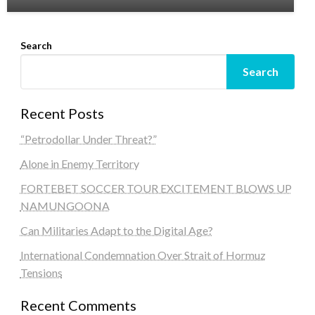
Search
Search
Recent Posts
“Petrodollar Under Threat?”
Alone in Enemy Territory
FORTEBET SOCCER TOUR EXCITEMENT BLOWS UP
NAMUNGOONA
Can Militaries Adapt to the Digital Age?
International Condemnation Over Strait of Hormuz
Tensions
Recent Comments