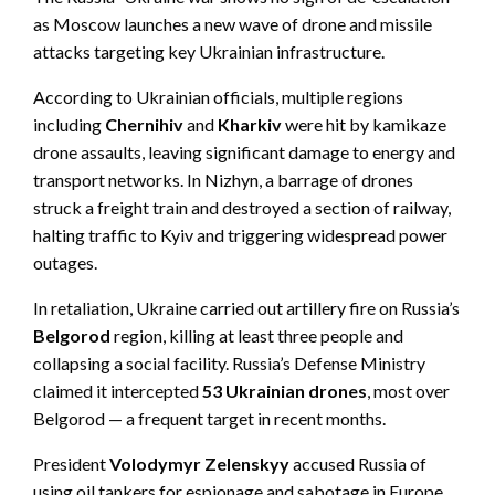
as Moscow launches a new wave of drone and missile
attacks targeting key Ukrainian infrastructure.
According to Ukrainian officials, multiple regions
including
Chernihiv
and
Kharkiv
were hit by kamikaze
drone assaults, leaving significant damage to energy and
transport networks. In Nizhyn, a barrage of drones
struck a freight train and destroyed a section of railway,
halting traffic to Kyiv and triggering widespread power
outages.
In retaliation, Ukraine carried out artillery fire on Russia’s
Belgorod
region, killing at least three people and
collapsing a social facility. Russia’s Defense Ministry
claimed it intercepted
53 Ukrainian drones
, most over
Belgorod — a frequent target in recent months.
President
Volodymyr Zelenskyy
accused Russia of
using oil tankers for espionage and sabotage in Europe.