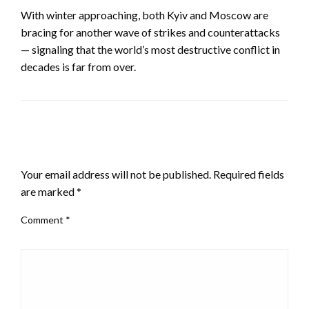
With winter approaching, both Kyiv and Moscow are
bracing for another wave of strikes and counterattacks
— signaling that the world’s most destructive conflict in
decades is far from over.
LEAVE A RESPONSE
Your email address will not be published.
Required fields
are marked
*
Comment
*