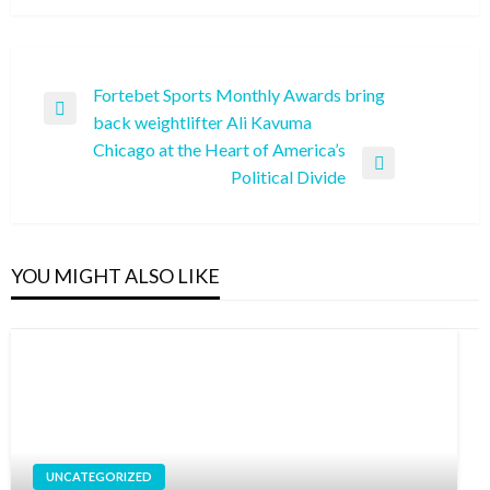
Post
Fortebet Sports Monthly Awards bring
Previous
back weightlifter Ali Kavuma
navigation
Post
Chicago at the Heart of America’s
Next
Political Divide
Post
YOU MIGHT ALSO LIKE
UNCATEGORIZED