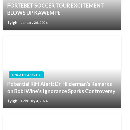
FORTEBET SOCCER TOUR EXCITEMENT
BLOWS UP KAWEMPE
1ylgh
January 26, 2026
UNCATEGORIZED
Potential Rift Alert: Dr. Hilderman’s Remarks
on Bobi Wine’s Ignorance Sparks Controversy
1ylgh
February 4, 2024