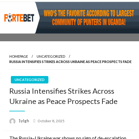
Skip
to
content
HOMEPAGE
UNCATEGORIZED
RUSSIA INTENSIFIES STRIKES ACROSS UKRAINE AS PEACE PROSPECTS FADE
UNCATEGORIZED
Russia Intensifies Strikes Across
Ukraine as Peace Prospects Fade
Posted
1ylgh
October 8, 2025
on
The Russia–Ukraine war shows no sign of de-escalation