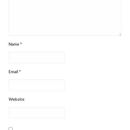
Name
*
Email
*
Website