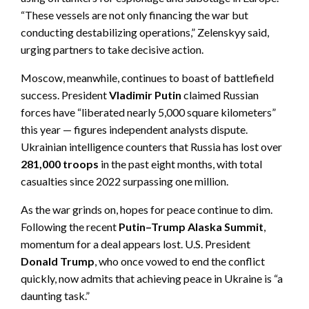
“These vessels are not only financing the war but
conducting destabilizing operations,” Zelenskyy said,
urging partners to take decisive action.
Moscow, meanwhile, continues to boast of battlefield
success. President
Vladimir Putin
claimed Russian
forces have “liberated nearly 5,000 square kilometers”
this year — figures independent analysts dispute.
Ukrainian intelligence counters that Russia has lost over
281,000 troops
in the past eight months, with total
casualties since 2022 surpassing one million.
As the war grinds on, hopes for peace continue to dim.
Following the recent
Putin–Trump Alaska Summit
,
momentum for a deal appears lost. U.S. President
Donald Trump
, who once vowed to end the conflict
quickly, now admits that achieving peace in Ukraine is “a
daunting task.”