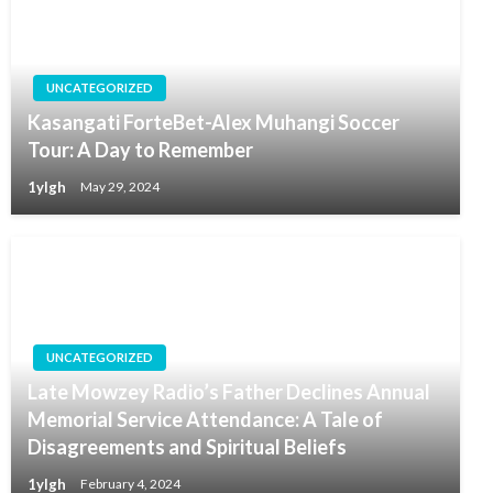
UNCATEGORIZED
Kasangati ForteBet-Alex Muhangi Soccer
Tour: A Day to Remember
1ylgh
May 29, 2024
UNCATEGORIZED
Late Mowzey Radio’s Father Declines Annual
Memorial Service Attendance: A Tale of
Disagreements and Spiritual Beliefs
1ylgh
February 4, 2024