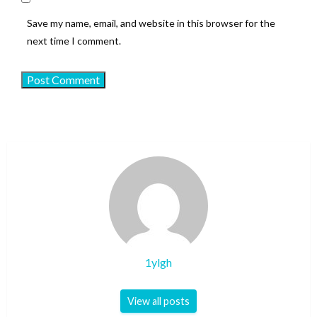
Save my name, email, and website in this browser for the
next time I comment.
1ylgh
View all posts