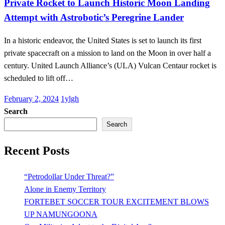
Private Rocket to Launch Historic Moon Landing
Attempt with Astrobotic’s Peregrine Lander
In a historic endeavor, the United States is set to launch its first
private spacecraft on a mission to land on the Moon in over half a
century. United Launch Alliance’s (ULA) Vulcan Centaur rocket is
scheduled to lift off…
Posted
February 2, 2024
1ylgh
on
Search
Search
Recent Posts
“Petrodollar Under Threat?”
Alone in Enemy Territory
FORTEBET SOCCER TOUR EXCITEMENT BLOWS
UP NAMUNGOONA