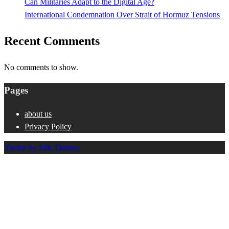
Can Militaries Adapt to the Digital Age?
International Condemnation Over Strait of Hormuz Tensions
Recent Comments
No comments to show.
Pages
about us
Privacy Policy
Theme by Silk Themes