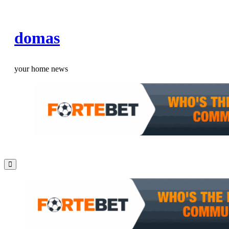
Skip
to
domas
content
your home news