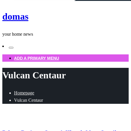
domas
your home news
ADD A PRIMARY MENU
Vulcan Centaur
Homepage
Vulcan Centaur
Uncategorized