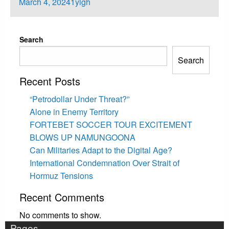
Posted
March 4, 2024
1ylgh
on
Search
Search
Recent Posts
“Petrodollar Under Threat?”
Alone in Enemy Territory
FORTEBET SOCCER TOUR EXCITEMENT
BLOWS UP NAMUNGOONA
Can Militaries Adapt to the Digital Age?
International Condemnation Over Strait of
Hormuz Tensions
Recent Comments
No comments to show.
Pages