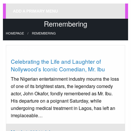
ADD A PRIMARY MENU
Remembering
HOMEPAGE
REMEMBERING
Uncategorized
Celebrating the Life and Laughter of
Nollywood’s Iconic Comedian, Mr. Ibu
The Nigerian entertainment industry mourns the loss
of one of its brightest stars, the legendary comedy
actor, John Okafor, fondly remembered as Mr. Ibu.
His departure on a poignant Saturday, while
undergoing medical treatment in Lagos, has left an
irreplaceable…