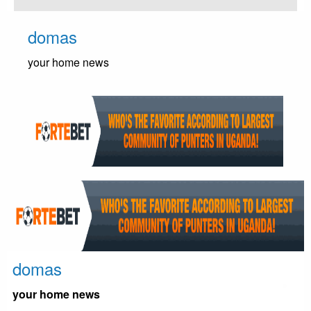
Skip
to
domas
content
your home news
domas
your home news