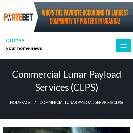
Skip
to
content
domas
your home news
Commercial Lunar Payload
Services (CLPS)
HOMEPAGE
COMMERCIAL LUNAR PAYLOAD SERVICES (CLPS)