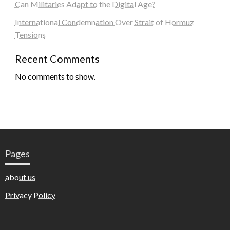
Can Militaries Adapt to the Digital Age?
International Condemnation Over Strait of Hormuz
Tensions
Recent Comments
No comments to show.
Pages
about us
Privacy Policy