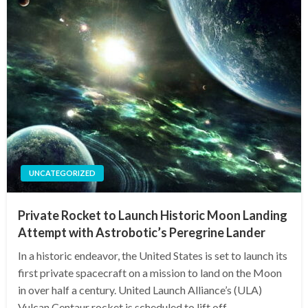
UNCATEGORIZED
Private Rocket to Launch Historic Moon Landing
Attempt with Astrobotic’s Peregrine Lander
In a historic endeavor, the United States is set to launch its
first private spacecraft on a mission to land on the Moon
in over half a century. United Launch Alliance’s (ULA)
Vulcan Centaur rocket is scheduled to lift off…