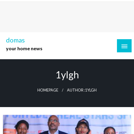
Skip
to
content
domas
your home news
1ylgh
HOMEPAGE
AUTHOR :1YLGH