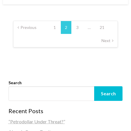
on
Posts
pagination
Previous
1
2
3
…
21
Next
Search
Search
Recent Posts
“Petrodollar Under Threat?”