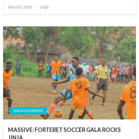
Posted
March 3, 2026
1ylgh
on
UNCATEGORIZED
MASSIVE: FORTEBET SOCCER GALA ROCKS
JINJA