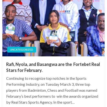
UNCATEGORIZED
Rafi, Nyola, and Basangwa are the Fortebet Real
Stars for February.
Continuing to recognize top notches in the Sports
Performing Industry, on Tuesday March 3, three top
players from Badminton, Chess and Football was named
February’s best performers to win the awards organized
by Real Stars Sports Agency. In the sport…