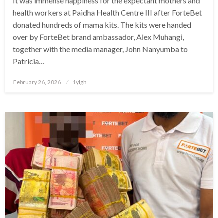
It was immense happiness for the expectant mothers and
health workers at Paidha Health Centre III after ForteBet
donated hundreds of mama kits. The kits were handed
over by ForteBet brand ambassador, Alex Muhangi,
together with the media manager, John Nanyumba to
Patricia…
Posted
February 26, 2026
1ylgh
on