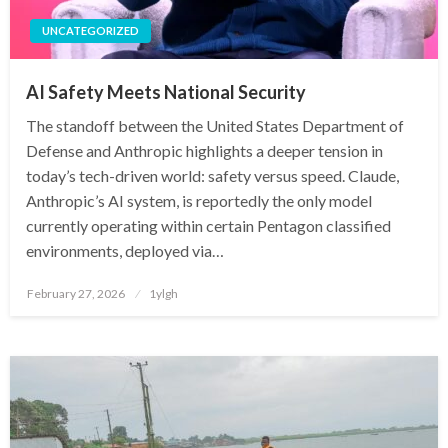
UNCATEGORIZED
AI Safety Meets National Security
The standoff between the United States Department of
Defense and Anthropic highlights a deeper tension in
today’s tech-driven world: safety versus speed. Claude,
Anthropic’s AI system, is reportedly the only model
currently operating within certain Pentagon classified
environments, deployed via…
Posted
February 27, 2026
1ylgh
on