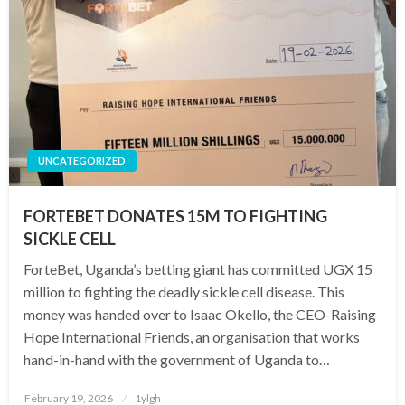
UNCATEGORIZED
FORTEBET DONATES 15M TO FIGHTING
SICKLE CELL
ForteBet, Uganda’s betting giant has committed UGX 15
million to fighting the deadly sickle cell disease. This
money was handed over to Isaac Okello, the CEO-Raising
Hope International Friends, an organisation that works
hand-in-hand with the government of Uganda to…
Posted
February 19, 2026
1ylgh