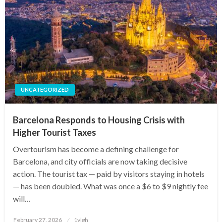
UNCATEGORIZED
Barcelona Responds to Housing Crisis with
Higher Tourist Taxes
Overtourism has become a defining challenge for
Barcelona, and city officials are now taking decisive
action. The tourist tax — paid by visitors staying in hotels
— has been doubled. What was once a $6 to $9 nightly fee
will…
Posted
February 27, 2026
1ylgh