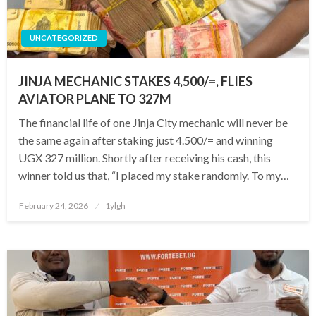
UNCATEGORIZED
JINJA MECHANIC STAKES 4,500/=, FLIES
AVIATOR PLANE TO 327M
The financial life of one Jinja City mechanic will never be
the same again after staking just 4.500/= and winning
UGX 327 million. Shortly after receiving his cash, this
winner told us that, “I placed my stake randomly. To my…
Posted
February 24, 2026
1ylgh
on