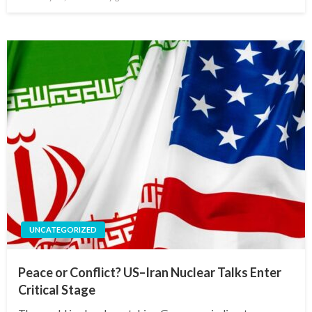
on
UNCATEGORIZED
Peace or Conflict? US–Iran Nuclear Talks Enter
Critical Stage