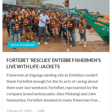
UNCATEGORIZED
FORTEBET ‘RESCUES’ ENTEBBE FISHERMEN’S
LIVE WITH LIFE-JACKETS
Fishermen at Kigungu landing site at Entebbe couldn’t
thank ForteBet enough for the its acts of caring about
them over last weekend. ForteBet, represented by the
company brand ambassador, Alex Muhangi and John
Nanyumba, ForteBet donated to many fishermen free…
Posted
February 27, 2026
1ylgh