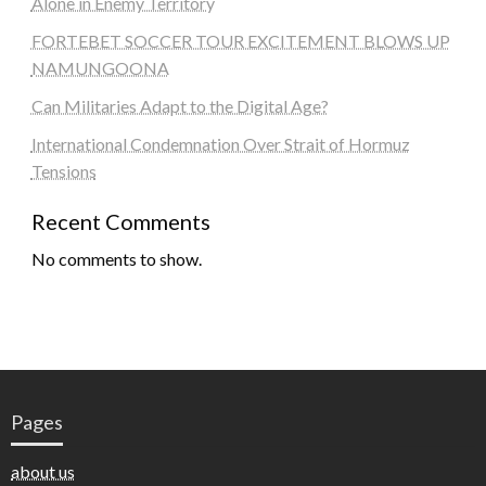
Alone in Enemy Territory
FORTEBET SOCCER TOUR EXCITEMENT BLOWS UP
NAMUNGOONA
Can Militaries Adapt to the Digital Age?
International Condemnation Over Strait of Hormuz
Tensions
Recent Comments
No comments to show.
Pages
about us