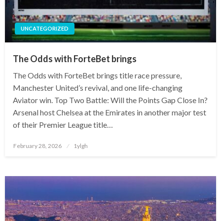
UNCATEGORIZED
The Odds with ForteBet brings
The Odds with ForteBet brings title race pressure,
Manchester United’s revival, and one life-changing
Aviator win. Top Two Battle: Will the Points Gap Close In?
Arsenal host Chelsea at the Emirates in another major test
of their Premier League title…
Posted
February 28, 2026
1ylgh
on