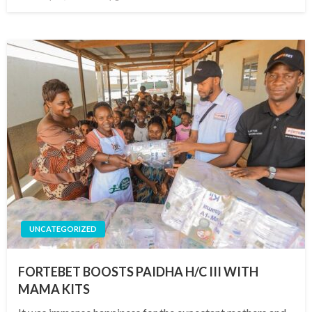
on
UNCATEGORIZED
FORTEBET BOOSTS PAIDHA H/C III WITH
MAMA KITS