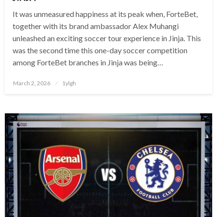
It was unmeasured happiness at its peak when, ForteBet,
together with its brand ambassador Alex Muhangi
unleashed an exciting soccer tour experience in Jinja. This
was the second time this one-day soccer competition
among ForteBet branches in Jinja was being…
Posted
March 2, 2026
1ylgh
on