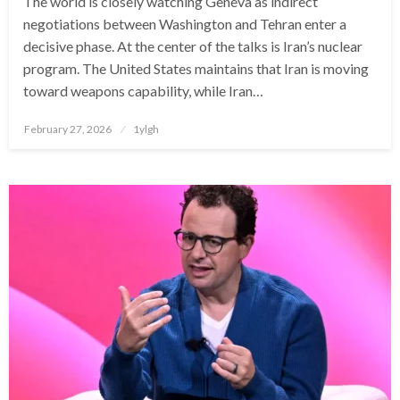
The world is closely watching Geneva as indirect
negotiations between Washington and Tehran enter a
decisive phase. At the center of the talks is Iran’s nuclear
program. The United States maintains that Iran is moving
toward weapons capability, while Iran…
Posted
February 27, 2026
1ylgh
on