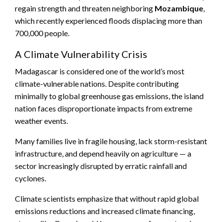
regain strength and threaten neighboring
Mozambique
,
which recently experienced floods displacing more than
700,000 people.
A Climate Vulnerability Crisis
Madagascar is considered one of the world’s most
climate-vulnerable nations. Despite contributing
minimally to global greenhouse gas emissions, the island
nation faces disproportionate impacts from extreme
weather events.
Many families live in fragile housing, lack storm-resistant
infrastructure, and depend heavily on agriculture — a
sector increasingly disrupted by erratic rainfall and
cyclones.
Climate scientists emphasize that without rapid global
emissions reductions and increased climate financing,