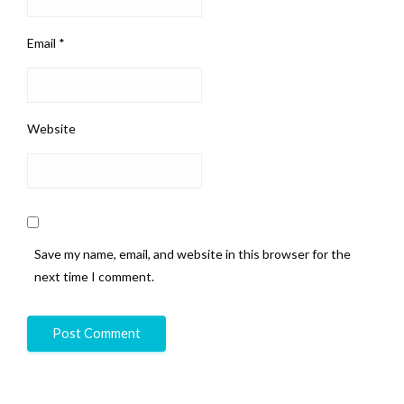
Email
*
Website
Save my name, email, and website in this browser for the
next time I comment.