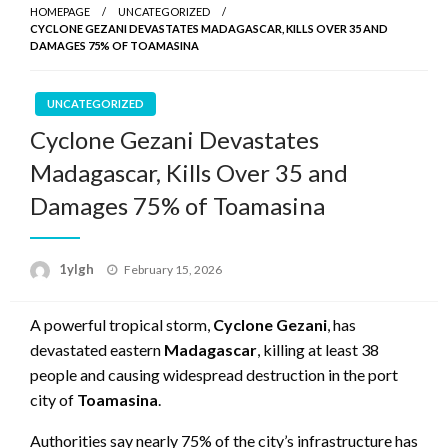
HOMEPAGE
UNCATEGORIZED
CYCLONE GEZANI DEVASTATES MADAGASCAR, KILLS OVER 35 AND
DAMAGES 75% OF TOAMASINA
UNCATEGORIZED
Cyclone Gezani Devastates
Madagascar, Kills Over 35 and
Damages 75% of Toamasina
Posted
1ylgh
February 15, 2026
on
A powerful tropical storm,
Cyclone Gezani
, has
devastated eastern
Madagascar
, killing at least 38
people and causing widespread destruction in the port
city of
Toamasina
.
Authorities say nearly 75% of the city’s infrastructure has