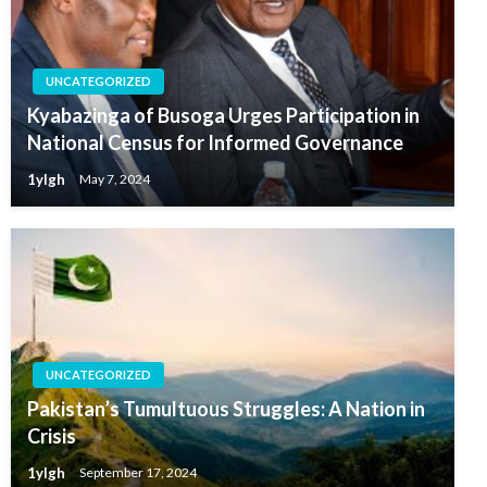
UNCATEGORIZED
Kyabazinga of Busoga Urges Participation in
National Census for Informed Governance
1ylgh
May 7, 2024
UNCATEGORIZED
Pakistan’s Tumultuous Struggles: A Nation in
Crisis
1ylgh
September 17, 2024