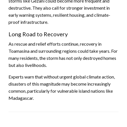
storms like Gezani could become more frequent and
destructive. They also call for stronger investment in
early warning systems, resilient housing, and climate-
proof infrastructure.
Long Road to Recovery
As rescue and relief efforts continue, recovery in
Toamasina and surrounding regions could take years. For
many residents, the storm has not only destroyed homes
but also livelihoods.
Experts warn that without urgent global climate action,
disasters of this magnitude may become increasingly
common, particularly for vulnerable island nations like
Madagascar.