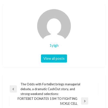
1ylgh
View all posts
Post
The Odds with ForteBet brings managerial
debate, a dramatic CashOut story, and
navigation
Previous
strong weekend selections:
Post
FORTEBET DONATES 15M TO FIGHTING
Next
SICKLE CELL
Post