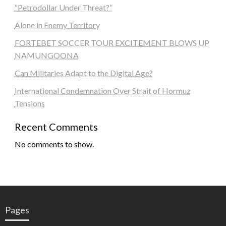
“Petrodollar Under Threat?”
Alone in Enemy Territory
FORTEBET SOCCER TOUR EXCITEMENT BLOWS UP
NAMUNGOONA
Can Militaries Adapt to the Digital Age?
International Condemnation Over Strait of Hormuz
Tensions
Recent Comments
No comments to show.
Pages