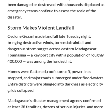
been damaged or destroyed, with thousands displaced as
emergency teams continue to assess the scale of the
disaster.
Storm Makes Violent Landfall
Cyclone Gezani made landfall late Tuesday night,
bringing destructive winds, torrential rainfall, and
dangerous storm surges across eastern Madagascar.
Toamasina — a key port city with a population of roughly
400,000 — was among the hardest hit.
Homes were flattened, roofs torn off, power lines
snapped, and major roads submerged under floodwaters.
Entire districts were plunged into darkness as electricity
grids collapsed.
Madagascar’s disaster management agency confirmed
at least 38 fatalities, dozens of serious injuries, and more