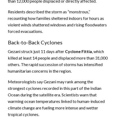
than 12,000 people displaced or directly affected.
Residents described the storm as “monstrous,”
recounting how families sheltered indoors for hours as
violent winds shattered windows and rising floodwaters
forced evacuations.
Back-to-Back Cyclones
Gezani struck just 11 days after
Cyclone Fittia
, which
killed at least 14 people and displaced more than 31,000
others. The rapid succession of storms has intensified
humanitarian concerns in the region.
Meteorologists say Gezani may rank among the
strongest cyclones recorded in this part of the Indian
Ocean during the satellite era. Scientists warn that
warming ocean temperatures linked to human-induced
climate change are fueling more intense and wetter
tropical cyclones.