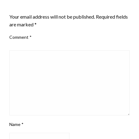
LEAVE A RESPONSE
Your email address will not be published.
Required fields
are marked
*
Comment
*
Name
*