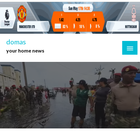
Skip
to
content
domas
your home news