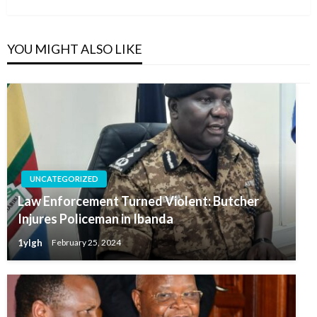
YOU MIGHT ALSO LIKE
UNCATEGORIZED
Law Enforcement Turned Violent: Butcher
Injures Policeman in Ibanda
1ylgh
February 25, 2024