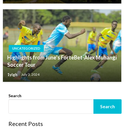
UNCATEGORIZED
Highlights from June’s ForteBet-Alex Muhangi
Soccer Tour
1ylgh
July 3, 2024
Search
Search
Recent Posts