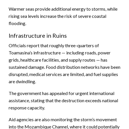
Warmer seas provide additional energy to storms, while
rising sea levels increase the risk of severe coastal
flooding.
Infrastructure in Ruins
Officials report that roughly three-quarters of
Toamasina’s infrastructure — including roads, power
grids, healthcare facilities, and supply routes — has
sustained damage. Food distribution networks have been
disrupted, medical services are limited, and fuel supplies
are dwindling.
The government has appealed for urgent international
assistance, stating that the destruction exceeds national
response capacity.
Aid agencies are also monitoring the storm’s movement
into the Mozambique Channel, where it could potentially