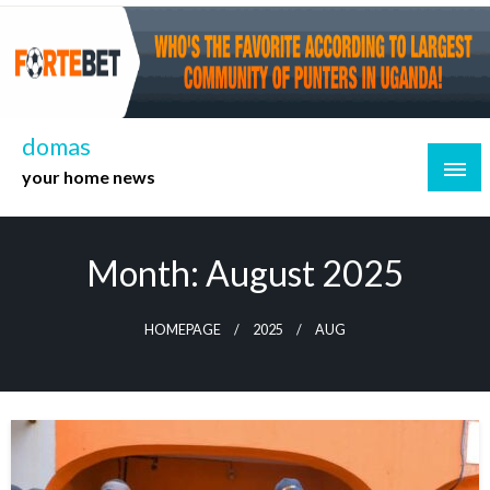
Skip
to
content
domas
your home news
Month:
August 2025
HOMEPAGE
2025
AUG