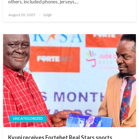
others, included phones, jerseys,…
Posted
August 20, 2025
1ylgh
on
UNCATEGORIZED
Kyuni receives Fortebet Real Stars sports