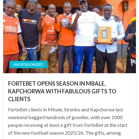
UNCATEGORIZED
FORTEBET OPENS SEASON IN MBALE,
KAPCHORWA WITH FABULOUS GIFTS TO
CLIENTS
ForteBet clients in Mbale, Sironko and Kapchorwa last
weekend bagged hundreds of goodies, with over 1000
people receiving at least a gift from ForteBet at the start
of the new football season 2025/26. The gifts, among