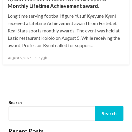
Monthly Lifetime Achievement award.
Long time serving football figure Yusuf Kyeyune Kyuni
received a Lifetime Achievement award from Fortebet
Real Stars sports monthly awards. The event was held at
Lazio restaurant Kololo on August 5. While receiving the
award, Professor Kyuni called for support…
Posted
August 6, 2025
1ylgh
on
Search
Search
Recent Posts