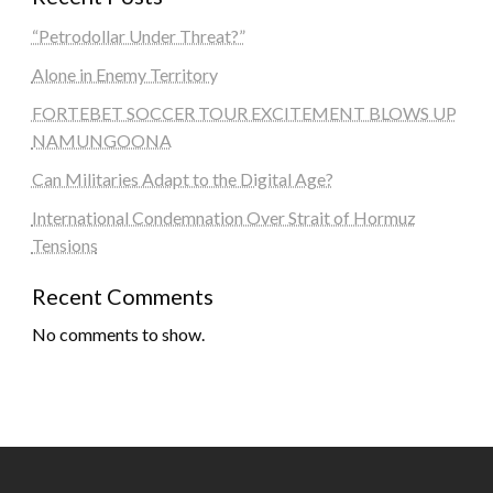
“Petrodollar Under Threat?”
Alone in Enemy Territory
FORTEBET SOCCER TOUR EXCITEMENT BLOWS UP
NAMUNGOONA
Can Militaries Adapt to the Digital Age?
International Condemnation Over Strait of Hormuz
Tensions
Recent Comments
No comments to show.