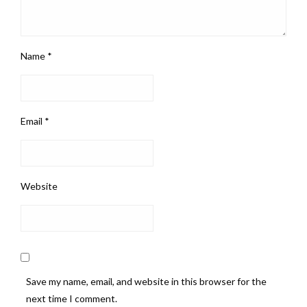
Name
*
Email
*
Website
Save my name, email, and website in this browser for the
next time I comment.