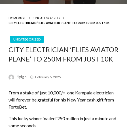
HOMEPAGE
UNCATEGORIZED
CITY ELECTRICIAN ‘FLIES AVIATOR PLANE’ TO 250M FROM JUST 10K
UNCATEGORIZED
CITY ELECTRICIAN ‘FLIES AVIATOR
PLANE’ TO 250M FROM JUST 10K
Posted
1ylgh
February 6, 2025
on
From a stake of just 10,000/=, one Kampala electrician
will forever be grateful for his New Year cash gift from
ForteBet.
This lucky winner ‘nailed’ 250 million in just a minute and
some seconds.