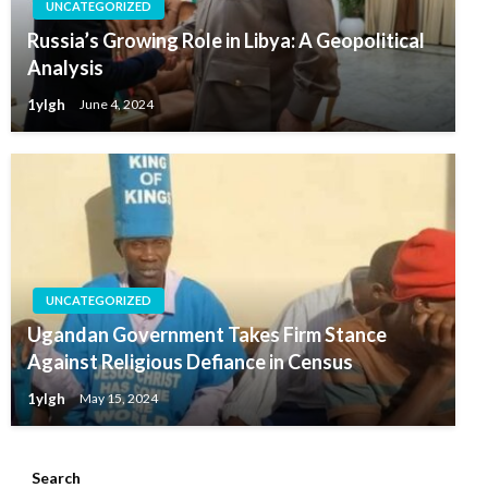
UNCATEGORIZED
Russia’s Growing Role in Libya: A Geopolitical
Analysis
1ylgh
June 4, 2024
UNCATEGORIZED
Ugandan Government Takes Firm Stance
Against Religious Defiance in Census
1ylgh
May 15, 2024
Search