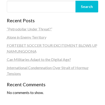
Search
Recent Posts
“Petrodollar Under Threat?”
Alone in Enemy Territory
FORTEBET SOCCER TOUR EXCITEMENT BLOWS UP
NAMUNGOONA
Can Militaries Adapt to the Digital Age?
International Condemnation Over Strait of Hormuz
Tensions
Recent Comments
No comments to show.