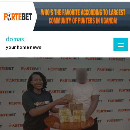
Skip
to
content
domas
your home news