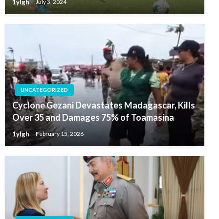
1ylgh
July 3, 2024
UNCATEGORIZED
Cyclone Gezani Devastates Madagascar, Kills
Over 35 and Damages 75% of Toamasina
1ylgh
February 15, 2026