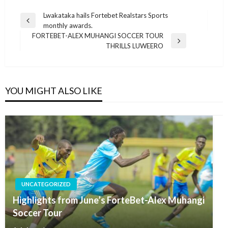
Post
Lwakataka hails Fortebet Realstars Sports
Previous
monthly awards.
navigation
Post
FORTEBET-ALEX MUHANGI SOCCER TOUR
Next
THRILLS LUWEERO
Post
YOU MIGHT ALSO LIKE
UNCATEGORIZED
Highlights from June’s ForteBet-Alex Muhangi
Soccer Tour