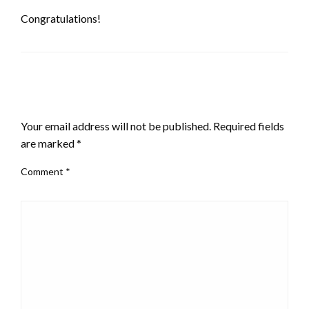
Congratulations!
LEAVE A RESPONSE
Your email address will not be published.
Required fields
are marked
*
Comment
*