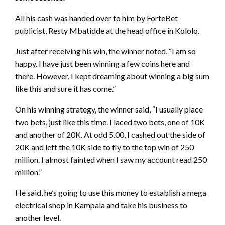
All his cash was handed over to him by ForteBet
publicist, Resty Mbatidde at the head office in Kololo.
Just after receiving his win, the winner noted, “I am so
happy. I have just been winning a few coins here and
there. However, I kept dreaming about winning a big sum
like this and sure it has come.”
On his winning strategy, the winner said, “I usually place
two bets, just like this time. I laced two bets, one of 10K
and another of 20K. At odd 5.00, I cashed out the side of
20K and left the 10K side to fly to the top win of 250
million. I almost fainted when I saw my account read 250
million.”
He said, he’s going to use this money to establish a mega
electrical shop in Kampala and take his business to
another level.