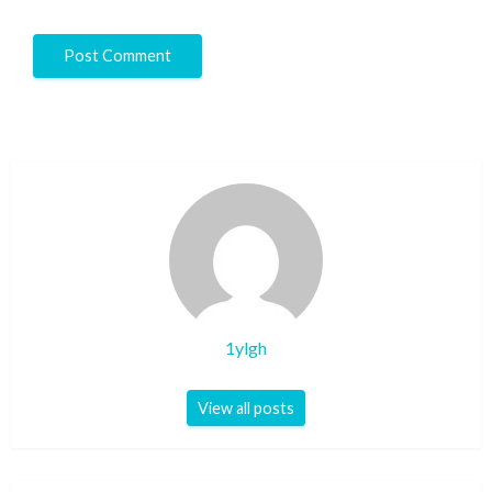
1ylgh
View all posts