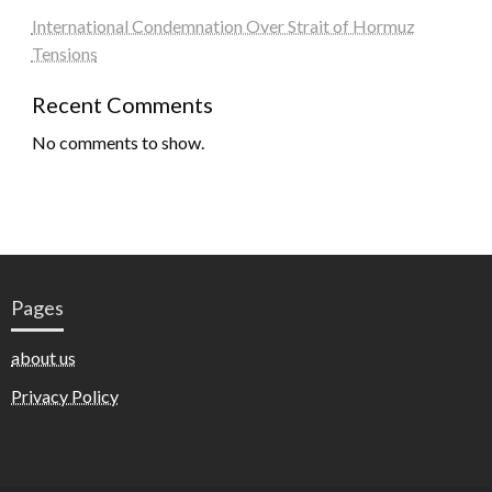
International Condemnation Over Strait of Hormuz
Tensions
Recent Comments
No comments to show.
Pages
about us
Privacy Policy