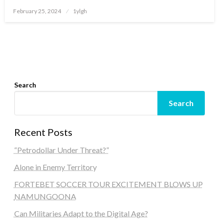
Posted
February 25, 2024
1ylgh
on
Search
Search
Recent Posts
“Petrodollar Under Threat?”
Alone in Enemy Territory
FORTEBET SOCCER TOUR EXCITEMENT BLOWS UP
NAMUNGOONA
Can Militaries Adapt to the Digital Age?