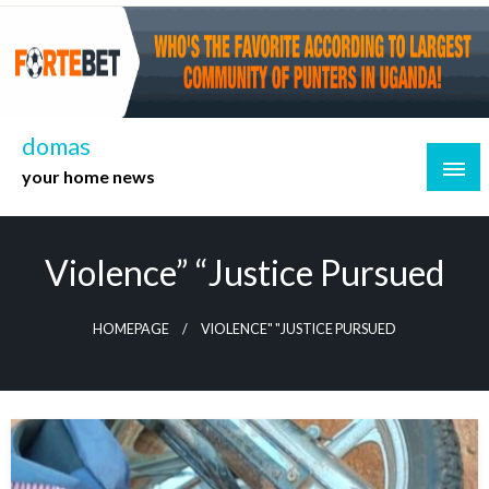
Skip
to
content
domas
your home news
Violence” “Justice Pursued
HOMEPAGE
VIOLENCE" "JUSTICE PURSUED