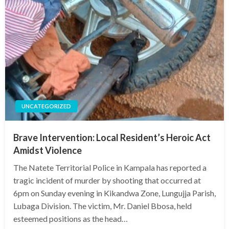
UNCATEGORIZED
Brave Intervention: Local Resident’s Heroic Act
Amidst Violence
The Natete Territorial Police in Kampala has reported a
tragic incident of murder by shooting that occurred at
6pm on Sunday evening in Kikandwa Zone, Lungujja Parish,
Lubaga Division. The victim, Mr. Daniel Bbosa, held
esteemed positions as the head…