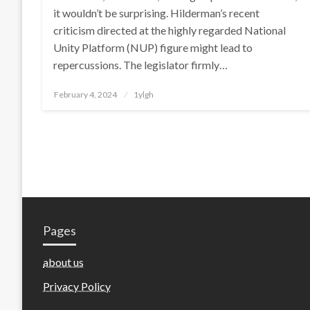
it wouldn’t be surprising. Hilderman’s recent
criticism directed at the highly regarded National
Unity Platform (NUP) figure might lead to
repercussions. The legislator firmly…
Posted
February 4, 2024
1ylgh
on
Pages
about us
Privacy Policy