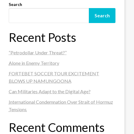
Search
Search
Recent Posts
“Petrodollar Under Threat?”
Alone in Enemy Territory
FORTEBET SOCCER TOUR EXCITEMENT
BLOWS UP NAMUNGOONA
Can Militaries Adapt to the Digital Age?
International Condemnation Over Strait of Hormuz
Tensions
Recent Comments