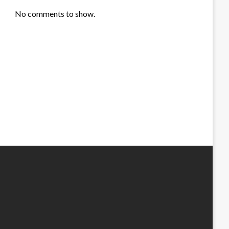
No comments to show.