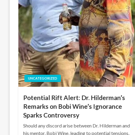
UNCATEGORIZED
Potential Rift Alert: Dr. Hilderman’s
Remarks on Bobi Wine’s Ignorance
Sparks Controversy
Should any discord arise between Dr. Hilderman and
his mentor, Bobi Wine, leading to potential tensions,