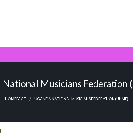
 National Musicians Federation
HOMEPAGE
UGANDA NATIONAL MUSICIANS FEDERATION (UNMF)