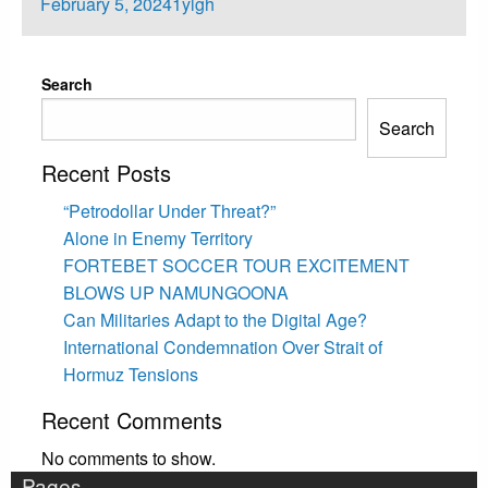
Posted
February 5, 2024
1ylgh
on
Search
Search
Recent Posts
“Petrodollar Under Threat?”
Alone in Enemy Territory
FORTEBET SOCCER TOUR EXCITEMENT
BLOWS UP NAMUNGOONA
Can Militaries Adapt to the Digital Age?
International Condemnation Over Strait of
Hormuz Tensions
Recent Comments
No comments to show.
Pages