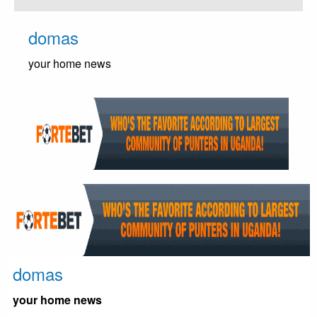
Skip
to
domas
content
your home news
domas
your home news