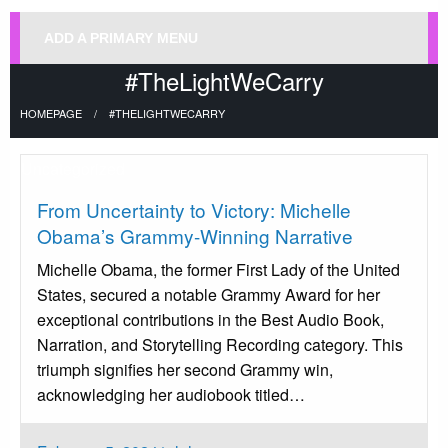
ADD A PRIMARY MENU
#TheLightWeCarry
HOMEPAGE
#THELIGHTWECARRY
Uncategorized
From Uncertainty to Victory: Michelle
Obama’s Grammy-Winning Narrative
Michelle Obama, the former First Lady of the United
States, secured a notable Grammy Award for her
exceptional contributions in the Best Audio Book,
Narration, and Storytelling Recording category. This
triumph signifies her second Grammy win,
acknowledging her audiobook titled…