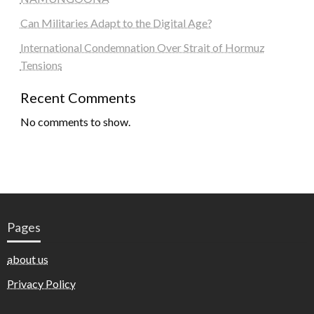
Can Militaries Adapt to the Digital Age?
International Condemnation Over Strait of Hormuz
Tensions
Recent Comments
No comments to show.
Pages
about us
Privacy Policy