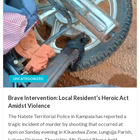
UNCATEGORIZED
Brave Intervention: Local Resident’s Heroic Act
Amidst Violence
The Natete Territorial Police in Kampala has reported a
tragic incident of murder by shooting that occurred at
6pm on Sunday evening in Kikandwa Zone, Lungujja Parish,
Lubaga Division. The victim, Mr. Daniel Bbosa, held