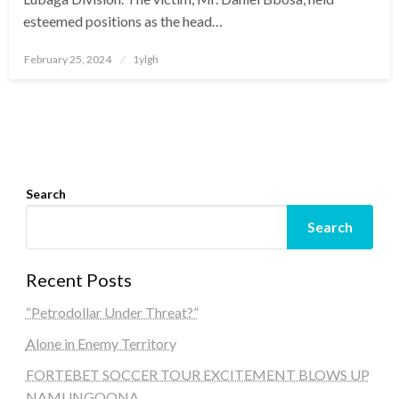
esteemed positions as the head…
Posted
February 25, 2024
1ylgh
on
Search
Search
Recent Posts
“Petrodollar Under Threat?”
Alone in Enemy Territory
FORTEBET SOCCER TOUR EXCITEMENT BLOWS UP
NAMUNGOONA