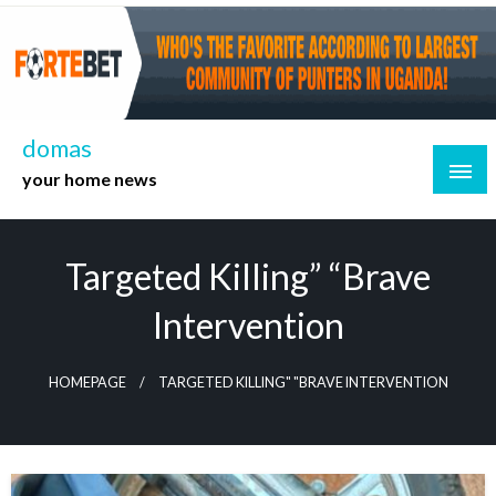
Skip
to
content
domas
your home news
Targeted Killing” “Brave
Intervention
HOMEPAGE
TARGETED KILLING" "BRAVE INTERVENTION