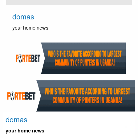
Skip
to
domas
content
your home news
domas
your home news