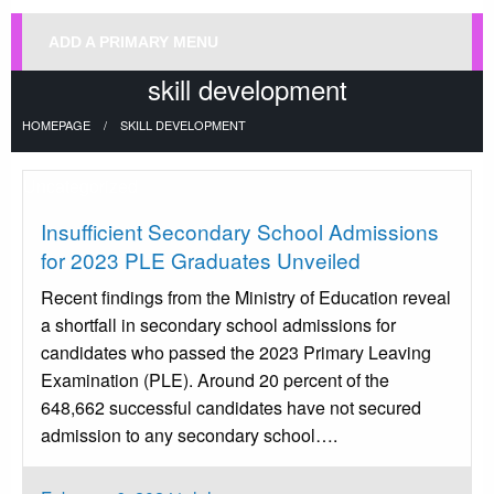
ADD A PRIMARY MENU
skill development
HOMEPAGE
SKILL DEVELOPMENT
Uncategorized
Insufficient Secondary School Admissions
for 2023 PLE Graduates Unveiled
Recent findings from the Ministry of Education reveal
a shortfall in secondary school admissions for
candidates who passed the 2023 Primary Leaving
Examination (PLE). Around 20 percent of the
648,662 successful candidates have not secured
admission to any secondary school….