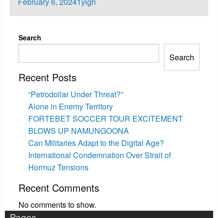
Posted
February 6, 2024
1ylgh
on
Search
Search
Recent Posts
“Petrodollar Under Threat?”
Alone in Enemy Territory
FORTEBET SOCCER TOUR EXCITEMENT
BLOWS UP NAMUNGOONA
Can Militaries Adapt to the Digital Age?
International Condemnation Over Strait of
Hormuz Tensions
Recent Comments
No comments to show.
Pages