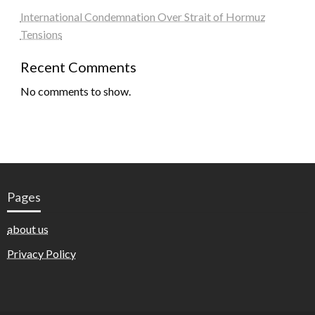
International Condemnation Over Strait of Hormuz
Tensions
Recent Comments
No comments to show.
Pages
about us
Privacy Policy