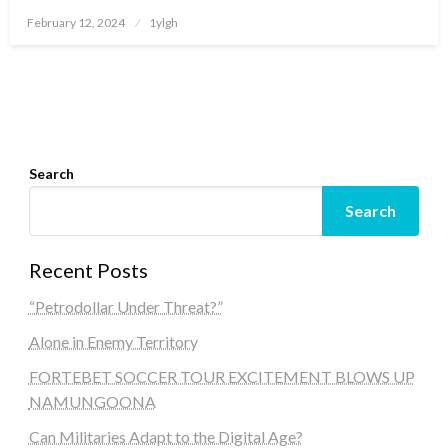
Posted
February 12, 2024
1ylgh
on
Search
Search
Recent Posts
“Petrodollar Under Threat?”
Alone in Enemy Territory
FORTEBET SOCCER TOUR EXCITEMENT BLOWS UP
NAMUNGOONA
Can Militaries Adapt to the Digital Age?