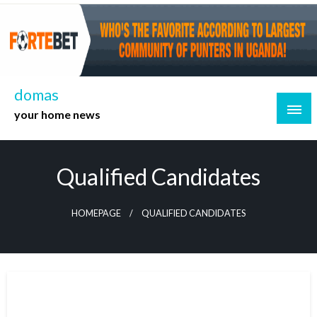
Skip
to
content
domas
your home news
Qualified Candidates
HOMEPAGE
QUALIFIED CANDIDATES