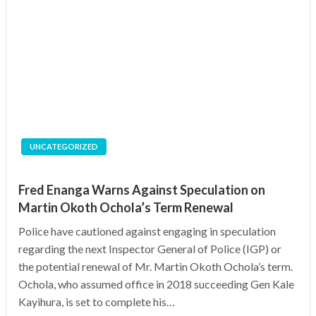
UNCATEGORIZED
Fred Enanga Warns Against Speculation on
Martin Okoth Ochola’s Term Renewal
Police have cautioned against engaging in speculation
regarding the next Inspector General of Police (IGP) or
the potential renewal of Mr. Martin Okoth Ochola’s term.
Ochola, who assumed office in 2018 succeeding Gen Kale
Kayihura, is set to complete his…