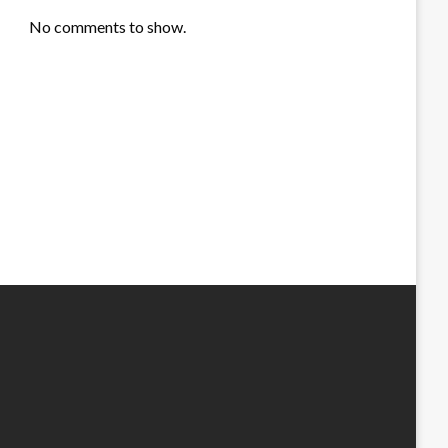
No comments to show.