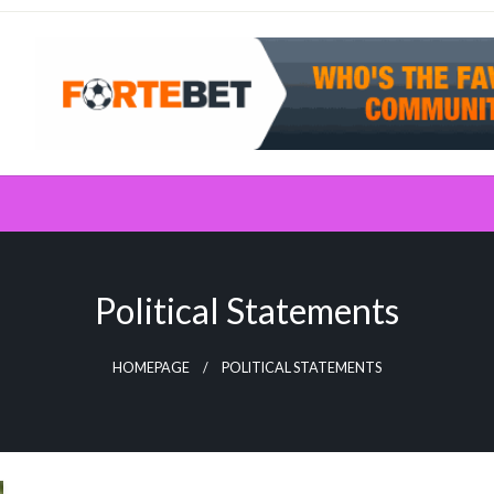
Political Statements
HOMEPAGE
POLITICAL STATEMENTS