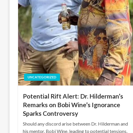
UNCATEGORIZED
Potential Rift Alert: Dr. Hilderman’s
Remarks on Bobi Wine’s Ignorance
Sparks Controversy
Should any discord arise between Dr. Hilderman and
his mentor, Bobi Wine, leading to potential tensions,