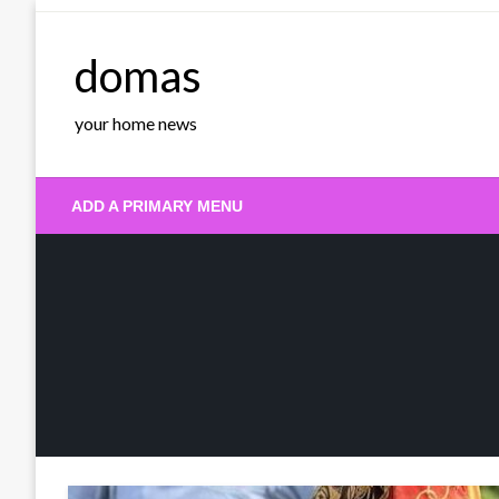
Skip
to
domas
content
your home news
ADD A PRIMARY MENU