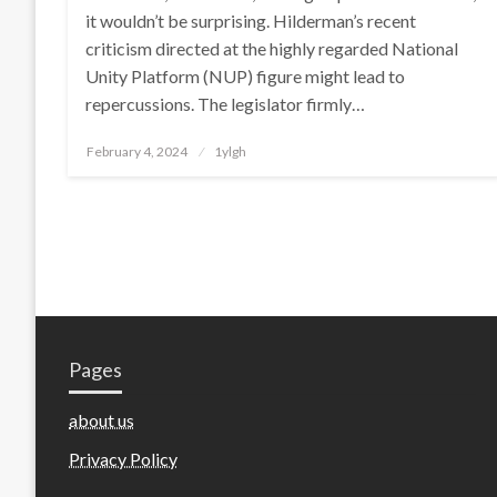
it wouldn’t be surprising. Hilderman’s recent
criticism directed at the highly regarded National
Unity Platform (NUP) figure might lead to
repercussions. The legislator firmly…
Posted
February 4, 2024
1ylgh
on
Pages
about us
Privacy Policy