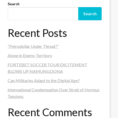
Search
Search
Recent Posts
“Petrodollar Under Threat?”
Alone in Enemy Territory
FORTEBET SOCCER TOUR EXCITEMENT
BLOWS UP NAMUNGOONA
Can Militaries Adapt to the Digital Age?
International Condemnation Over Strait of Hormuz
Tensions
Recent Comments