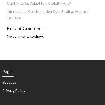
Can Militaries Adapt to the Digital Age?
International Condemnation Over Strait of Hormuz
Tensions
Recent Comments
No comments to show.
Pages
about us
Privacy Policy