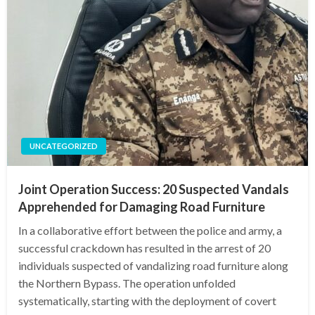
UNCATEGORIZED
Joint Operation Success: 20 Suspected Vandals
Apprehended for Damaging Road Furniture
In a collaborative effort between the police and army, a
successful crackdown has resulted in the arrest of 20
individuals suspected of vandalizing road furniture along
the Northern Bypass. The operation unfolded
systematically, starting with the deployment of covert