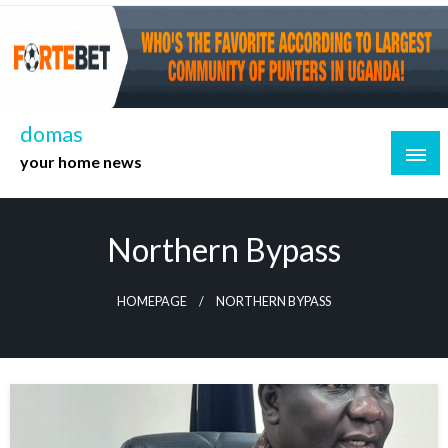
Skip
to
content
domas
your home news
Northern Bypass
HOMEPAGE
NORTHERN BYPASS