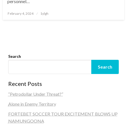
personnel…
Posted
February 4, 2024
1ylgh
on
Search
Search
Recent Posts
“Petrodollar Under Threat?”
Alone in Enemy Territory
FORTEBET SOCCER TOUR EXCITEMENT BLOWS UP
NAMUNGOONA