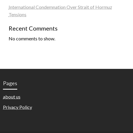
International Condemnation Over Strait of Hormuz
Tensions
Recent Comments
No comments to show.
Pages
about us
Privacy Policy