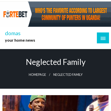
Skip
to
content
domas
your home news
Neglected Family
HOMEPAGE
NEGLECTED FAMILY