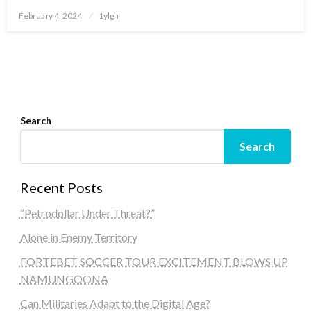
Posted
February 4, 2024
1ylgh
on
Search
Search
Recent Posts
“Petrodollar Under Threat?”
Alone in Enemy Territory
FORTEBET SOCCER TOUR EXCITEMENT BLOWS UP
NAMUNGOONA
Can Militaries Adapt to the Digital Age?