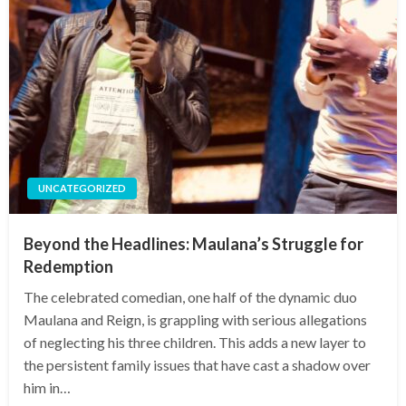
UNCATEGORIZED
Beyond the Headlines: Maulana’s Struggle for
Redemption
The celebrated comedian, one half of the dynamic duo
Maulana and Reign, is grappling with serious allegations
of neglecting his three children. This adds a new layer to
the persistent family issues that have cast a shadow over
him in…