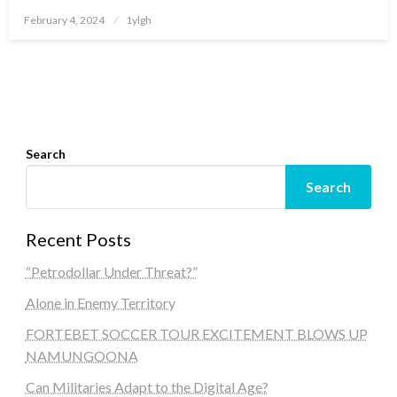
Posted
February 4, 2024
1ylgh
on
Search
Search
Recent Posts
“Petrodollar Under Threat?”
Alone in Enemy Territory
FORTEBET SOCCER TOUR EXCITEMENT BLOWS UP
NAMUNGOONA
Can Militaries Adapt to the Digital Age?