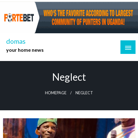
Skip
to
content
domas
your home news
Neglect
HOMEPAGE
NEGLECT