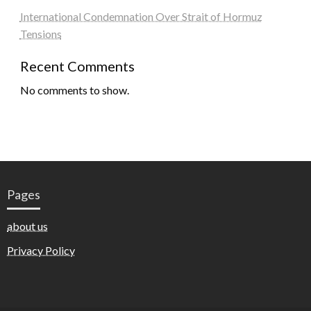
International Condemnation Over Strait of Hormuz
Tensions
Recent Comments
No comments to show.
Pages
about us
Privacy Policy