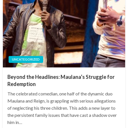
UNCATEGORIZED
Beyond the Headlines: Maulana’s Struggle for
Redemption
The celebrated comedian, one half of the dynamic duo
Maulana and Reign, is grappling with serious allegations
of neglecting his three children. This adds a new layer to
the persistent family issues that have cast a shadow over
him in…