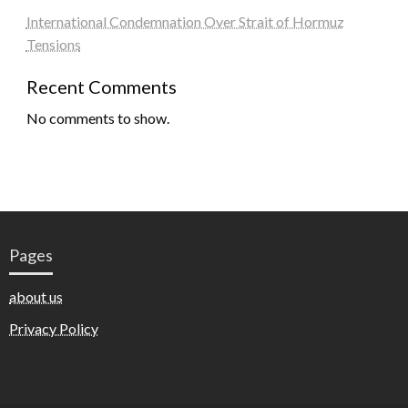
International Condemnation Over Strait of Hormuz
Tensions
Recent Comments
No comments to show.
Pages
about us
Privacy Policy