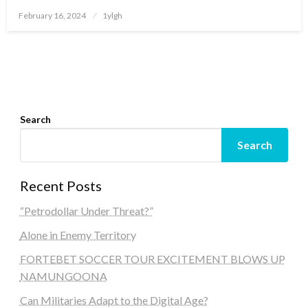
Posted
February 16, 2024
1ylgh
on
Search
Search
Recent Posts
“Petrodollar Under Threat?”
Alone in Enemy Territory
FORTEBET SOCCER TOUR EXCITEMENT BLOWS UP
NAMUNGOONA
Can Militaries Adapt to the Digital Age?