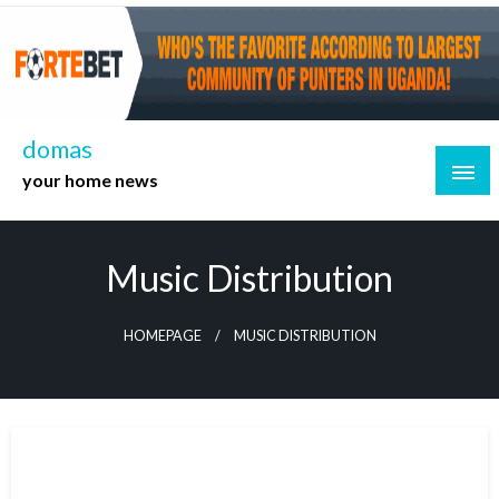
Skip
to
content
domas
your home news
Music Distribution
HOMEPAGE
MUSIC DISTRIBUTION