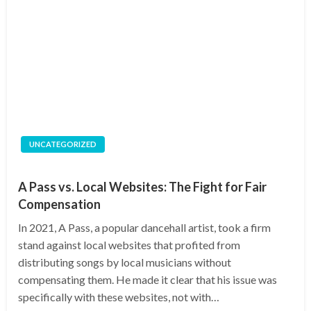
UNCATEGORIZED
A Pass vs. Local Websites: The Fight for Fair
Compensation
In 2021, A Pass, a popular dancehall artist, took a firm
stand against local websites that profited from
distributing songs by local musicians without
compensating them. He made it clear that his issue was
specifically with these websites, not with…