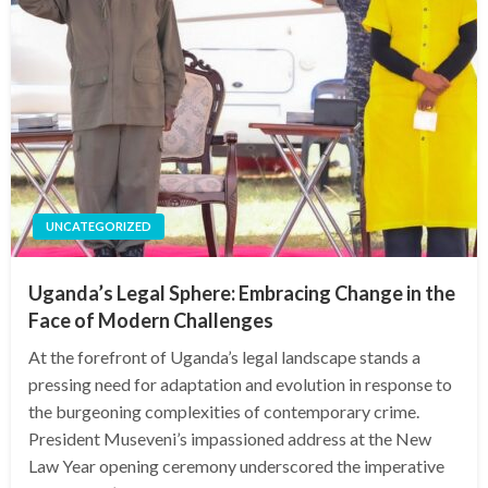
UNCATEGORIZED
Uganda’s Legal Sphere: Embracing Change in the
Face of Modern Challenges
At the forefront of Uganda’s legal landscape stands a
pressing need for adaptation and evolution in response to
the burgeoning complexities of contemporary crime.
President Museveni’s impassioned address at the New
Law Year opening ceremony underscored the imperative