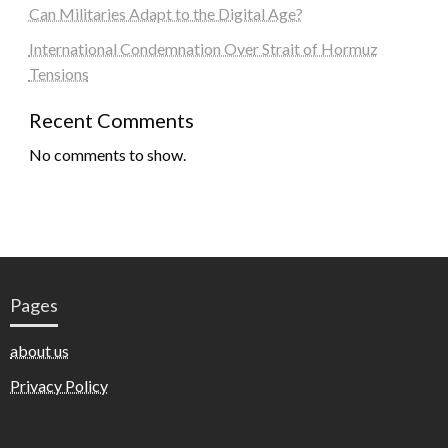
Can Militaries Adapt to the Digital Age?
International Condemnation Over Strait of Hormuz
Tensions
Recent Comments
No comments to show.
Pages
about us
Privacy Policy