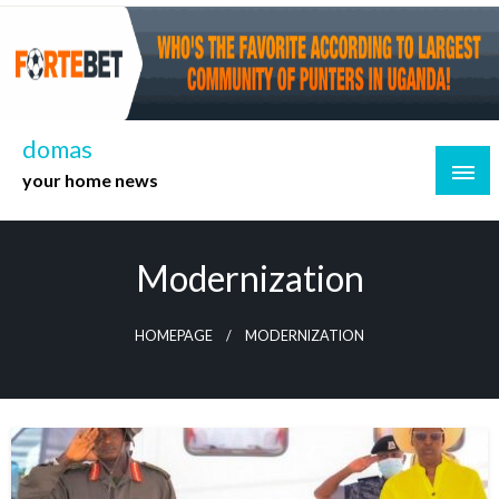
Skip
to
content
domas
your home news
Modernization
HOMEPAGE
MODERNIZATION