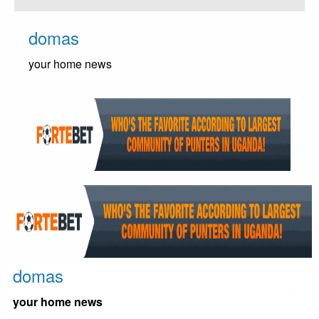
Skip
to
domas
content
your home news
domas
your home news