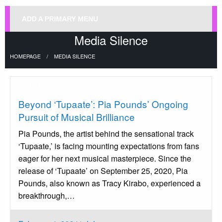
ADD A PRIMARY MENU
Media Silence
HOMEPAGE
MEDIA SILENCE
Uncategorized
Beyond ‘Tupaate’: Pia Pounds’ Ongoing
Pursuit of Musical Brilliance
Pia Pounds, the artist behind the sensational track
‘Tupaate,’ is facing mounting expectations from fans
eager for her next musical masterpiece. Since the
release of ‘Tupaate’ on September 25, 2020, Pia
Pounds, also known as Tracy Kirabo, experienced a
breakthrough,…