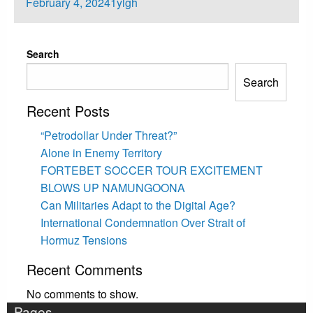
Posted
February 4, 2024
1ylgh
on
Search
Search
Recent Posts
“Petrodollar Under Threat?”
Alone in Enemy Territory
FORTEBET SOCCER TOUR EXCITEMENT
BLOWS UP NAMUNGOONA
Can Militaries Adapt to the Digital Age?
International Condemnation Over Strait of
Hormuz Tensions
Recent Comments
No comments to show.
Pages